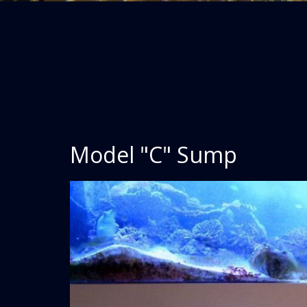
Model "C" Sump