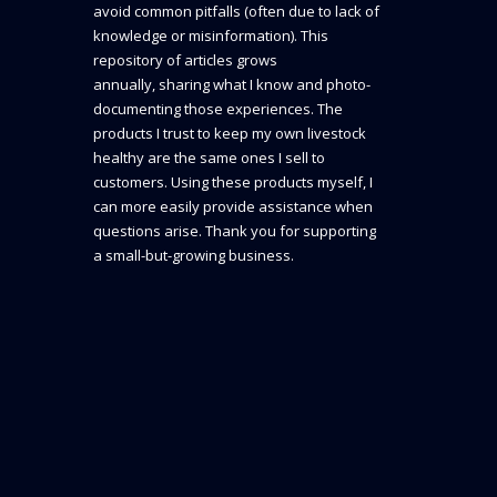
avoid common pitfalls (often due to lack of
knowledge or misinformation). This
repository of articles grows
annually, sharing what I know and photo-
documenting those experiences. The
products I trust to keep my own livestock
healthy are the same ones I sell to
customers. Using these products myself, I
can more easily provide assistance when
questions arise. Thank you for supporting
a small-but-growing business.