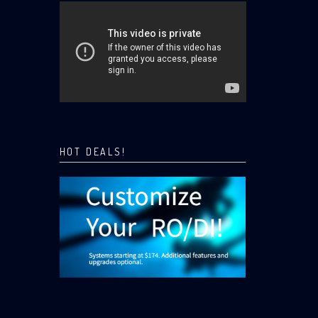
HOT DEALS!