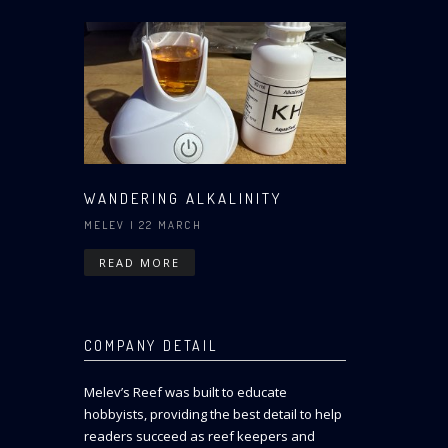
WANDERING ALKALINITY
MELEV
| 22 MARCH
READ MORE
COMPANY DETAIL
Melev’s Reef was built to educate
hobbyists, providing the best detail to help
readers succeed as reef keepers and