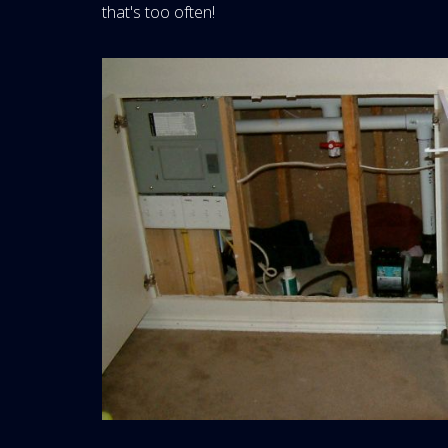
that's too often!