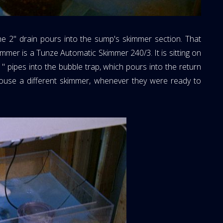
The 2" drain pours into the sump's skimmer section. That
mmer is a Tunze Automatic Skimmer 240/3. It is sitting on
1" pipes into the bubble trap, which pours into the return
house a different skimmer, whenever they were ready to