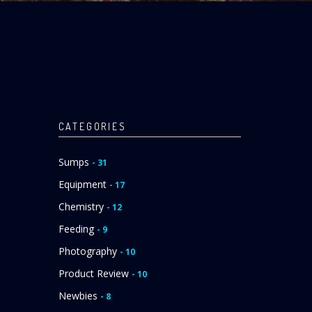
CATEGORIES
Sumps
- 31
Equipment
- 17
Chemistry
- 12
Feeding
- 9
Photography
- 10
Product Review
- 10
Newbies
- 8