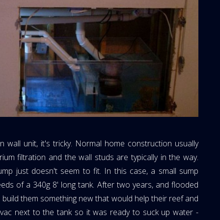
n wall unit, it's tricky. Normal home construction usually
ium filtration and the wall studs are typically in the way.
ump just doesn't seem to fit. In this case, a small sump
eeds of a 340g 8' long tank. After two years, and flooded
 build them something new that would help their reef and
t-vac next to the tank so it was ready to suck up water -