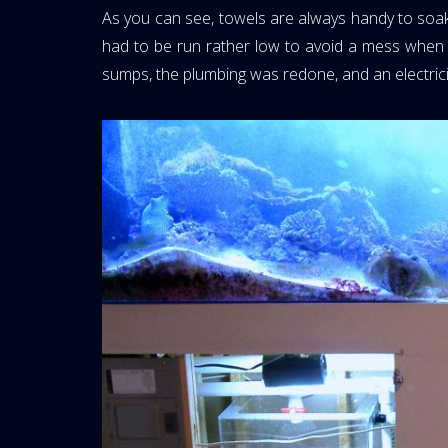
As you can see, towels are always handy to soak
had to be run rather low to avoid a mess when t
sumps, the plumbing was redone, and an electricia