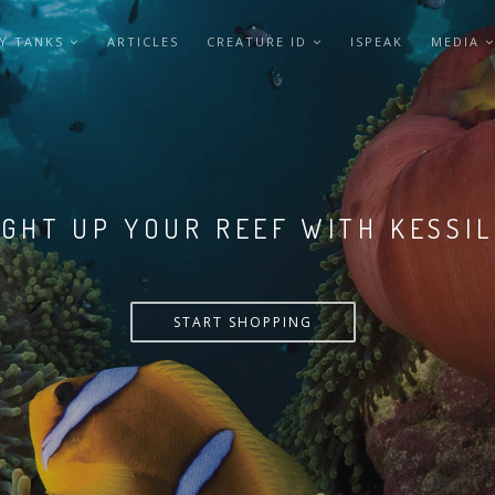
Y TANKS
ARTICLES
CREATURE ID
ISPEAK
MEDIA
LIGHT UP YOUR REEF WITH KESSI
START SHOPPING