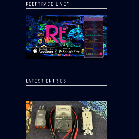
REEFTRACE LIVE™
LATEST ENTRIES