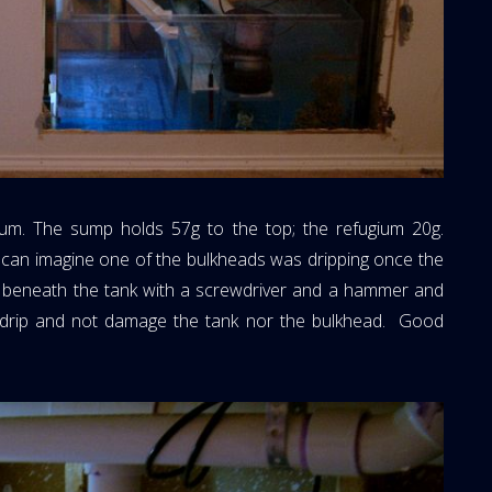
um. The sump holds 57g to the top; the refugium 20g.
ou can imagine one of the bulkheads was dripping once the
l beneath the tank with a screwdriver and a hammer and
he drip and not damage the tank nor the bulkhead. Good