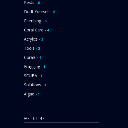
Pests
- 6
Do It Yourself
- 6
Plumbing
- 5
Coral Care
- 4
Acrylics
- 3
Tools
- 2
Corals
- 1
Fragging
- 1
SCUBA
- 1
Solutions
- 1
Algae
- 1
WELCOME