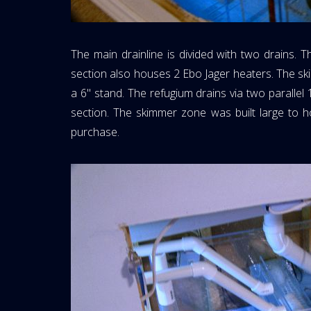
The main drainline is divided with two drains. 
section also houses 2 Ebo Jager heaters. The ski
a 6" stand. The refugium drains via two parallel 
section. The skimmer zone was built large to 
purchase.