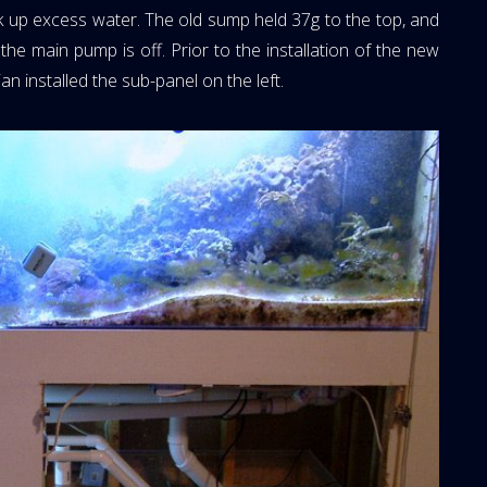
 up excess water. The old sump held 37g to the top, and
he main pump is off. Prior to the installation of the new
n installed the sub-panel on the left.