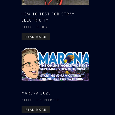
HOW TO TEST FOR STRAY
ELECTRICITY
MELEV
| 13 JULY
READ MORE
MARCNA 2023
MELEV
| 12 SEPTEMBER
READ MORE