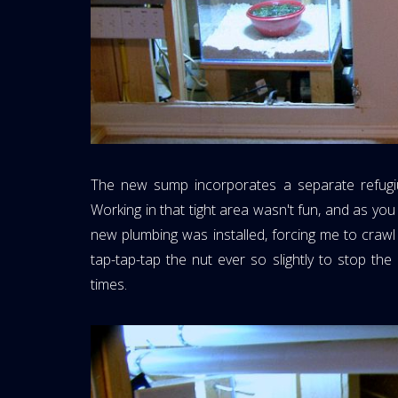
The new sump incorporates a separate refugi
Working in that tight area wasn't fun, and as y
new plumbing was installed, forcing me to craw
tap-tap-tap the nut ever so slightly to stop t
times.