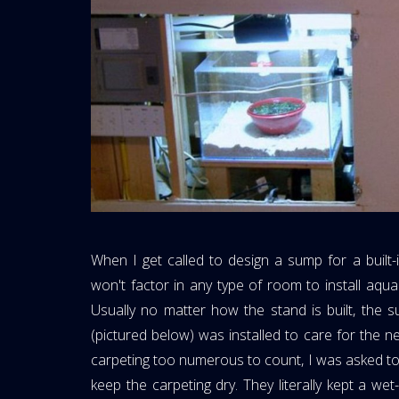
When I get called to design a sump for a built-i
won't factor in any type of room to install aquar
Usually no matter how the stand is built, the s
(pictured below) was installed to care for the n
carpeting too numerous to count, I was asked to
keep the carpeting dry. They literally kept a we