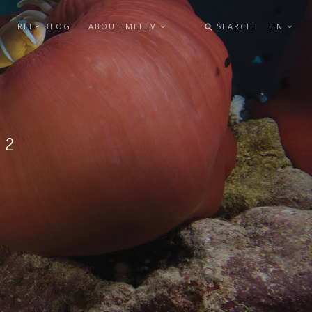
REEF BLOG
ABOUT MELEV
SEARCH
EN
L