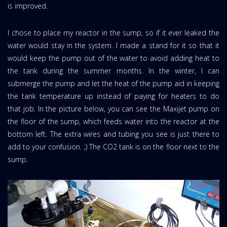
is improved.
I chose to place my reactor in the sump, so if it ever leaked the
water would stay in the system. I made a stand for it so that it
would keep the pump out of the water to avoid adding heat to
the tank during the summer months. In the winter, I can
submerge the pump and let the heat of the pump aid in keeping
the tank temperature up instead of paying for heaters to do
that job. In the picture below, you can see the Maxijet pump on
the floor of the sump, which feeds water into the reactor at the
bottom left. The extra wires and tubing you see is just there to
add to your confusion. ;) The CO2 tank is on the floor next to the
sump.