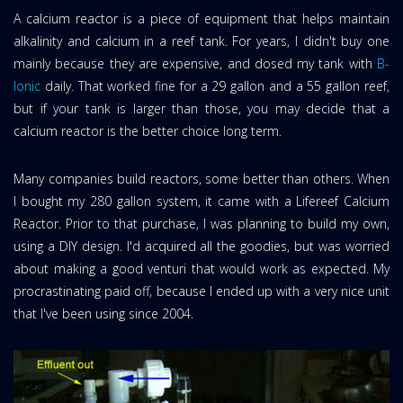
A calcium reactor is a piece of equipment that helps maintain
alkalinity and calcium in a reef tank. For years, I didn't buy one
mainly because they are expensive, and dosed my tank with
B-
Ionic
daily. That worked fine for a 29 gallon and a 55 gallon reef,
but if your tank is larger than those, you may decide that a
calcium reactor is the better choice long term.
Many companies build reactors, some better than others. When
I bought my 280 gallon system, it came with a Lifereef Calcium
Reactor. Prior to that purchase, I was planning to build my own,
using a DIY design. I'd acquired all the goodies, but was worried
about making a good venturi that would work as expected. My
procrastinating paid off, because I ended up with a very nice unit
that I've been using since 2004.