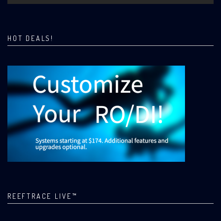
HOT DEALS!
REEFTRACE LIVE™