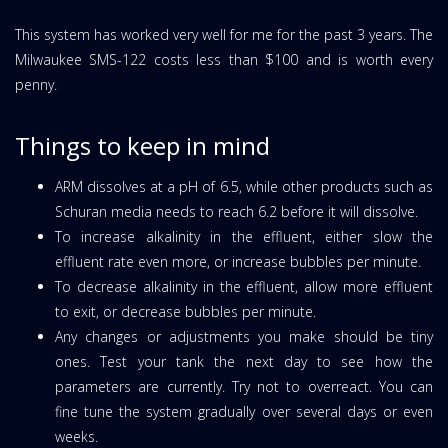
This system has worked very well for me for the past 3 years. The
Milwaukee SMS-122 costs less than $100 and is worth every
penny.
Things to keep in mind
ARM dissolves at a pH of 6.5, while other products such as
Schuran media needs to reach 6.2 before it will dissolve.
To increase alkalinity in the effluent, either slow the
effluent rate even more, or increase bubbles per minute.
To decrease alkalinity in the effluent, allow more effluent
to exit, or decrease bubbles per minute.
Any changes or adjustments you make should be tiny
ones. Test your tank the next day to see how the
parameters are currently. Try not to overreact. You can
fine tune the system gradually over several days or even
weeks.