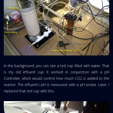
In the background, you can see a red cup filled with water. That
is my old effluent cup. It worked in conjunction with a pH
Controller, which would control how much CO2 is added to the
reactor. The effluent's pH is measured with a pH probe. Later, I
replaced that red cup with this.