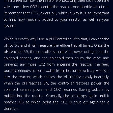
I had a feel for how the reactor worked, only then did I open the
valve and allow CO2 to enter the reactor one bubble at a time.
Remember that CO2 lowers pH, which is why it is so important
to limit how much is added to your reactor as well as your
system.
Which is exactly why I use a pH Controller. With that, I can set the
pH to 6.5 and it will measure the effluent at all times. Once the
pH reaches 6.5, the controller simulates a power outage that the
solenoid senses, and the solenoid then shuts the valve and
prevents any more C02 from entering the reactor. The feed
pump continues to push water from the sump (with a pH of 8.2)
into the reactor, which causes the pH to rise slowly internally.
When the pH reaches 6.9, the controller restores power, the
solenoid senses power and CO2 resumes flowing bubble by
bubble into the reactor. Gradually, the pH drops again until it
reaches 6.5 at which point the C02 is shut off again for a
duration.