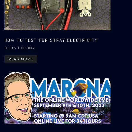
HOW TO TEST FOR STRAY ELECTRICITY
MELEV
| 13 JULY
READ MORE