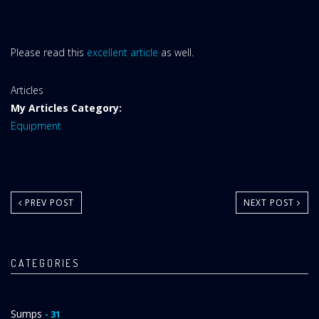
Please read this
excellent article
as well.
Website
Articles
Area:
My Articles Category:
Equipment
PREV POST
NEXT POST
CATEGORIES
Sumps
- 31