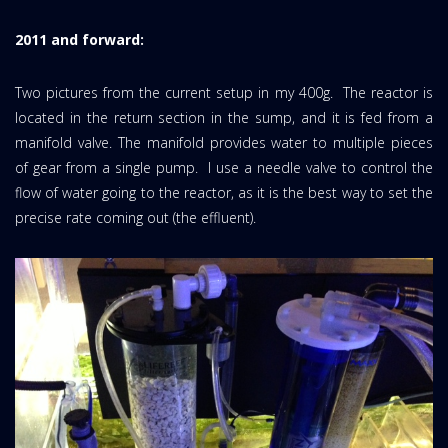
2011 and forward:
Two pictures from the current setup in my 400g. The reactor is
located in the return section in the sump, and it is fed from a
manifold valve. The manifold provides water to multiple pieces
of gear from a single pump. I use a needle valve to control the
flow of water going to the reactor, as it is the best way to set the
precise rate coming out (the effluent).