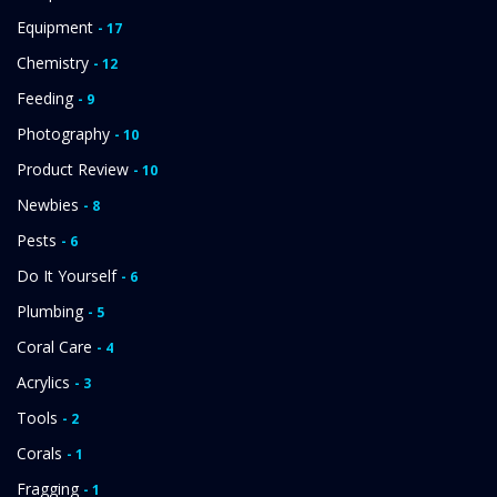
Equipment
- 17
Chemistry
- 12
Feeding
- 9
Photography
- 10
Product Review
- 10
Newbies
- 8
Pests
- 6
Do It Yourself
- 6
Plumbing
- 5
Coral Care
- 4
Acrylics
- 3
Tools
- 2
Corals
- 1
Fragging
- 1