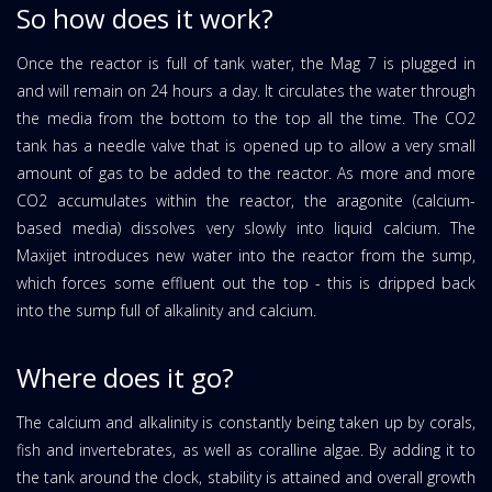
So how does it work?
Once the reactor is full of tank water, the Mag 7 is plugged in
and will remain on 24 hours a day. It circulates the water through
the media from the bottom to the top all the time. The CO2
tank has a needle valve that is opened up to allow a very small
amount of gas to be added to the reactor. As more and more
CO2 accumulates within the reactor, the aragonite (calcium-
based media) dissolves very slowly into liquid calcium. The
Maxijet introduces new water into the reactor from the sump,
which forces some effluent out the top - this is dripped back
into the sump full of alkalinity and calcium.
Where does it go?
The calcium and alkalinity is constantly being taken up by corals,
fish and invertebrates, as well as coralline algae. By adding it to
the tank around the clock, stability is attained and overall growth