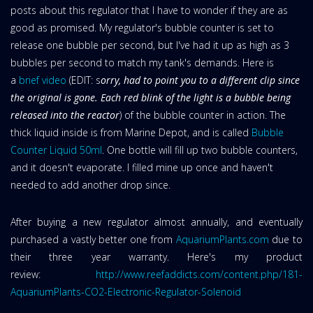
posts about this regulator that I have to wonder if they are as
good as promised. My regulator's bubble counter is set to
release one bubble per second, but I've had it up as high as 3
bubbles per second to match my tank's demands. Here is
a
brief video
(EDIT: s
orry, had to point you to a different clip since
the original is gone. Each red blink of the light is a bubble being
released into the reactor
) of the bubble counter in action. The
thick liquid inside is from Marine Depot, and is called
Bubble
Counter Liquid 50ml
. One bottle will fill up two bubble counters,
and it doesn't evaporate. I filled mine up once and haven't
needed to add another drop since.
After buying a new regulator almost annually, and eventually
purchased a vastly better one from
AquariumPlants.com
due to
their three year warranty. Here's my product
review:
http://www.reefaddicts.com/content.php/181-
AquariumPlants-CO2-Electronic-Regulator-Solenoid