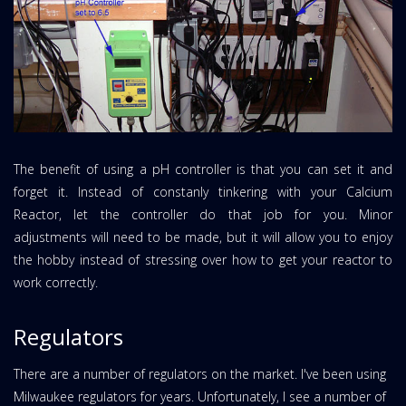
The benefit of using a pH controller is that you can set it and
forget it. Instead of constanly tinkering with your Calcium
Reactor, let the controller do that job for you. Minor
adjustments will need to be made, but it will allow you to enjoy
the hobby instead of stressing over how to get your reactor to
work correctly.
Regulators
There are a number of regulators on the market. I've been using
Milwaukee regulators for years. Unfortunately, I see a number of