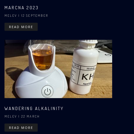
MARCNA 2023
MELEV
| 12 SEPTEMBER
READ MORE
WANDERING ALKALINITY
MELEV
| 22 MARCH
READ MORE