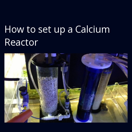
How to set up a Calcium
Reactor