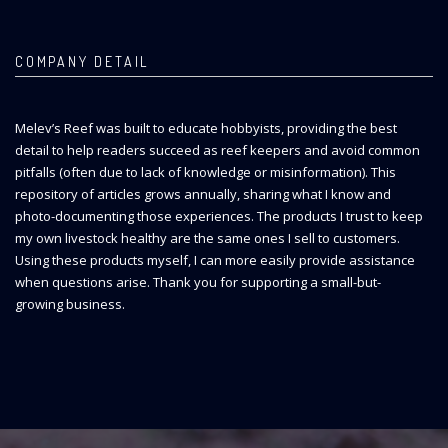
COMPANY DETAIL
Melev’s Reef was built to educate hobbyists, providing the best
detail to help readers succeed as reef keepers and avoid common
pitfalls (often due to lack of knowledge or misinformation). This
repository of articles grows annually, sharing what I know and
photo-documenting those experiences. The products I trust to keep
my own livestock healthy are the same ones I sell to customers.
Using these products myself, I can more easily provide assistance
when questions arise. Thank you for supporting a small-but-
growing business.