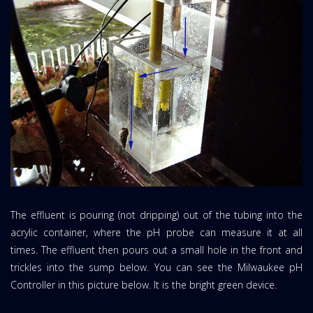
The effluent is pouring (not dripping) out of the tubing into the
acrylic container, where the pH probe can measure it at all
times. The effluent then pours out a small hole in the front and
trickles into the sump below. You can see the Milwaukee pH
Controller in this picture below. It is the bright green device.