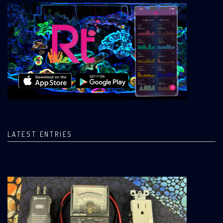
LATEST ENTRIES