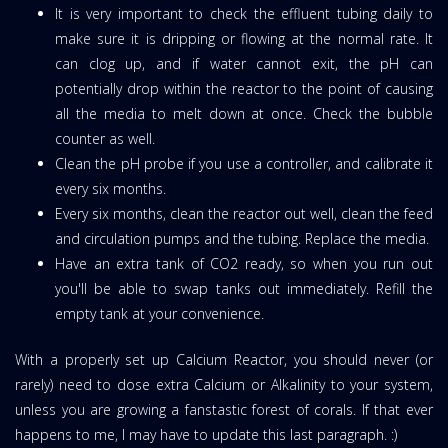
It is very important to check the effluent tubing daily to
make sure it is dripping or flowing at the normal rate. It
can clog up, and if water cannot exit, the pH can
potentially drop within the reactor to the point of causing
all the media to melt down at once. Check the bubble
counter as well.
Clean the pH probe if you use a controller, and calibrate it
every six months.
Every six months, clean the reactor out well, clean the feed
and circulation pumps and the tubing. Replace the media.
Have an extra tank of CO2 ready, so when you run out
you'll be able to swap tanks out immediately. Refill the
empty tank at your convenience.
With a properly set up Calcium Reactor, you should never (or
rarely) need to dose extra Calcium or Alkalinity to your system,
unless you are growing a fanstastic forest of corals. If that ever
happens to me, I may have to update this last paragraph. :)