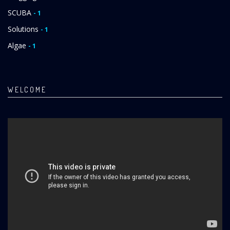
SCUBA
- 1
Solutions
- 1
Algae
- 1
WELCOME