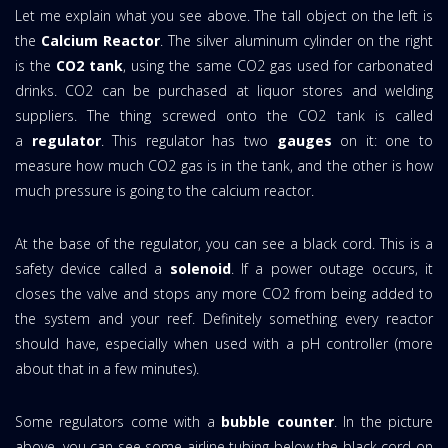
Let me explain what you see above. The tall object on the left is
the
Calcium Reactor
. The silver aluminum cylinder on the right
is the
CO2 tank
, using the same CO2 gas used for carbonated
drinks. CO2 can be purchased at liquor stores and welding
suppliers. The thing screwed onto the CO2 tank is called
a
regulator
. This regulator has two
gauges
on it: one to
measure how much CO2 gas is in the tank, and the other is how
much pressure is going to the calcium reactor.
At the base of the regulator, you can see a black cord. This is a
safety device called a
solenoid
. If a power outage occurs, it
closes the valve and stops any more CO2 from being added to
the system and your reef. Definitely something every reactor
should have, especially when used with a pH controller (more
about that in a few minutes).
Some regulators come with a
bubble counter
. In the picture
above, you can see some airline tubing below the black cord on