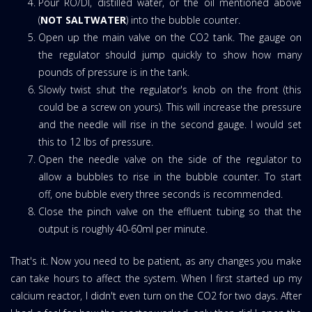
Pour RO/DI, distilled water, or the oil mentioned above
(
NOT SALTWATER
) into the bubble counter.
Open up the main valve on the CO2 tank. The gauge on
the regulator should jump quickly to show how many
pounds of pressure is in the tank.
Slowly twist shut the regulator's knob on the front (this
could be a screw on yours). This will increase the pressure
and the needle will rise in the second gauge. I would set
this to 12 lbs of pressure.
Open the needle valve on the side of the regulator to
allow a bubbles to rise in the bubble counter. To start
off, one bubble every three seconds is recommended.
Close the pinch valve on the effluent tubing so that the
output is roughly 40-60ml per minute.
That's it. Now you need to be patient, as any changes you make
can take hours to affect the system. When I first started up my
calcium reactor, I didn't even turn on the CO2 for two days. After