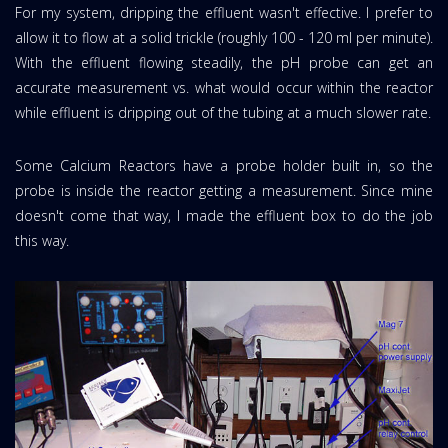
For my system, dripping the effluent wasn't effective. I prefer to
allow it to flow at a solid trickle (roughly 100 - 120 ml per minute).
With the effluent flowing steadily, the pH probe can get an
accurate measurement vs. what would occur within the reactor
while effluent is dripping out of the tubing at a much slower rate.
Some Calcium Reactors have a probe holder built in, so the
probe is inside the reactor getting a measurement. Since mine
doesn't come that way, I made the effluent box to do the job
this way.