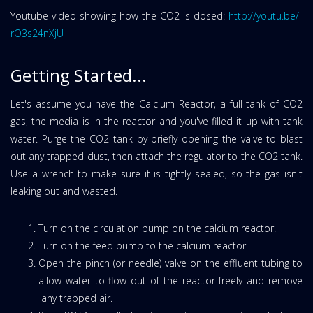
Youtube video showing how the CO2 is dosed:
http://youtu.be/-
rO3s24nXjU
Getting Started...
Let's assume you have the Calcium Reactor, a full tank of CO2
gas, the media is in the reactor and you've filled it up with tank
water. Purge the CO2 tank by briefly opening the valve to blast
out any trapped dust, then attach the regulator to the CO2 tank.
Use a wrench to make sure it is tightly sealed, so the gas isn't
leaking out and wasted.
Turn on the circulation pump on the calcium reactor.
Turn on the feed pump to the calcium reactor.
Open the pinch (or needle) valve on the effluent tubing to
allow water to flow out of the reactor freely and remove
any trapped air.