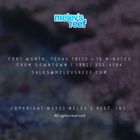
FORT WORTH, TEXAS 76133 • 15 MINUTES
FROM DOWNTOWN | (682) 233-4284
SALES@MELEVSREEF.COM
COPYRIGHT ©2023 MELEV'S REEF, INC.
All rights reserved.