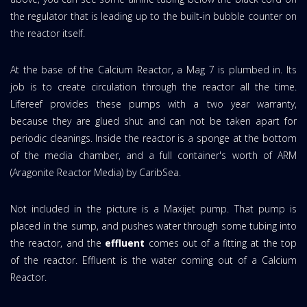
the regulator that is leading up to the built-in bubble counter on
the reactor itself.
At the base of the Calcium Reactor, a Mag 7 is plumbed in. Its
job is to create circulation through the reactor all the time.
Lifereef provides these pumps with a two year warranty,
because they are glued shut and can not be taken apart for
periodic cleanings. Inside the reactor is a sponge at the bottom
of the media chamber, and a full container's worth of ARM
(Aragonite Reactor Media) by CaribSea.
Not included in the picture is a Maxijet pump. That pump is
placed in the sump, and pushes water through some tubing into
the reactor, and the
effluent
comes out of a fitting at the top
of the reactor. Effluent is the water coming out of a Calcium
Reactor.