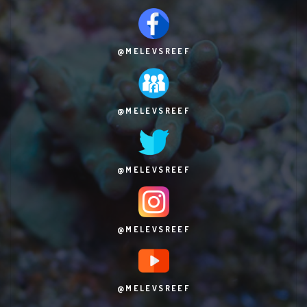
@MELEVSREEF
@MELEVSREEF
@MELEVSREEF
@MELEVSREEF
@MELEVSREEF