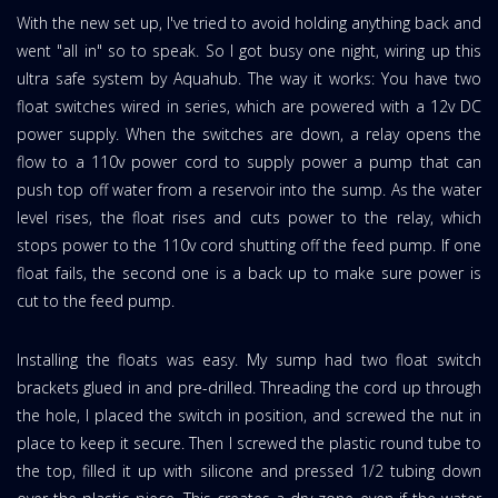
With the new set up, I've tried to avoid holding anything back and
went "all in" so to speak. So I got busy one night, wiring up this
ultra safe system by Aquahub. The way it works: You have two
float switches wired in series, which are powered with a 12v DC
power supply. When the switches are down, a relay opens the
flow to a 110v power cord to supply power a pump that can
push top off water from a reservoir into the sump. As the water
level rises, the float rises and cuts power to the relay, which
stops power to the 110v cord shutting off the feed pump. If one
float fails, the second one is a back up to make sure power is
cut to the feed pump.
Installing the floats was easy. My sump had two float switch
brackets glued in and pre-drilled. Threading the cord up through
the hole, I placed the switch in position, and screwed the nut in
place to keep it secure. Then I screwed the plastic round tube to
the top, filled it up with silicone and pressed 1/2 tubing down