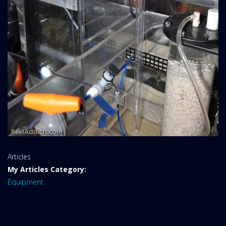
Website
Articles
Area:
My Articles Category:
Equipment