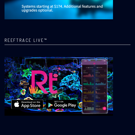
REEFTRACE LIVE™