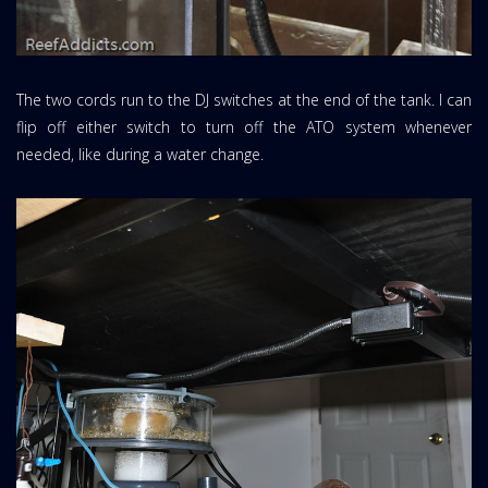
The two cords run to the DJ switches at the end of the tank. I can
flip off either switch to turn off the ATO system whenever
needed, like during a water change.