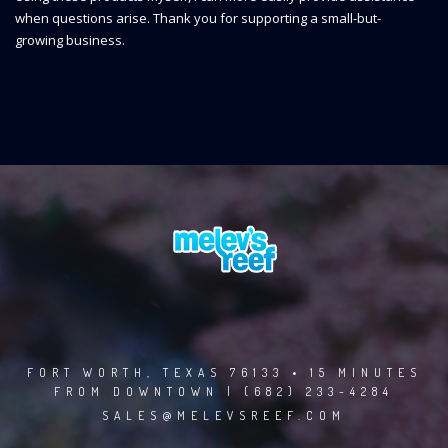
when questions arise. Thank you for supporting a small-but-
growing business.
FORT WORTH, TEXAS 76133 • 15 MINUTES
FROM DOWNTOWN | (682) 233-4284
SALES@MELEVSREEF.COM