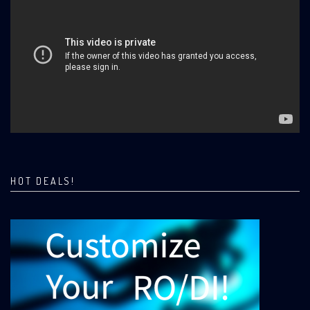
HOT DEALS!