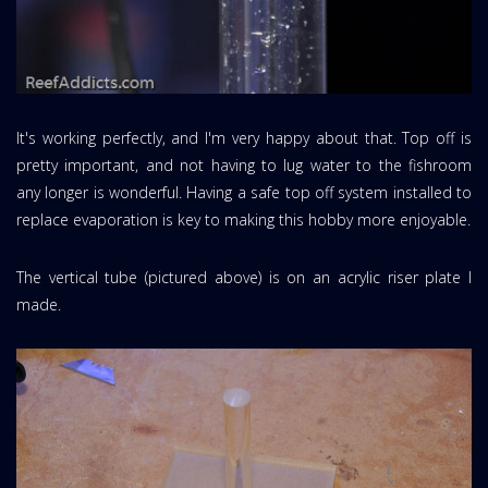
It's working perfectly, and I'm very happy about that. Top off is
pretty important, and not having to lug water to the fishroom
any longer is wonderful. Having a safe top off system installed to
replace evaporation is key to making this hobby more enjoyable.
The vertical tube (pictured above) is on an acrylic riser plate I
made.