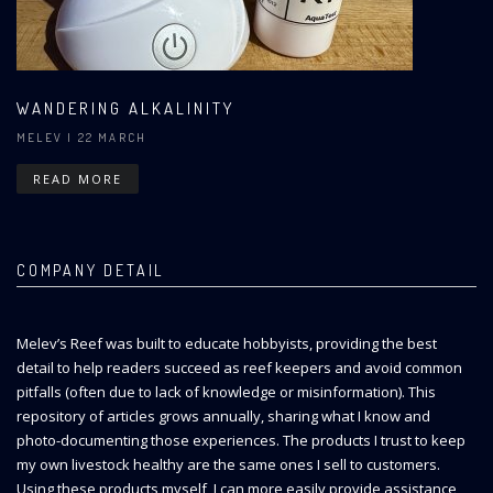
WANDERING ALKALINITY
MELEV
| 22 MARCH
READ MORE
COMPANY DETAIL
Melev’s Reef was built to educate hobbyists, providing the best
detail to help readers succeed as reef keepers and avoid common
pitfalls (often due to lack of knowledge or misinformation). This
repository of articles grows annually, sharing what I know and
photo-documenting those experiences. The products I trust to keep
my own livestock healthy are the same ones I sell to customers.
Using these products myself, I can more easily provide assistance