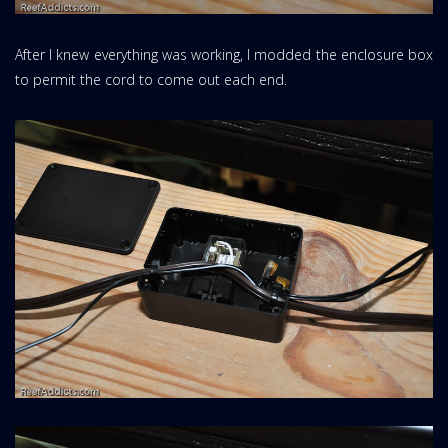
After I knew everything was working, I modded the enclosure box
to permit the cord to come out each end.