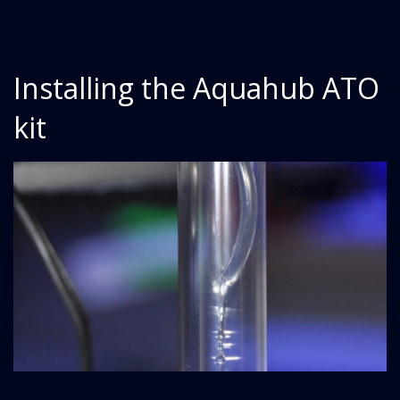
Installing the Aquahub ATO
kit