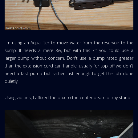
I'm using an Aqualifter to move water from the reservoir to the
sump. It needs a mere 3w, but with this kit you could use a
larger pump without concern. Don't use a pump rated greater
than the extension cord can handle; usually for top off we don't
need a fast pump but rather just enough to get the job done
quietly.
Using zip ties, I affixed the box to the center beam of my stand.