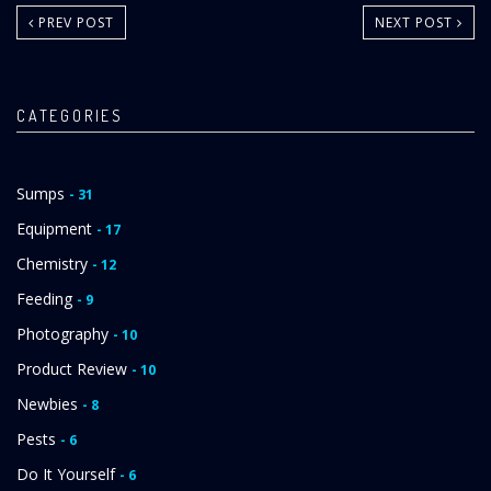
PREV POST
NEXT POST
CATEGORIES
Sumps
- 31
Equipment
- 17
Chemistry
- 12
Feeding
- 9
Photography
- 10
Product Review
- 10
Newbies
- 8
Pests
- 6
Do It Yourself
- 6