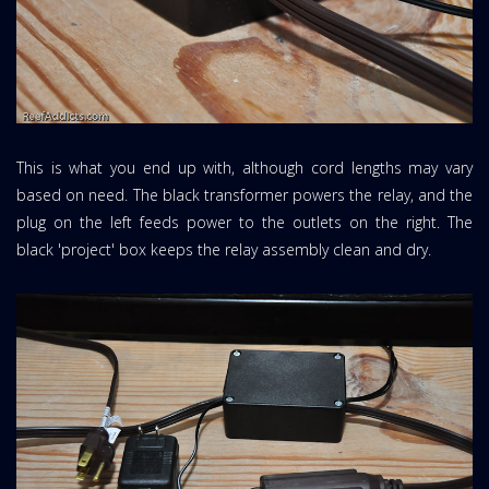
This is what you end up with, although cord lengths may vary
based on need. The black transformer powers the relay, and the
plug on the left feeds power to the outlets on the right. The
black 'project' box keeps the relay assembly clean and dry.