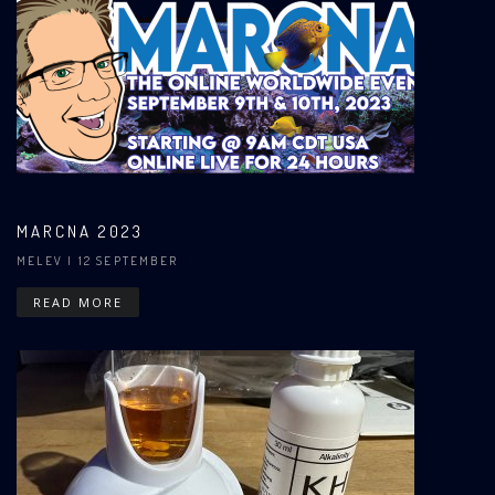
MARCNA 2023
MELEV
| 12 SEPTEMBER
READ MORE