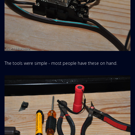
The tools were simple - most people have these on hand.