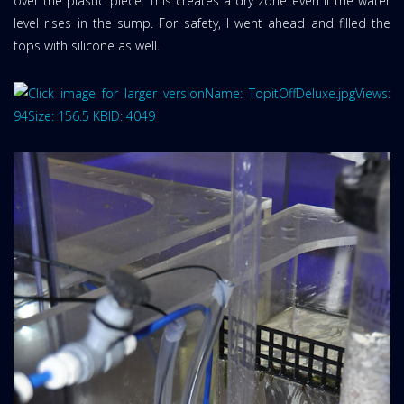
over the plastic piece. This creates a dry zone even if the water
level rises in the sump. For safety, I went ahead and filled the
tops with silicone as well.