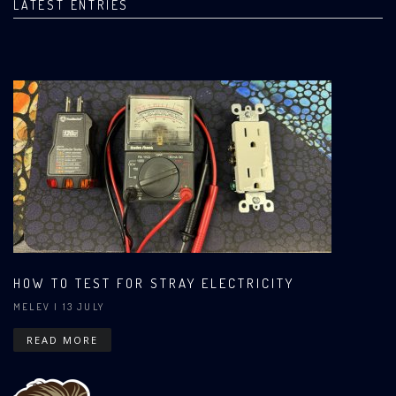
LATEST ENTRIES
HOW TO TEST FOR STRAY ELECTRICITY
MELEV
| 13 JULY
READ MORE