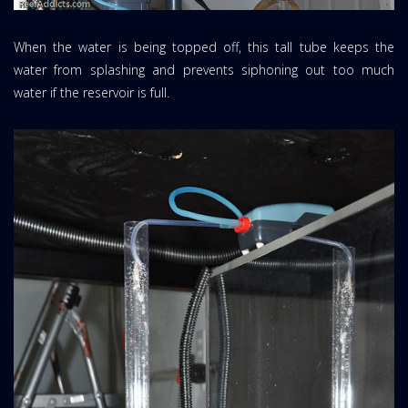
When the water is being topped off, this tall tube keeps the
water from splashing and prevents siphoning out too much
water if the reservoir is full.