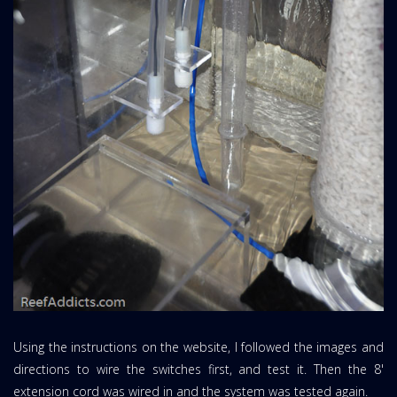
Using the instructions on the website, I followed the images and
directions to wire the switches first, and test it. Then the 8'
extension cord was wired in and the system was tested again.