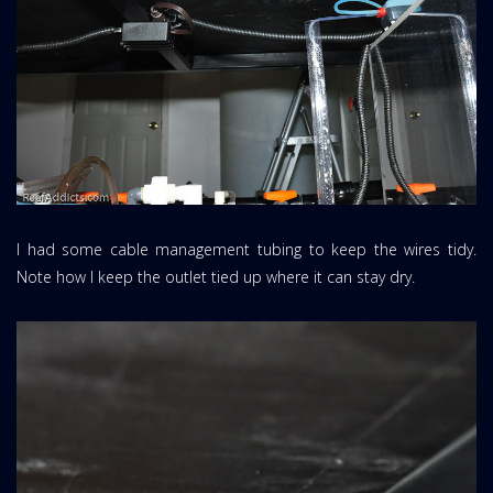
I had some cable management tubing to keep the wires tidy.
Note how I keep the outlet tied up where it can stay dry.