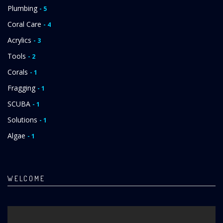
Plumbing
- 5
Coral Care
- 4
Acrylics
- 3
Tools
- 2
Corals
- 1
Fragging
- 1
SCUBA
- 1
Solutions
- 1
Algae
- 1
WELCOME