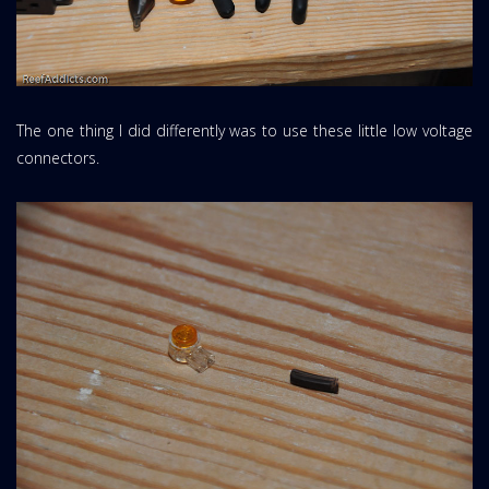
The one thing I did differently was to use these little low voltage
connectors.