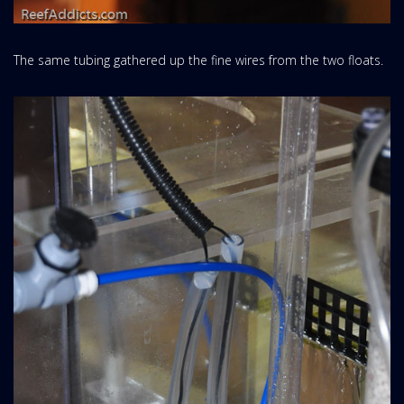
The same tubing gathered up the fine wires from the two floats.