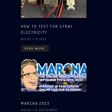
HOW TO TEST FOR STRAY
ELECTRICITY
MELEV
| 13 JULY
READ MORE
MARCNA 2023
MELEV
| 12 SEPTEMBER