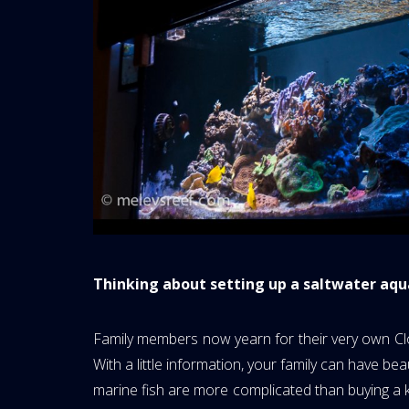
Thinking about setting up a saltwater aq
Family members now yearn for their very own Clo
With a little information, your family can have bea
marine fish are more complicated than buying a kitt