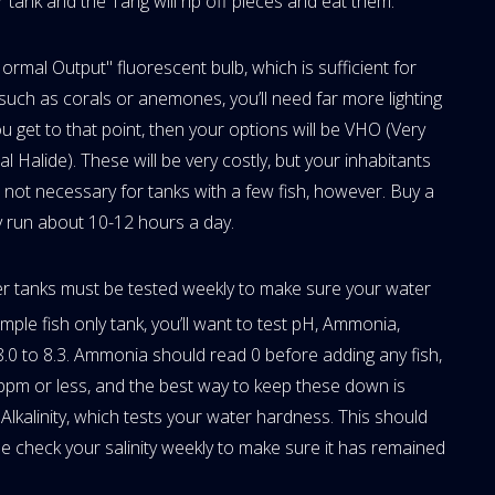
 tank and the Tang will rip off pieces and eat them.
ormal Output" fluorescent bulb, which is sufficient for
s, such as corals or anemones, you’ll need far more lighting
ou get to that point, then your options will be VHO (Very
Halide). These will be very costly, but your inhabitants
e not necessary for tanks with a few fish, however. Buy a
ey run about 10-12 hours a day.
ter tanks must be tested weekly to make sure your water
simple fish only tank, you’ll want to test pH, Ammonia,
8.0 to 8.3. Ammonia should read 0 before adding any fish,
 ppm or less, and the best way to keep these down is
Alkalinity, which tests your water hardness. This should
 check your salinity weekly to make sure it has remained