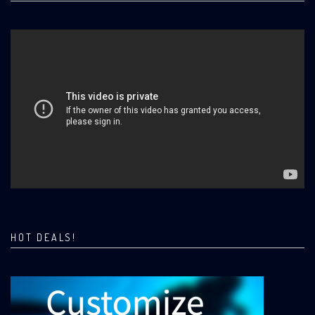
HOT DEALS!