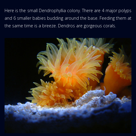
Here is the small Dendrophyllia colony. There are 4 major polyps
and 6 smaller babies budding around the base. Feeding them at
the same time is a breeze. Dendros are gorgeous corals.