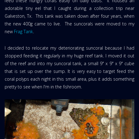
feed these hungry corals easily on daily basis. It housed an
adorable tiny eel that I caught during a collection trip near
Galveston, Tx. This tank was taken down after four years, when
the new 400g came to live. The suncorals were moved to my
new
Frag Tank
.
I decided to relocate my deteriorating suncoral because I had
stopped feeding it regularly in my huge reef tank. I moved it out
of the reef and into my suncoral tank, a small 9" x 9" x 9" cube
that is set up over the sump. It is very easy to target feed the
coral polyps each night in this small area, plus it adds something
pretty to see when I'm in the fishroom.