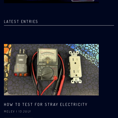
LATEST ENTRIES
HOW TO TEST FOR STRAY ELECTRICITY
MELEV
| 13 JULY