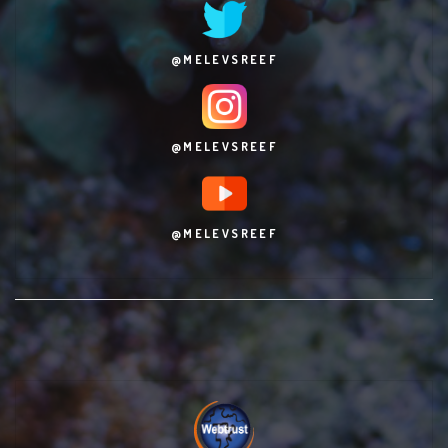
@MELEVSREEF
@MELEVSREEF
@MELEVSREEF