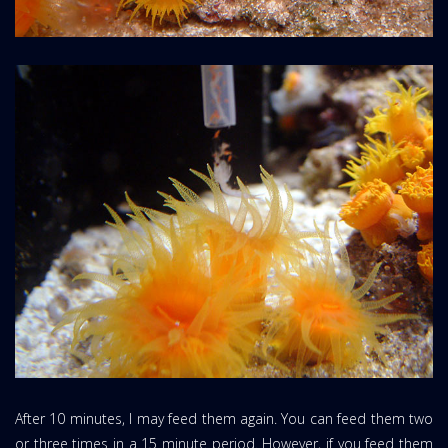
After 10 minutes, I may feed them again. You can feed them two
or three times in a 15 minute period. However, if you feed them