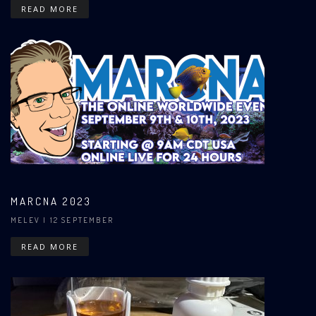
READ MORE
MARCNA 2023
MELEV
| 12 SEPTEMBER
READ MORE