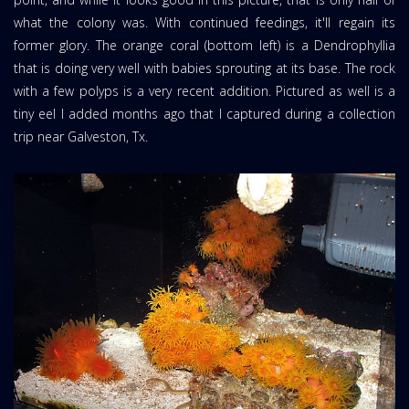
what the colony was. With continued feedings, it'll regain its
former glory. The orange coral (bottom left) is a Dendrophyllia
that is doing very well with babies sprouting at its base. The rock
with a few polyps is a very recent addition. Pictured as well is a
tiny eel I added months ago that I captured during a collection
trip near Galveston, Tx.