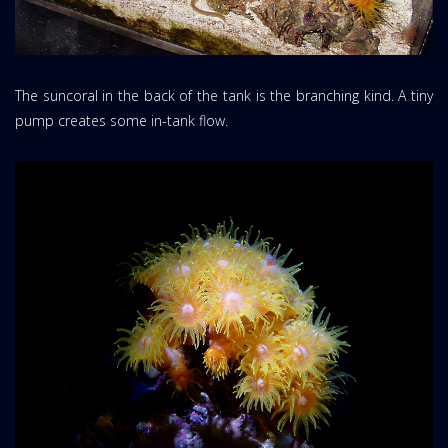
The suncoral in the back of the tank is the branching kind. A tiny
pump creates some in-tank flow.