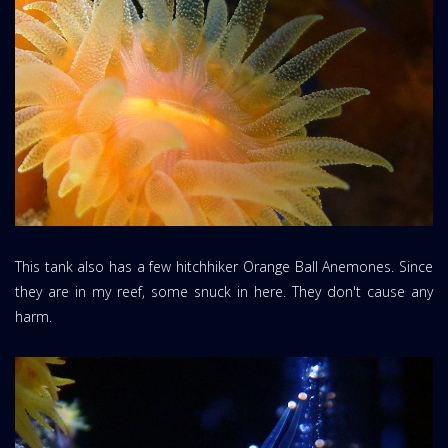
This tank also has a few hitchhiker Orange Ball Anemones. Since
they are in my reef, some snuck in here. They don't cause any
harm.