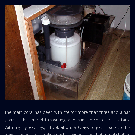
The main coral has been with me for more than three and a half
years at the time of this writing, and is in the center of this tank.
With nightly feedings, it took about 90 days to get it back to this
point, and while it looks good in this picture, that is only half of