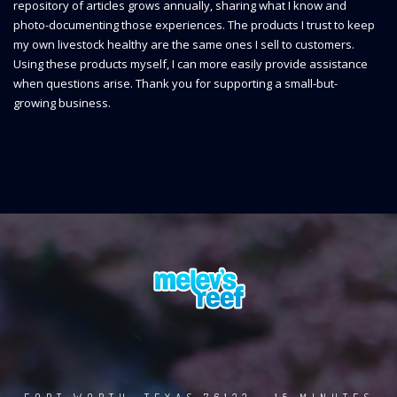
repository of articles grows annually, sharing what I know and
photo-documenting those experiences. The products I trust to keep
my own livestock healthy are the same ones I sell to customers.
Using these products myself, I can more easily provide assistance
when questions arise. Thank you for supporting a small-but-
growing business.