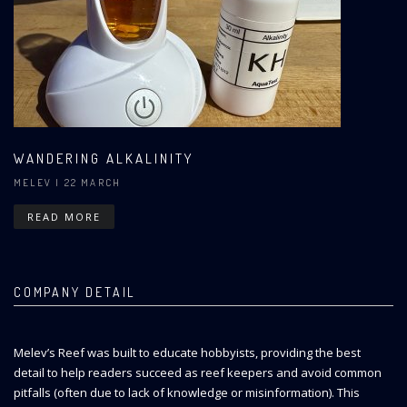
WANDERING ALKALINITY
MELEV
| 22 MARCH
READ MORE
COMPANY DETAIL
Melev’s Reef was built to educate hobbyists, providing the best
detail to help readers succeed as reef keepers and avoid common
pitfalls (often due to lack of knowledge or misinformation). This