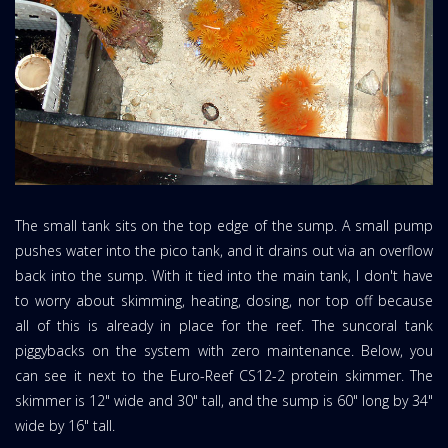
The small tank sits on the top edge of the sump. A small pump
pushes water into the pico tank, and it drains out via an overflow
back into the sump. With it tied into the main tank, I don't have
to worry about skimming, heating, dosing, nor top off because
all of this is already in place for the reef. The suncoral tank
piggybacks on the system with zero maintenance. Below, you
can see it next to the Euro-Reef CS12-2 protein skimmer. The
skimmer is 12" wide and 30" tall, and the sump is 60" long by 34"
wide by 16" tall.