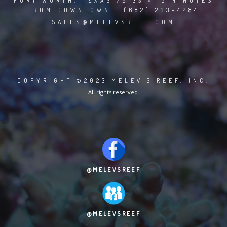
FORT WORTH, TEXAS 76133 • 15 MINUTES
FROM DOWNTOWN | (682) 233-4284
SALES@MELEVSREEF.COM
COPYRIGHT ©2023 MELEV'S REEF, INC.
All rights reserved.
@MELEVSREEF
@MELEVSREEF