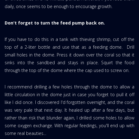
daily, once seems to be enough to encourage growth.
Don't forget to turn the feed pump back on.
If you have to do this in a tank with thieving shrimp, cut off the
top of a 2-liter bottle and use that as a feeding dome. Drill
small holes in the dome. Press it down over the coral so that it
sinks into the sandbed and stays in place. Squirt the food
through the top of the dome where the cap used to screw on.
I recommend drilling a few holes through the dome to allow a
little circulation in the dome just in case you forget to pull it off
like I did once. I discovered I'd forgotten overnight, and the coral
was very pale that next day. It healed up after a few days, but
rather than risk that blunder again, I drilled some holes to allow
some oxygen exchange. With regular feedings, you'll end up with
some real beauties...