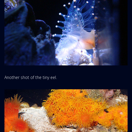
Another shot of the tiny eel.