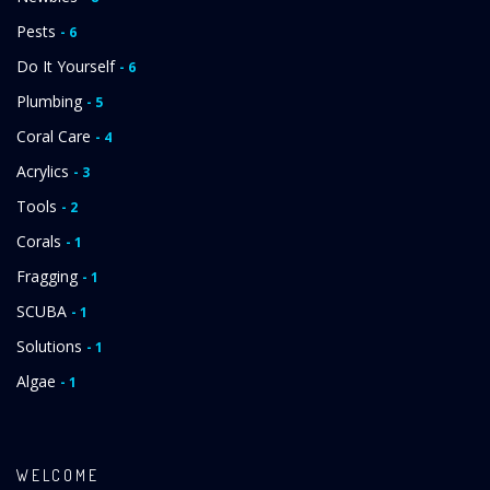
Pests
- 6
Do It Yourself
- 6
Plumbing
- 5
Coral Care
- 4
Acrylics
- 3
Tools
- 2
Corals
- 1
Fragging
- 1
SCUBA
- 1
Solutions
- 1
Algae
- 1
WELCOME