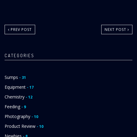
PREV POST
NEXT POST
CATEGORIES
Sumps
- 31
Equipment
- 17
Chemistry
- 12
Feeding
- 9
Photography
- 10
Product Review
- 10
Newbies
- 8