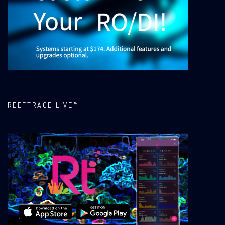
REEFTRACE LIVE™