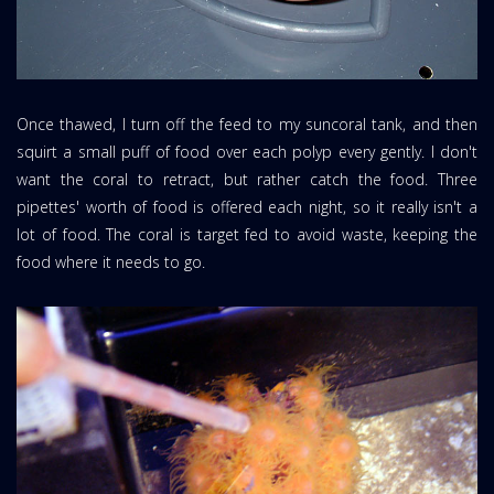
Once thawed, I turn off the feed to my suncoral tank, and then
squirt a small puff of food over each polyp every gently. I don't
want the coral to retract, but rather catch the food. Three
pipettes' worth of food is offered each night, so it really isn't a
lot of food. The coral is target fed to avoid waste, keeping the
food where it needs to go.