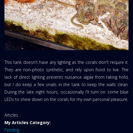
This tank doesn't have any lighting as the corals don't require it.
They are non-photo synthetic, and rely upon food to live. The
lack of direct lighting prevents nuisance algae from taking hold,
but I do keep a few snails in the tank to keep the walls clean.
During the late night hours, occasionally I'll turn on some blue
LEDs to shine down on the corals for my own personal pleasure.
Website
Articles
Area:
My Articles Category:
Feeding