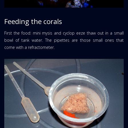
Feeding the corals
First the food: mini mysis and cyclop eeze thaw out in a small
bowl of tank water. The pipettes are those small ones that
come with a refractometer.