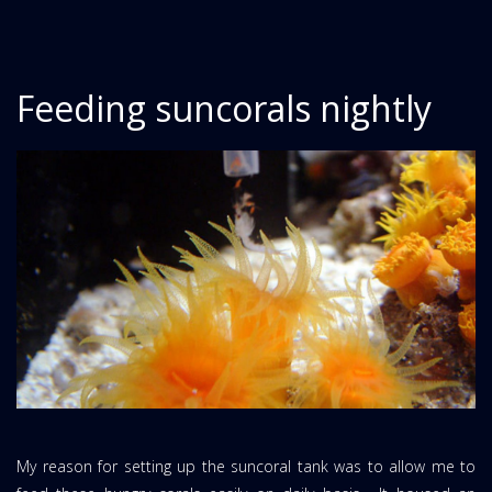
Feeding suncorals nightly
My reason for setting up the suncoral tank was to allow me to