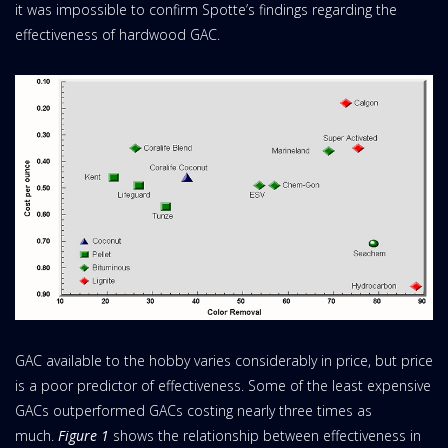
it was impossible to confirm Spotte’s findings regarding the
effectiveness of hardwood GAC.
GAC available to the hobby varies considerably in price, but price
is a poor predictor of effectiveness. Some of the least expensive
GACs outperformed GACs costing nearly three times as
much.
Figure 1
shows the relationship between effectiveness in