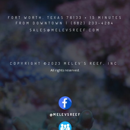
FORT WORTH, TEXAS 76133 • 15 MINUTES
FROM DOWNTOWN | (682) 233-4284
SALES@MELEVSREEF.COM
COPYRIGHT ©2023 MELEV'S REEF, INC.
All rights reserved.
@MELEVSREEF