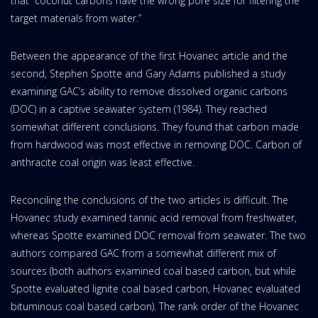
that “coconut carbons have the wrong pore size for filtering the
target materials from water.”
Between the appearance of the first Hovanec article and the
second, Stephen Spotte and Gary Adams published a study
examining GAC’s ability to remove dissolved organic carbons
(DOC) in a captive seawater system (1984). They reached
somewhat different conclusions. They found that carbon made
from hardwood was most effective in removing DOC. Carbon of
anthracite coal origin was least effective.
Reconciling the conclusions of the two articles is difficult. The
Hovanec study examined tannic acid removal from freshwater,
whereas Spotte examined DOC removal from seawater. The two
authors compared GAC from a somewhat different mix of
sources (both authors examined coal based carbon, but while
Spotte evaluated lignite coal based carbon, Hovanec evaluated
bituminous coal based carbon). The rank order of the Hovanec