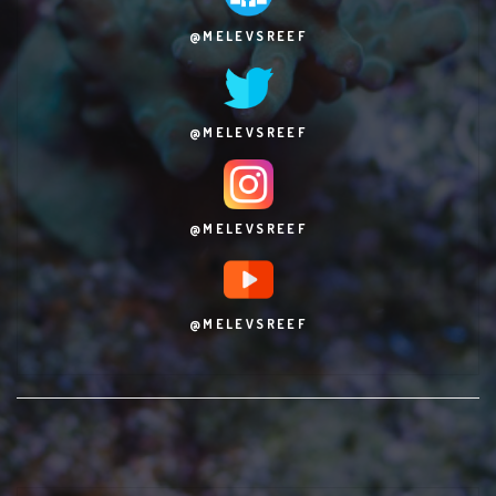
@MELEVSREEF
@MELEVSREEF
@MELEVSREEF
@MELEVSREEF