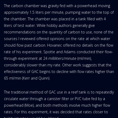
The carbon chamber was gravity fed with a powerhead moving
approximately 1.5 liters per minute, pumping water to the top of
the chamber. The chamber was placed in a tank filled with 4
liters of test water. While hobby authors generally give
recommendations on the quantity of carbon to use, none of the
sources I reviewed offered opinions on the rate at which water
should flow past carbon. Hovanec offered no details on the flow
rate of his experiment. Spotte and Adams conducted their flow-
through experiment at 24 milliliters/minute (ml/min),
considerably slower than my rate. Other work suggests that the
effectiveness of GAC begins to decline with flow rates higher than
65 ml/min (Kerr and Quinn).
The traditional method of GAC use in a reef tank is to repeatedly
circulate water through a canister filter or PVC tube fed by a
powerhead (Moe), and both methods involve much higher flow
rates. For this experiment, it was decided that rates closer to