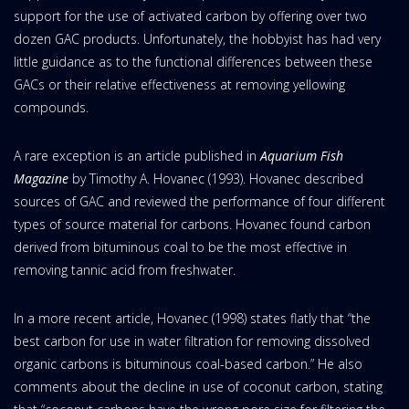
support for the use of activated carbon by offering over two
dozen GAC products. Unfortunately, the hobbyist has had very
little guidance as to the functional differences between these
GACs or their relative effectiveness at removing yellowing
compounds.
A rare exception is an article published in
Aquarium Fish
Magazine
by Timothy A. Hovanec (1993). Hovanec described
sources of GAC and reviewed the performance of four different
types of source material for carbons. Hovanec found carbon
derived from bituminous coal to be the most effective in
removing tannic acid from freshwater.
In a more recent article, Hovanec (1998) states flatly that “the
best carbon for use in water filtration for removing dissolved
organic carbons is bituminous coal-based carbon.” He also
comments about the decline in use of coconut carbon, stating