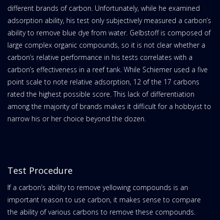
different brands of carbon. Unfortunately, while he examined
adsorption ability, his test only subjectively measured a carbon’s
ability to remove blue dye from water. Gelbstoff is composed of
large complex organic compounds, so it is not clear whether a
carbon’s relative performance in his tests correlates with a
carbon’s effectiveness in a reef tank. While Schiemer used a five
point scale to note relative adsorption, 12 of the 17 carbons
rated the highest possible score. This lack of differentiation
among the majority of brands makes it difficult for a hobbyist to
narrow his or her choice beyond the dozen.
Test Procedure
If a carbon’s ability to remove yellowing compounds is an
important reason to use carbon, it makes sense to compare
the ability of various carbons to remove these compounds.