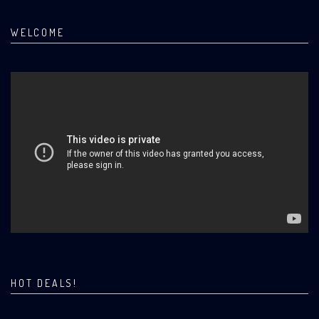
WELCOME
HOT DEALS!