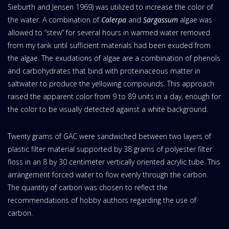
Sieburth and Jensen 1969) was utilized to increase the color of
the water. A combination of
Calerpa
and
Sargassum
algae was
allowed to “stew” for several hours in warmed water removed
from my tank until sufficient materials had been exuded from
the algae. The exudations of algae are a combination of phenols
and carbohydrates that bind with proteinaceous matter in
saltwater to produce the yellowing compounds. This approach
raised the apparent color from 9 to 89 units in a day, enough for
the color to be visually detected against a white background.
Twenty grams of GAC were sandwiched between two layers of
plastic filter material supported by 38 grams of polyester filter
floss in an 8 by 30 centimeter vertically oriented acrylic tube. This
arrangement forced water to flow evenly through the carbon.
The quantity of carbon was chosen to reflect the
recommendations of hobby authors regarding the use of
carbon.