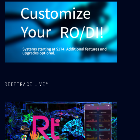
REEFTRACE LIVE™