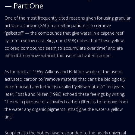
— Part One
One of the most frequently cited reasons given for using granular
activated carbon (GAC) in a reef aquarium is to remove
“gelbstoff” — the compounds that give water in a captive reef
system a yellow cast. Bingman (1996) notes that “these yellow-
colored compounds seem to accumulate over time” and are
difficult to remove without the use of activated carbon.
As far back as 1986, Wilkens and Birkholz wrote of the use of
activated carbon to “remove material that can't be biologically
decomposed any further (so-called ‘yellow matter’).” Ten years
later, Fosså and Nilsen (1996) echoed these feelings by writing,
“the main purpose of activated carbon filters is to remove from
the water any organic pigments…(that) give the water a yellow
tint.”
Suppliers to the hobby have responded to the nearly universal