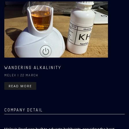
WANDERING ALKALINITY
MELEV
| 22 MARCH
READ MORE
COMPANY DETAIL
Melev’s Reef was built to educate hobbyists, providing the best