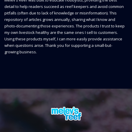
detail to help readers succeed as reef keepers and avoid common
pitfalls (often due to lack of knowledge or misinformation). This
repository of articles grows annually, sharing what I know and
photo-documenting those experiences. The products I trust to keep
my own livestock healthy are the same ones I sell to customers.
Using these products myself, I can more easily provide assistance
when questions arise. Thank you for supporting a small-but-
growing business.