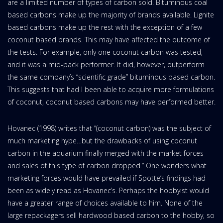
are a limited number of types of carbon sold. Bituminous coal
based carbons make up the majority of brands available. Lignite
based carbons make up the rest with the exception of a few
coconut based brands. This may have affected the outcome of
the tests. For example, only one coconut carbon was tested,
and it was a mid-pack performer. It did, however, outperform
the same company’s “scientific grade” bituminous based carbon.
This suggests that had I been able to acquire more formulations
of coconut, coconut based carbons may have performed better.
Hovanec (1998) writes that “(coconut carbon) was the subject of
much marketing hype…but the drawbacks of using coconut
carbon in the aquarium finally merged with the market forces
and sales of this type of carbon dropped.” One wonders what
marketing forces would have prevailed if Spotte’s findings had
been as widely read as Hovanec’s. Perhaps the hobbyist would
have a greater range of choices available to him. None of the
large repackagers sell hardwood based carbon to the hobby, so