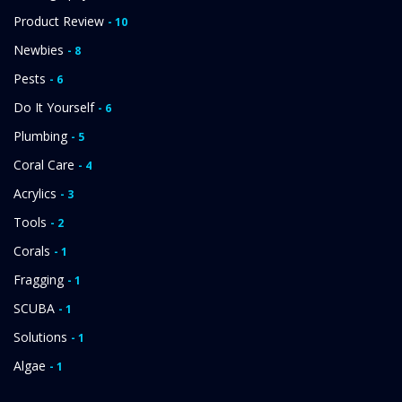
Product Review
- 10
Newbies
- 8
Pests
- 6
Do It Yourself
- 6
Plumbing
- 5
Coral Care
- 4
Acrylics
- 3
Tools
- 2
Corals
- 1
Fragging
- 1
SCUBA
- 1
Solutions
- 1
Algae
- 1