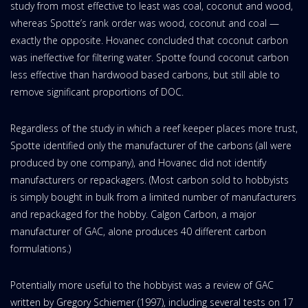
study from most effective to least was coal, coconut and wood,
whereas Spotte’s rank order was wood, coconut and coal —
exactly the opposite. Hovanec concluded that coconut carbon
was ineffective for filtering water. Spotte found coconut carbon
less effective than hardwood based carbons, but still able to
remove significant proportions of DOC.
Regardless of the study in which a reef keeper places more trust,
Spotte identified only the manufacturer of the carbons (all were
produced by one company), and Hovanec did not identify
manufacturers or repackagers. (Most carbon sold to hobbyists
is simply bought in bulk from a limited number of manufacturers
and repackaged for the hobby. Calgon Carbon, a major
manufacturer of GAC, alone produces 40 different carbon
formulations.)
Potentially more useful to the hobbyist was a review of GAC
written by Gregory Schiemer (1997), including several tests on 17