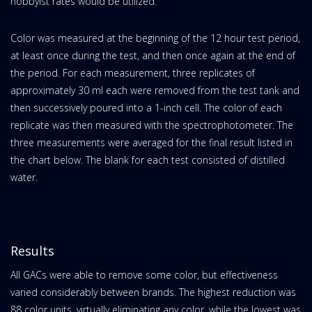
hobbyist rates would be utilized.
Color was measured at the beginning of the 12 hour test period,
at least once during the test, and then once again at the end of
the period. For each measurement, three replicates of
approximately 30 ml each were removed from the test tank and
then successively poured into a 1-inch cell. The color of each
replicate was then measured with the spectrophotometer. The
three measurements were averaged for the final result listed in
the chart below. The blank for each test consisted of distilled
water.
Results
All GACs were able to remove some color, but effectiveness
varied considerably between brands. The highest reduction was
88 color units, virtually eliminating any color, while the lowest was