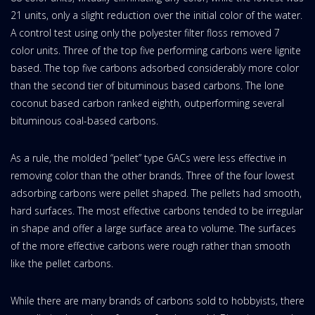
21 units, only a slight reduction over the initial color of the water.
A control test using only the polyester filter floss removed 7
color units. Three of the top five performing carbons were lignite
based. The top five carbons adsorbed considerably more color
than the second tier of bituminous based carbons. The lone
coconut based carbon ranked eighth, outperforming several
bituminous coal-based carbons.
As a rule, the molded “pellet” type GACs were less effective in
removing color than the other brands. Three of the four lowest
adsorbing carbons were pellet shaped. The pellets had smooth,
hard surfaces. The most effective carbons tended to be irregular
in shape and offer a large surface area to volume. The surfaces
of the more effective carbons were rough rather than smooth
like the pellet carbons.
While there are many brands of carbons sold to hobbyists, there