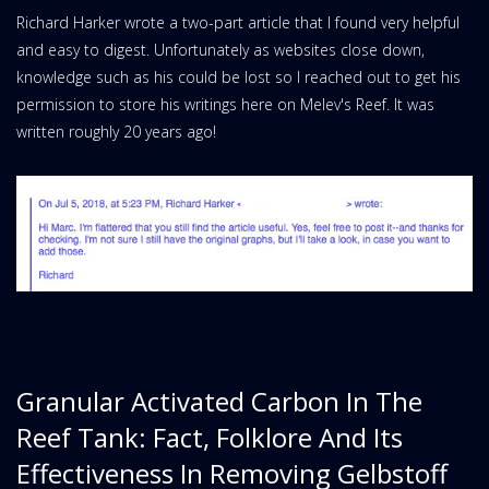
Richard Harker wrote a two-part article that I found very helpful
and easy to digest. Unfortunately as websites close down,
knowledge such as his could be lost so I reached out to get his
permission to store his writings here on Melev's Reef. It was
written roughly 20 years ago!
Granular Activated Carbon In The
Reef Tank: Fact, Folklore And Its
Effectiveness In Removing Gelbstoff