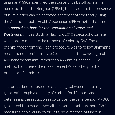
Bingman (1996a) identified the source of gelbstoff as marine
humic acids, and in Bingman (1996b) he noted that the presence
of humic acids can be detected spectrophotometrically using
the American Public Health Association (APHA) method outlined
in
Standard Methods for the Examination of Water and
Wastewater
. In this study, a Hach DR/2010 spectrophotometer
was used to measure the removal of color by GAC. The one
change made from the Hach procedure was to follow Bingman’s
recommendation (in this case) to use a shorter wavelength of
400 nanometers (nm) rather than 455 nm as per the APHA
method to increase the measurements’s sensitivity to the
presence of humic acids.
The procedure consisted of circulating saltwater containing
gelbstoff through a quantity of carbon for 12 hours and
determining the reduction in color over the time period. My 300
gallon reef tank water, even after several months without GAC,
measures only 9 APHA color units, so a method outlined in