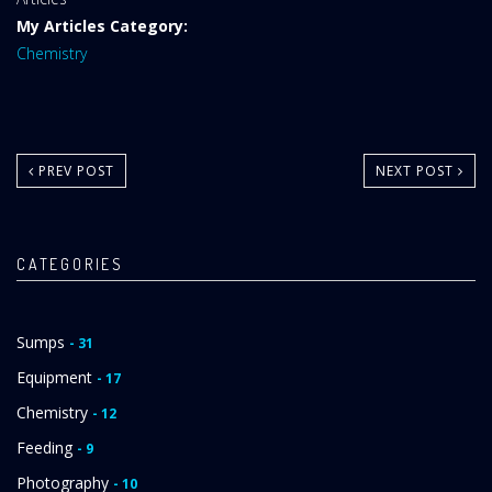
Area:
My Articles Category:
Chemistry
PREV POST
NEXT POST
CATEGORIES
Sumps
- 31
Equipment
- 17
Chemistry
- 12
Feeding
- 9
Photography
- 10