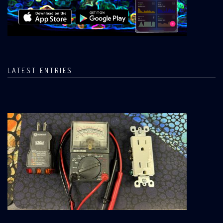
LATEST ENTRIES