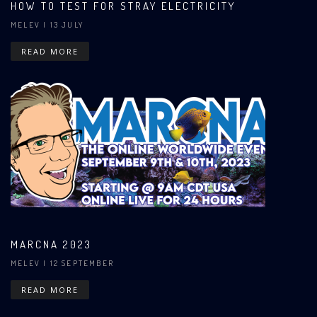
HOW TO TEST FOR STRAY ELECTRICITY
MELEV
| 13 JULY
READ MORE
MARCNA 2023
MELEV
| 12 SEPTEMBER
READ MORE