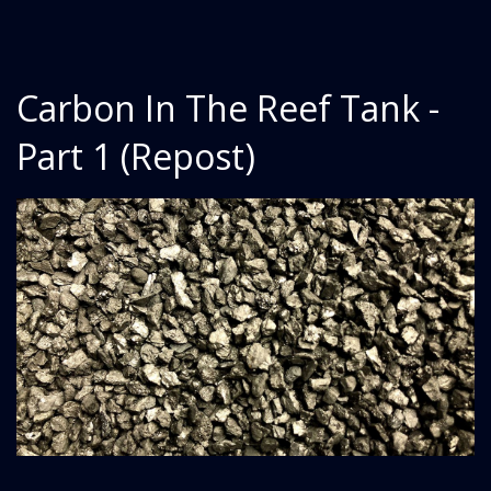
Carbon In The Reef Tank -
Part 1 (Repost)