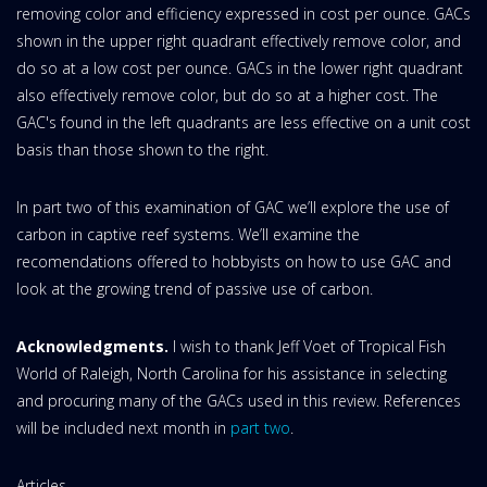
removing color and efficiency expressed in cost per ounce. GACs
shown in the upper right quadrant effectively remove color, and
do so at a low cost per ounce. GACs in the lower right quadrant
also effectively remove color, but do so at a higher cost. The
GAC's found in the left quadrants are less effective on a unit cost
basis than those shown to the right.
In part two of this examination of GAC we’ll explore the use of
carbon in captive reef systems. We’ll examine the
recomendations offered to hobbyists on how to use GAC and
look at the growing trend of passive use of carbon.
Acknowledgments.
I wish to thank Jeff Voet of Tropical Fish
World of Raleigh, North Carolina for his assistance in selecting
and procuring many of the GACs used in this review. References
will be included next month in
part two
.
Website
Articles