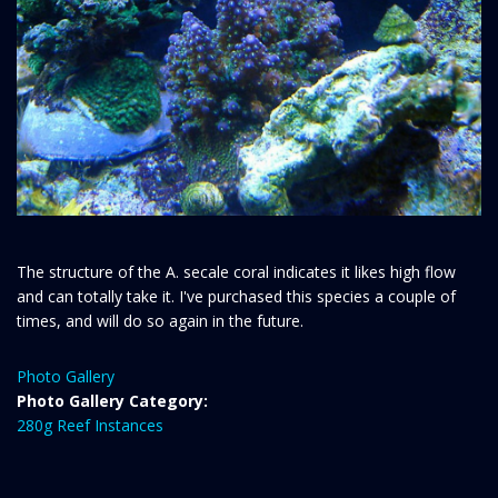
The structure of the A. secale coral indicates it likes high flow
and can totally take it. I've purchased this species a couple of
times, and will do so again in the future.
Photo Gallery
Photo Gallery Category:
280g Reef Instances