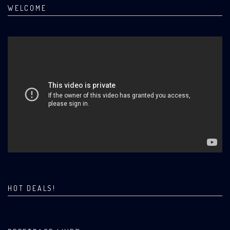
WELCOME
HOT DEALS!