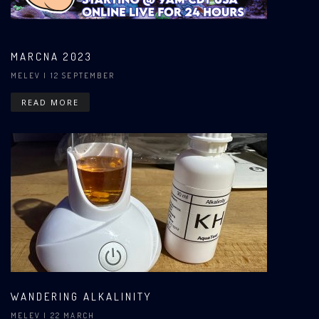
MARCNA 2023
MELEV
| 12 SEPTEMBER
READ MORE
WANDERING ALKALINITY
MELEV
| 22 MARCH