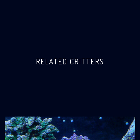
RELATED CRITTERS