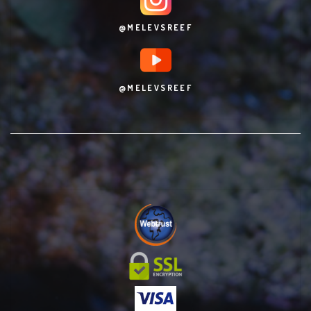
@MELEVSREEF
@MELEVSREEF