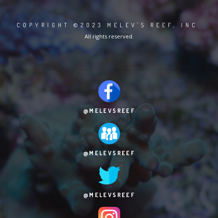
COPYRIGHT ©2023 MELEV'S REEF, INC.
All rights reserved.
@MELEVSREEF
@MELEVSREEF
@MELEVSREEF