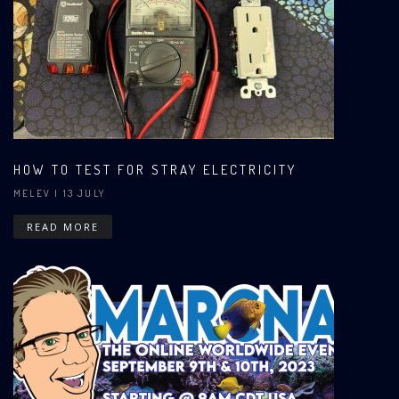
HOW TO TEST FOR STRAY ELECTRICITY
MELEV
| 13 JULY
READ MORE