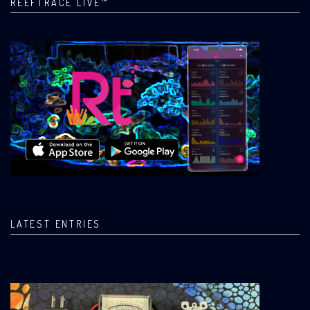
REEFTRACE LIVE™
LATEST ENTRIES