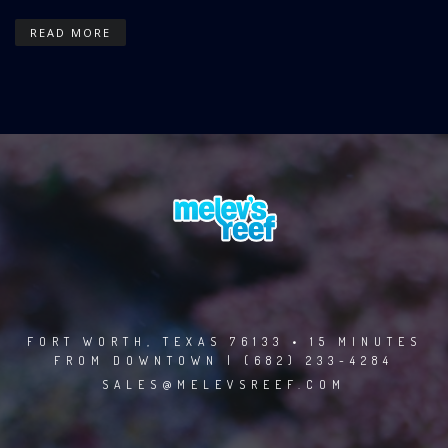
READ MORE
FORT WORTH, TEXAS 76133 • 15 MINUTES
FROM DOWNTOWN | (682) 233-4284
SALES@MELEVSREEF.COM