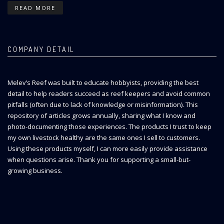
READ MORE
COMPANY DETAIL
Melev’s Reef was built to educate hobbyists, providing the best
detail to help readers succeed as reef keepers and avoid common
pitfalls (often due to lack of knowledge or misinformation). This
repository of articles grows annually, sharing what I know and
photo-documenting those experiences. The products I trust to keep
my own livestock healthy are the same ones I sell to customers.
Using these products myself, I can more easily provide assistance
when questions arise. Thank you for supporting a small-but-
growing business.