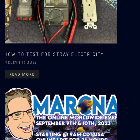
HOW TO TEST FOR STRAY ELECTRICITY
MELEV
| 13 JULY
READ MORE