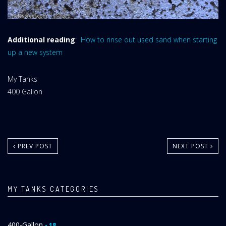
Additional reading
:
How to rinse out used sand when starting
up a new system
Website
My Tanks
Area:
My
400 Gallon
Tanks
Category:
PREV POST
NEXT POST
MY TANKS CATEGORIES
400-Gallon
- 18