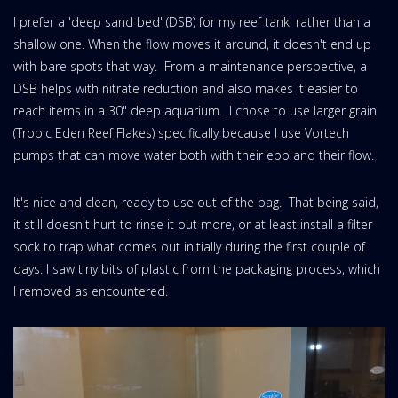
I prefer a 'deep sand bed' (DSB) for my reef tank, rather than a
shallow one. When the flow moves it around, it doesn't end up
with bare spots that way. From a maintenance perspective, a
DSB helps with nitrate reduction and also makes it easier to
reach items in a 30" deep aquarium. I chose to use larger grain
(Tropic Eden Reef Flakes) specifically because I use Vortech
pumps that can move water both with their ebb and their flow.
It's nice and clean, ready to use out of the bag. That being said,
it still doesn't hurt to rinse it out more, or at least install a filter
sock to trap what comes out initially during the first couple of
days. I saw tiny bits of plastic from the packaging process, which
I removed as encountered.