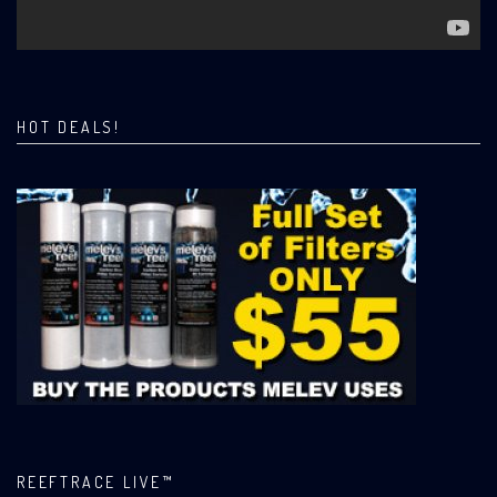
HOT DEALS!
REEFTRACE LIVE™