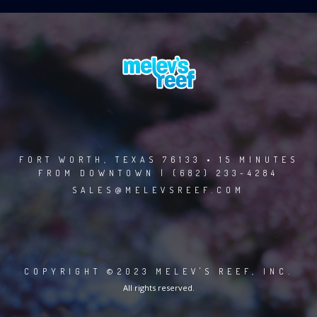
FORT WORTH, TEXAS 76133 • 15 MINUTES
FROM DOWNTOWN | (682) 233-4284
SALES@MELEVSREEF.COM
COPYRIGHT ©2023 MELEV'S REEF, INC.
All rights reserved.