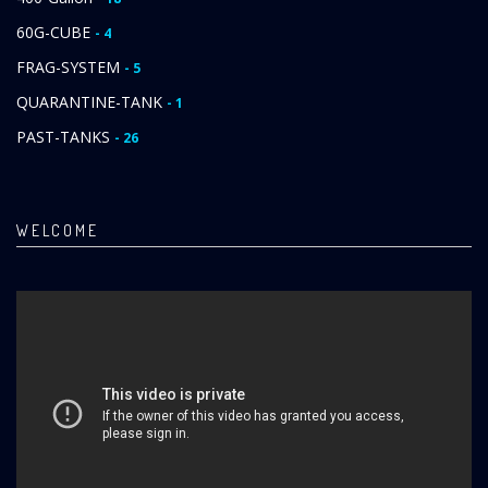
60G-CUBE
- 4
FRAG-SYSTEM
- 5
QUARANTINE-TANK
- 1
PAST-TANKS
- 26
WELCOME