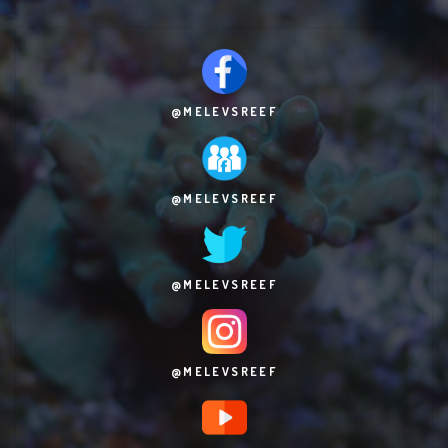
@MELEVSREEF
@MELEVSREEF
@MELEVSREEF
@MELEVSREEF