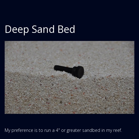
Deep Sand Bed
My preference is to run a 4" or greater sandbed in my reef.