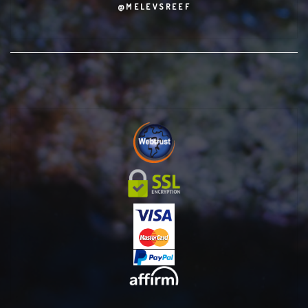
@MELEVSREEF