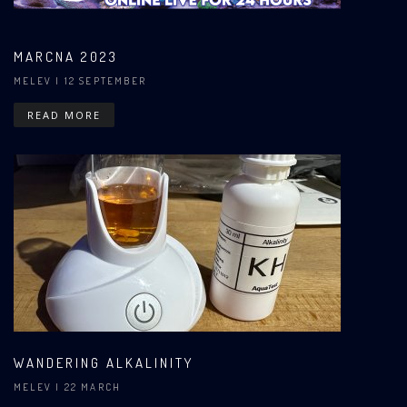
MARCNA 2023
MELEV
| 12 SEPTEMBER
READ MORE
WANDERING ALKALINITY
MELEV
| 22 MARCH