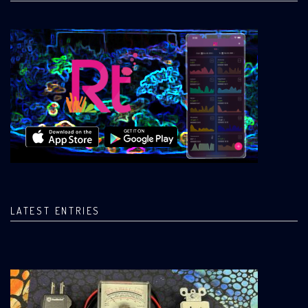
LATEST ENTRIES