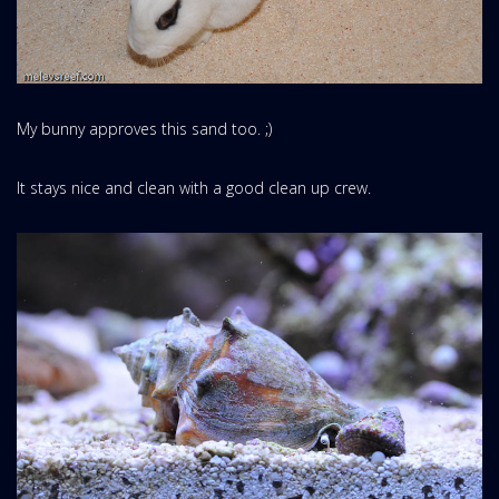
My bunny approves this sand too. ;)
It stays nice and clean with a good clean up crew.