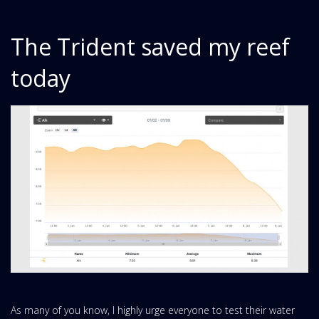
The Trident saved my reef
today
As many of you know, I highly urge everyone to test their water