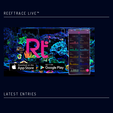
REEFTRACE LIVE™
LATEST ENTRIES