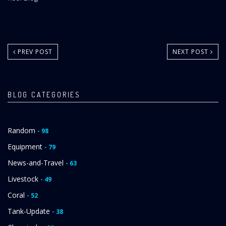
Area:
PREV POST
NEXT POST
BLOG CATEGORIES
Random
- 98
Equipment
- 79
News-and-Travel
- 63
Livestock
- 49
Coral
- 52
Tank-Update
- 38