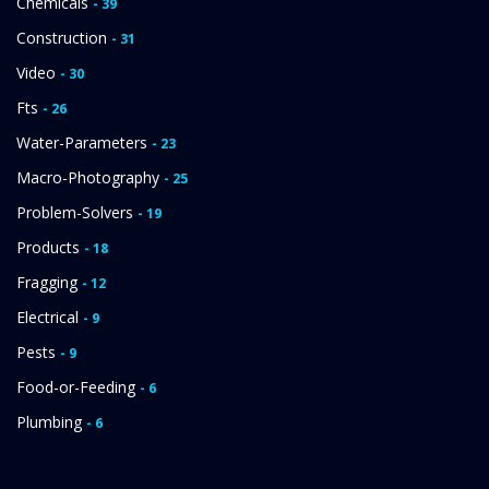
Chemicals
- 39
Construction
- 31
Video
- 30
Fts
- 26
Water-Parameters
- 23
Macro-Photography
- 25
Problem-Solvers
- 19
Products
- 18
Fragging
- 12
Electrical
- 9
Pests
- 9
Food-or-Feeding
- 6
Plumbing
- 6