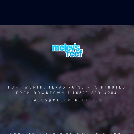
FORT WORTH, TEXAS 76133 • 15 MINUTES
FROM DOWNTOWN | (682) 233-4284
SALES@MELEVSREEF.COM