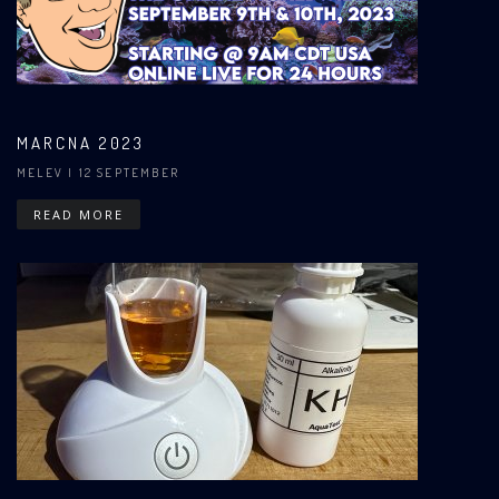
MARCNA 2023
MELEV
| 12 SEPTEMBER
READ MORE