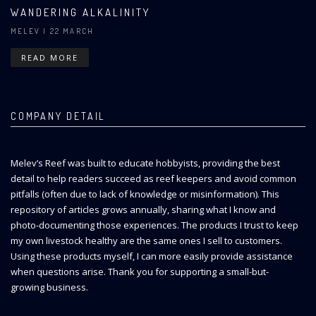
WANDERING ALKALINITY
MELEV
| 22 MARCH
READ MORE
COMPANY DETAIL
Melev’s Reef was built to educate hobbyists, providing the best
detail to help readers succeed as reef keepers and avoid common
pitfalls (often due to lack of knowledge or misinformation). This
repository of articles grows annually, sharing what I know and
photo-documenting those experiences. The products I trust to keep
my own livestock healthy are the same ones I sell to customers.
Using these products myself, I can more easily provide assistance
when questions arise. Thank you for supporting a small-but-
growing business.