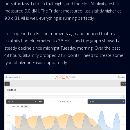
on Saturdays. I did so that night, and the Elos Alkalinity test kit
measured 9.0 dKH. The Trident measured just slightly higher at
9.3 dKH. All is well, everything is running perfectly.
I just opened up Fusion moments ago and noticed that my
alkalinity had plummeted to 7.5 dKH, and the graph showed a
steady decline since midnight Tuesday morning. Over the past
48 hours, alkalinity dropped 2 full points. I need to create some
type of alert in Fusion, apparently.