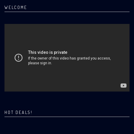
WELCOME
HOT DEALS!