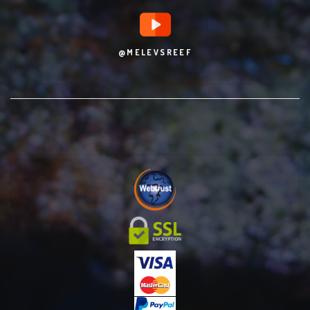
@MELEVSREEF