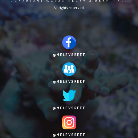
COPYRIGHT ©2023 MELEV'S REEF, INC.
All rights reserved.
@MELEVSREEF
@MELEVSREEF
@MELEVSREEF
@MELEVSREEF