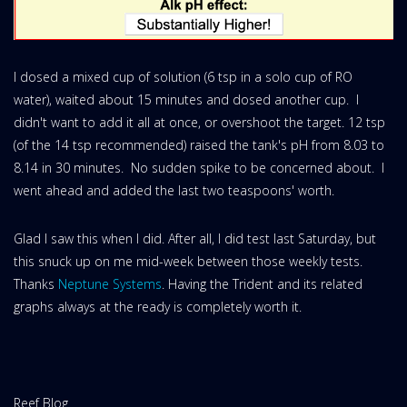
I dosed a mixed cup of solution (6 tsp in a solo cup of RO
water), waited about 15 minutes and dosed another cup. I
didn't want to add it all at once, or overshoot the target. 12 tsp
(of the 14 tsp recommended) raised the tank's pH from 8.03 to
8.14 in 30 minutes. No sudden spike to be concerned about. I
went ahead and added the last two teaspoons' worth.
Glad I saw this when I did. After all, I did test last Saturday, but
this snuck up on me mid-week between those weekly tests.
Thanks
Neptune Systems
. Having the Trident and its related
graphs always at the ready is completely worth it.
Website
Reef Blog