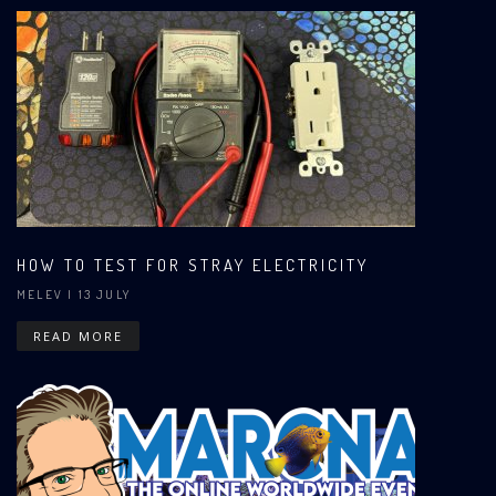
HOW TO TEST FOR STRAY ELECTRICITY
MELEV
| 13 JULY
READ MORE