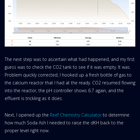
The next step was to ascertain what had happened, and my first
guess was to check the CO2 tank to see if it was empty. It was.
Problem quickly corrected, I hooked up a fresh bottle of gas to
the calcium reactor that I had at the ready. CO2 resumed flowing
into the reactor, the pH controller shows 6.7 again, and the
effluent is trickling as it does.
Next, I opened up the
Reef Chemistry Calculator
to determine
how much Soda Ash I needed to raise the dKH back to the
proper level right now.