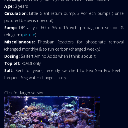
Age:
3 years
Circulation:
Little Giant return pump, 3 VorTech pumps (Tunze
pictured below is now out)
Sump:
DIY acrylic 60 x 36 x 16 with propagation section &
refugium (
picture
)
Miscellaneous:
Phosban Reactors for phosphate removal
(changed monthly) & to run carbon (changed weekly)
Dosing:
Salifert Amino Acids when I think about it
Top off:
RO/DI only
Salt:
Kent for years, recently switched to Rea Sea Pro Reef -
frequent 55g water changes lately.
Click for larger version