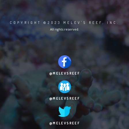
COPYRIGHT ©2023 MELEV'S REEF, INC.
All rights reserved.
@MELEVSREEF
@MELEVSREEF
@MELEVSREEF