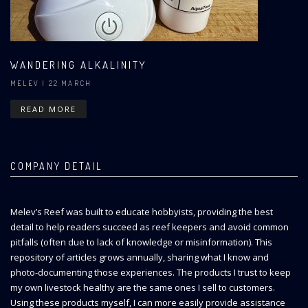
WANDERING ALKALINITY
MELEV
| 22 MARCH
READ MORE
COMPANY DETAIL
Melev’s Reef was built to educate hobbyists, providing the best
detail to help readers succeed as reef keepers and avoid common
pitfalls (often due to lack of knowledge or misinformation). This
repository of articles grows annually, sharing what I know and
photo-documenting those experiences. The products I trust to keep
my own livestock healthy are the same ones I sell to customers.
Using these products myself, I can more easily provide assistance