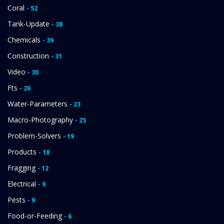
Coral
- 52
Tank-Update
- 38
Chemicals
- 39
Construction
- 31
Video
- 30
Fts
- 26
Water-Parameters
- 23
Macro-Photography
- 25
Problem-Solvers
- 19
Products
- 18
Fragging
- 12
Electrical
- 9
Pests
- 9
Food-or-Feeding
- 6