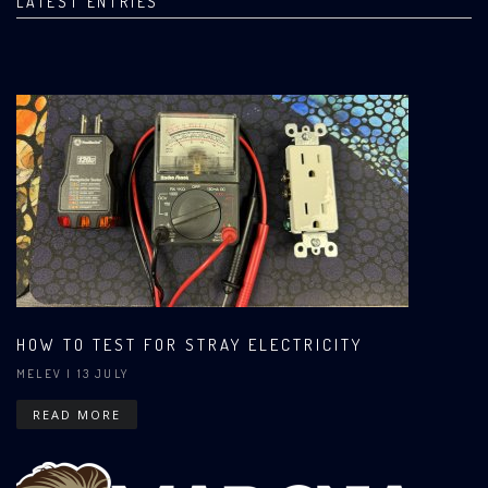
LATEST ENTRIES
HOW TO TEST FOR STRAY ELECTRICITY
MELEV
| 13 JULY
READ MORE