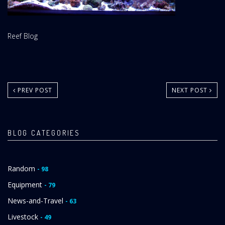
Website
Reef Blog
Area:
PREV POST
NEXT POST
BLOG CATEGORIES
Random
- 98
Equipment
- 79
News-and-Travel
- 63
Livestock
- 49