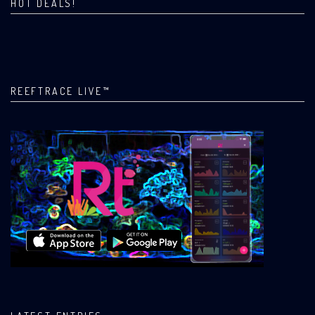
HOT DEALS!
REEFTRACE LIVE™