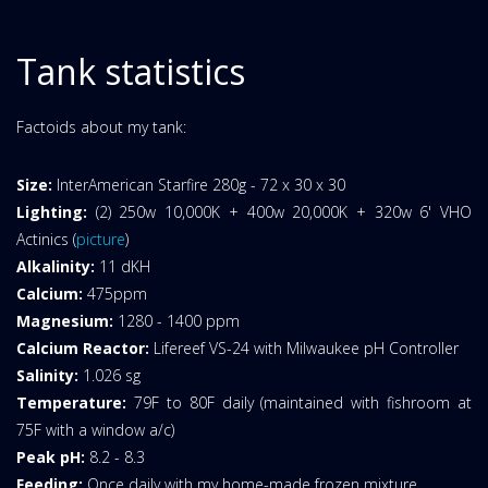
Tank statistics
Factoids about my tank:
Size:
InterAmerican Starfire 280g - 72 x 30 x 30
Lighting:
(2) 250w 10,000K + 400w 20,000K + 320w 6' VHO
Actinics (
picture
)
Alkalinity:
11 dKH
Calcium:
475ppm
Magnesium:
1280 - 1400 ppm
Calcium Reactor:
Lifereef VS-24 with Milwaukee pH Controller
Salinity:
1.026 sg
Temperature:
79F to 80F daily (maintained with fishroom at
75F with a window a/c)
Peak pH:
8.2 - 8.3
Feeding:
Once daily with my home-made frozen mixture