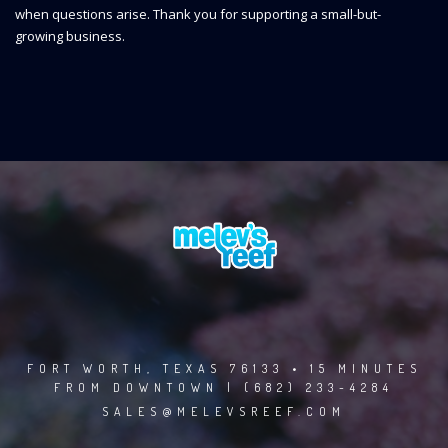
when questions arise. Thank you for supporting a small-but-
growing business.
FORT WORTH, TEXAS 76133 • 15 MINUTES
FROM DOWNTOWN | (682) 233-4284
SALES@MELEVSREEF.COM