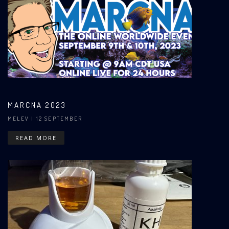
MARCNA 2023
MELEV
| 12 SEPTEMBER
READ MORE