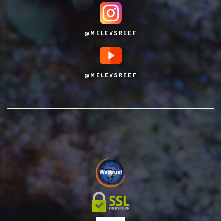
@MELEVSREEF
@MELEVSREEF