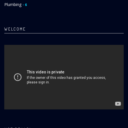
Plumbing
- 6
WELCOME