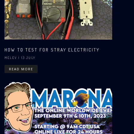
HOW TO TEST FOR STRAY ELECTRICITY
MELEV
| 13 JULY
READ MORE