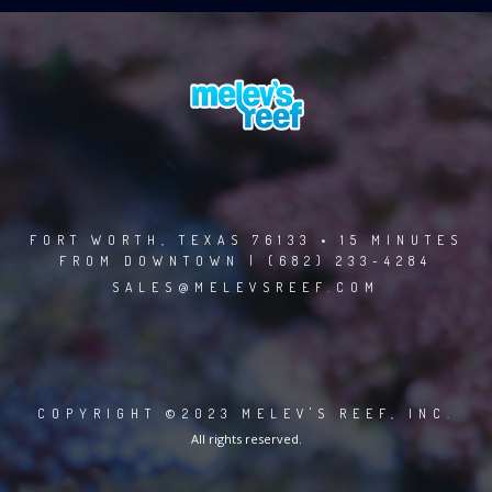
FORT WORTH, TEXAS 76133 • 15 MINUTES
FROM DOWNTOWN | (682) 233-4284
SALES@MELEVSREEF.COM
COPYRIGHT ©2023 MELEV'S REEF, INC.
All rights reserved.