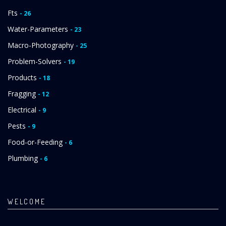
Fts
- 26
Water-Parameters
- 23
Macro-Photography
- 25
Problem-Solvers
- 19
Products
- 18
Fragging
- 12
Electrical
- 9
Pests
- 9
Food-or-Feeding
- 6
Plumbing
- 6
WELCOME