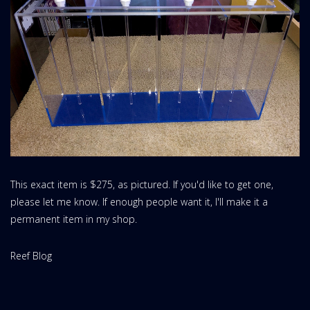
This exact item is $275, as pictured. If you'd like to get one,
please let me know. If enough people want it, I'll make it a
permanent item in my shop.
Website
Reef Blog
Area: