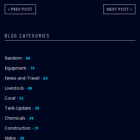
PREV POST
NEXT POST
BLOG CATEGORIES
Random
- 98
Equipment
- 79
News-and-Travel
- 63
Livestock
- 49
Coral
- 52
Tank-Update
- 38
Chemicals
- 39
Construction
- 31
Video
- 30