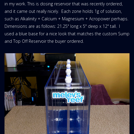
in my work. This is dosing reservoir that was recently ordered,
and it came out really nicely. Each zone holds 1g of solution,
such as Alkalinity + Calcium + Magnesium + Acropower perhaps.
Dimensions are as follows: 21.25" long x 5" deep x 12" tall. I
used a blue base for a nice look that matches the custom Sump
and Top Off Reservoir the buyer ordered.