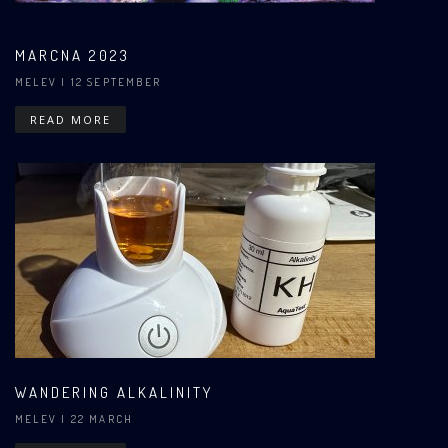
MARCNA 2023
MELEV
| 12 SEPTEMBER
READ MORE
WANDERING ALKALINITY
MELEV
| 22 MARCH