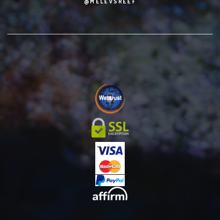
@MELEVSREEF