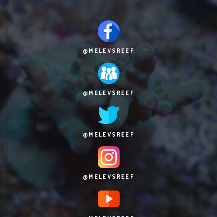
@MELEVSREEF
@MELEVSREEF
@MELEVSREEF
@MELEVSREEF