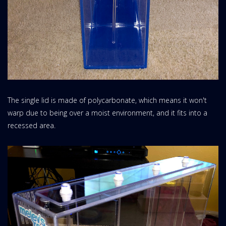
The single lid is made of polycarbonate, which means it won't
warp due to being over a moist environment, and it fits into a
recessed area.