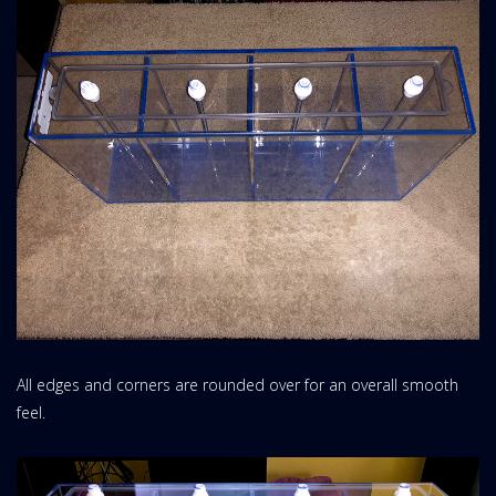
All edges and corners are rounded over for an overall smooth
feel.