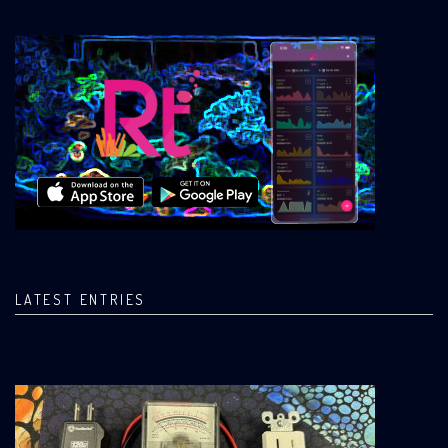
LATEST ENTRIES