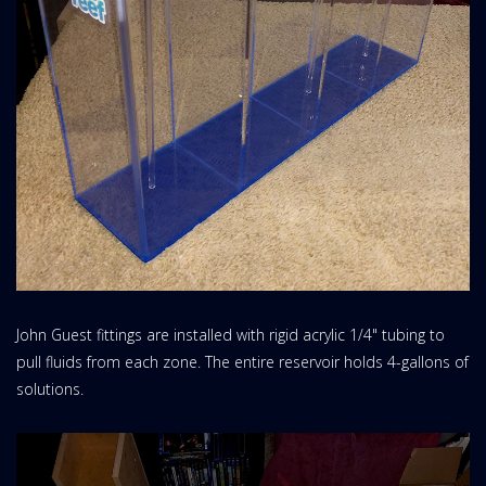
John Guest fittings are installed with rigid acrylic 1/4" tubing to
pull fluids from each zone. The entire reservoir holds 4-gallons of
solutions.