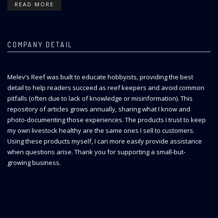
READ MORE
COMPANY DETAIL
Melev’s Reef was built to educate hobbyists, providing the best
detail to help readers succeed as reef keepers and avoid common
pitfalls (often due to lack of knowledge or misinformation). This
repository of articles grows annually, sharing what I know and
photo-documenting those experiences. The products I trust to keep
my own livestock healthy are the same ones I sell to customers.
Using these products myself, I can more easily provide assistance
when questions arise. Thank you for supporting a small-but-
growing business.