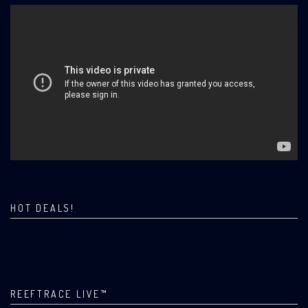
HOT DEALS!
REEFTRACE LIVE™