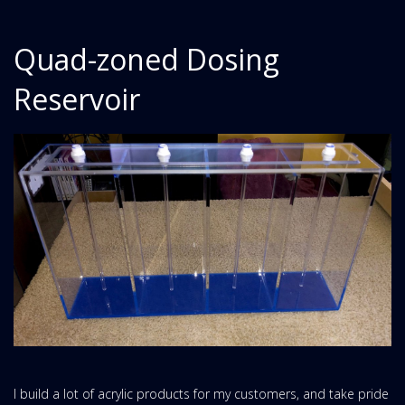
Quad-zoned Dosing
Reservoir
I build a lot of acrylic products for my customers, and take pride