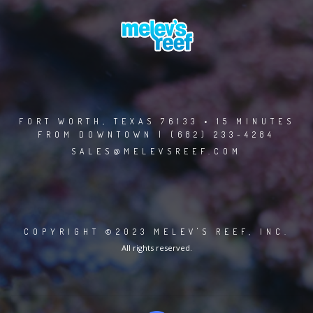
FORT WORTH, TEXAS 76133 • 15 MINUTES
FROM DOWNTOWN | (682) 233-4284
SALES@MELEVSREEF.COM
COPYRIGHT ©2023 MELEV'S REEF, INC.
All rights reserved.