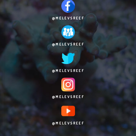
@MELEVSREEF
@MELEVSREEF
@MELEVSREEF
@MELEVSREEF
@MELEVSREEF