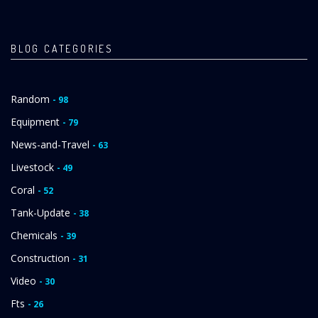
BLOG CATEGORIES
Random
- 98
Equipment
- 79
News-and-Travel
- 63
Livestock
- 49
Coral
- 52
Tank-Update
- 38
Chemicals
- 39
Construction
- 31
Video
- 30
Fts
- 26