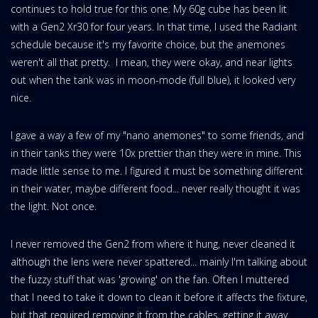
continues to hold true for this one. My 60g cube has been lit
with a Gen2 Xr30 for four years. In that time, I used the Radiant
schedule because it's my favorite choice, but the anemones
weren't all that pretty. I mean, they were okay, and near lights
out when the tank was in moon-mode (full blue), it looked very
nice.
I gave a way a few of my "nano anemones" to some friends, and
in their tanks they were 10x prettier than they were in mine. This
made little sense to me. I figured it must be something different
in their water, maybe different food... never really thought it was
the light. Not once.
I never removed the Gen2 from where it hung, never cleaned it
although the lens were never spattered... mainly I'm talking about
the fuzzy stuff that was 'growing' on the fan. Often I muttered
that I need to take it down to clean it before it affects the fixture,
but that required removing it from the cables, getting it away