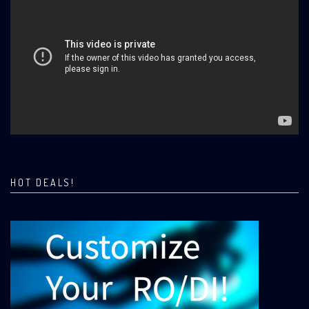
HOT DEALS!