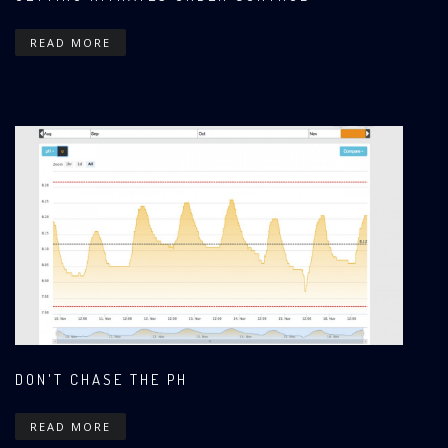
READ MORE
DON'T CHASE THE PH
READ MORE