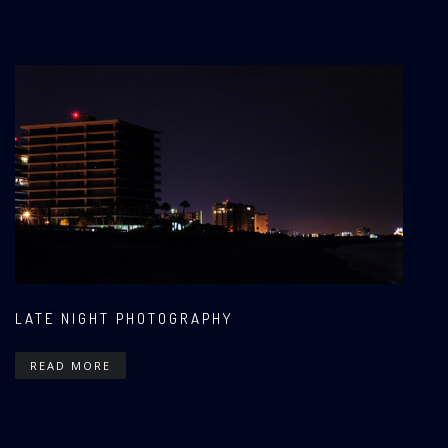
LATE NIGHT PHOTOGRAPHY
READ MORE