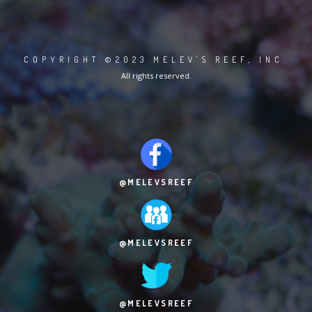
COPYRIGHT ©2023 MELEV'S REEF, INC.
All rights reserved.
@MELEVSREEF
@MELEVSREEF
@MELEVSREEF