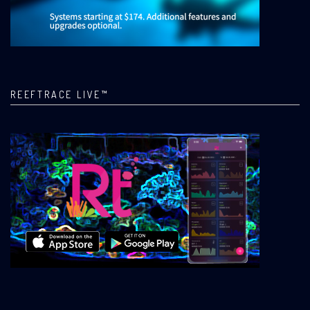
REEFTRACE LIVE™