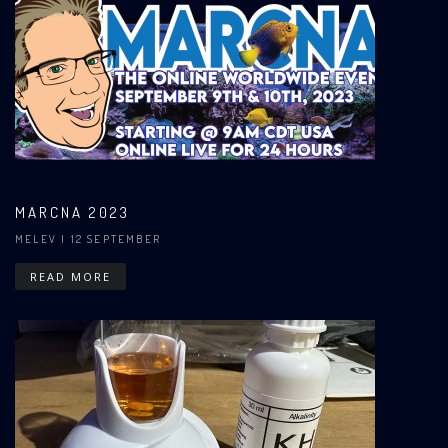
MARCNA 2023
MELEV
| 12 SEPTEMBER
READ MORE