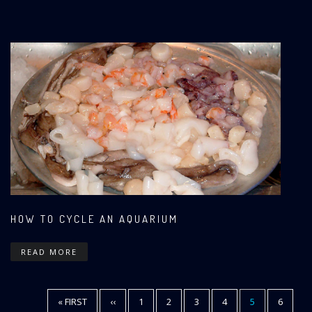
HOW TO CYCLE AN AQUARIUM
READ MORE
FIRST
« FIRST
PREVIOUS
‹‹
PAGE
1
PAGE
2
PAGE
3
PAGE
4
CURRENT
5
PAGE
6
Pagination