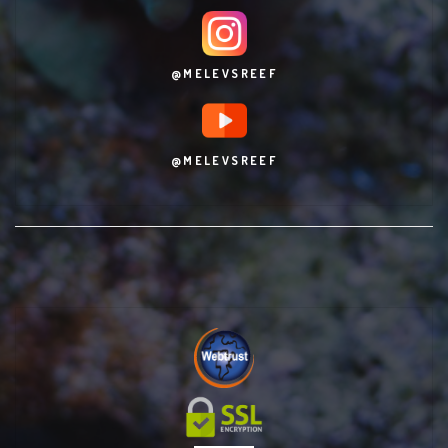
@MELEVSREEF
@MELEVSREEF