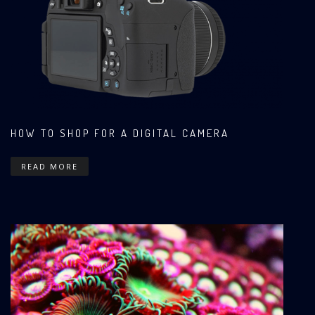
HOW TO SHOP FOR A DIGITAL CAMERA
READ MORE