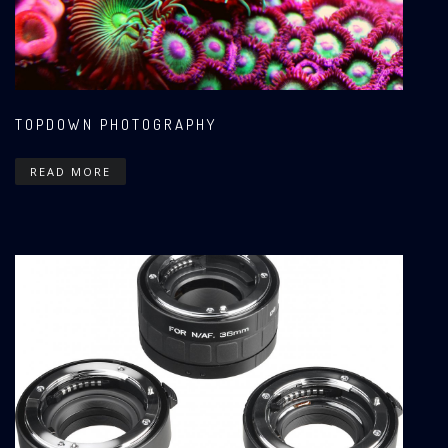
TOPDOWN PHOTOGRAPHY
READ MORE