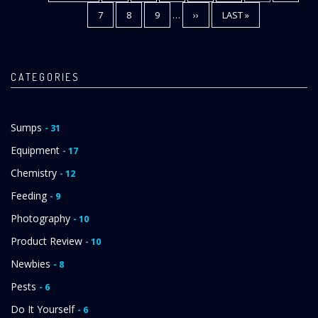
PAGE
PAGE
PAGE
PAGE
7
PAGE
8
PAGE
9
…
NEXT
››
LAST
LAST »
PAGE
PAGE
CATEGORIES
Sumps
- 31
Equipment
- 17
Chemistry
- 12
Feeding
- 9
Photography
- 10
Product Review
- 10
Newbies
- 8
Pests
- 6
Do It Yourself
- 6