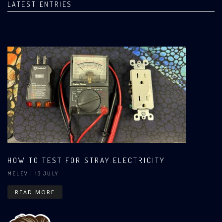
LATEST ENTRIES
HOW TO TEST FOR STRAY ELECTRICITY
MELEV
| 13 JULY
READ MORE