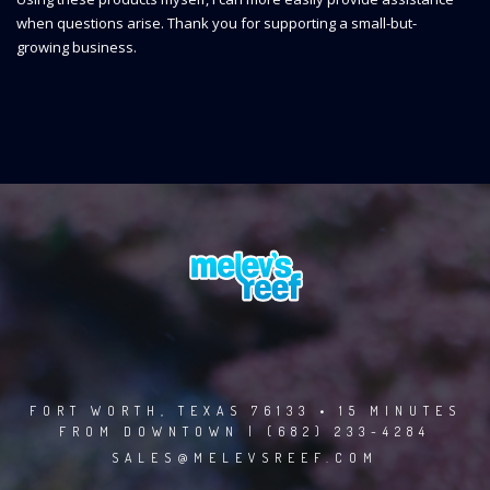
when questions arise. Thank you for supporting a small-but-
growing business.
FORT WORTH, TEXAS 76133 • 15 MINUTES
FROM DOWNTOWN | (682) 233-4284
SALES@MELEVSREEF.COM