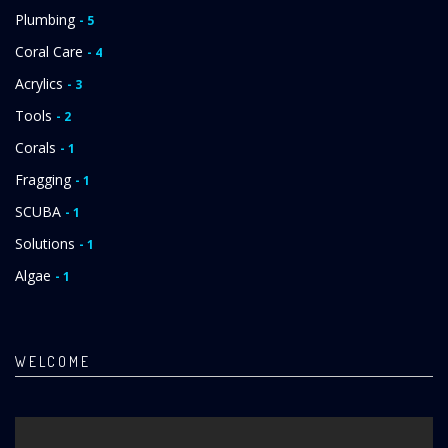
Plumbing
- 5
Coral Care
- 4
Acrylics
- 3
Tools
- 2
Corals
- 1
Fragging
- 1
SCUBA
- 1
Solutions
- 1
Algae
- 1
WELCOME