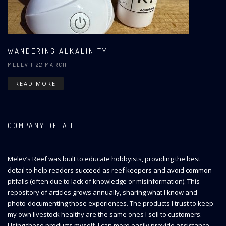
WANDERING ALKALINITY
MELEV
| 22 MARCH
READ MORE
COMPANY DETAIL
Melev’s Reef was built to educate hobbyists, providing the best
detail to help readers succeed as reef keepers and avoid common
pitfalls (often due to lack of knowledge or misinformation). This
repository of articles grows annually, sharing what I know and
photo-documenting those experiences. The products I trust to keep
my own livestock healthy are the same ones I sell to customers.
Using these products myself, I can more easily provide assistance