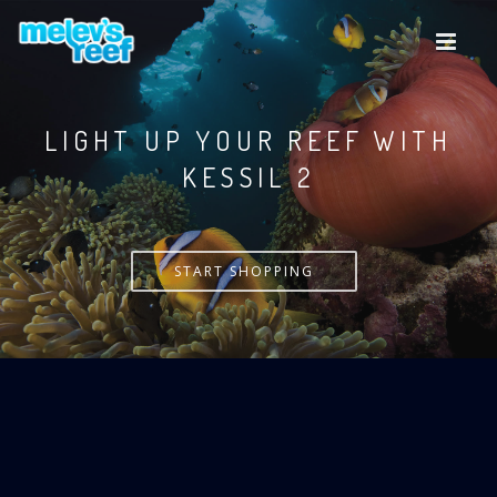
Skip
to
main
content
LIGHT UP YOUR REEF WITH
KESSIL
START SHOPPING