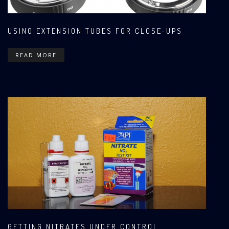
USING EXTENSION TUBES FOR CLOSE-UPS
READ MORE
GETTING NITRATES UNDER CONTROL