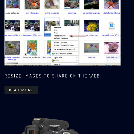
RESIZE IMAGES TO SHARE ON THE WEB
READ MORE