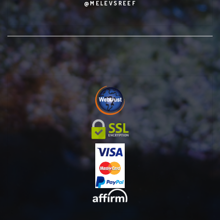
@MELEVSREEF