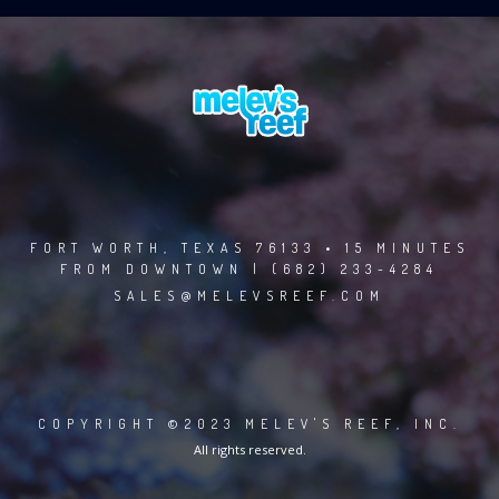
FORT WORTH, TEXAS 76133 • 15 MINUTES
FROM DOWNTOWN | (682) 233-4284
SALES@MELEVSREEF.COM
COPYRIGHT ©2023 MELEV'S REEF, INC.
All rights reserved.