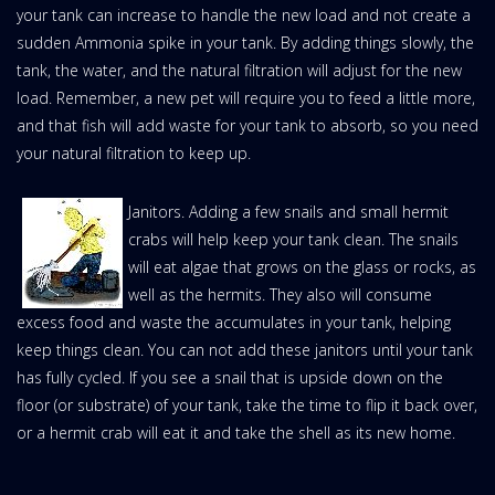
your tank can increase to handle the new load and not create a
sudden Ammonia spike in your tank. By adding things slowly, the
tank, the water, and the natural filtration will adjust for the new
load. Remember, a new pet will require you to feed a little more,
and that fish will add waste for your tank to absorb, so you need
your natural filtration to keep up.
Janitors. Adding a few snails and small hermit
crabs will help keep your tank clean. The snails
will eat algae that grows on the glass or rocks, as
well as the hermits. They also will consume
excess food and waste the accumulates in your tank, helping
keep things clean. You can not add these janitors until your tank
has fully cycled. If you see a snail that is upside down on the
floor (or substrate) of your tank, take the time to flip it back over,
or a hermit crab will eat it and take the shell as its new home.