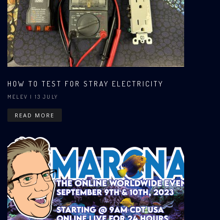
HOW TO TEST FOR STRAY ELECTRICITY
MELEV
| 13 JULY
READ MORE