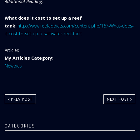
Additional Reading:
What does it cost to set up a reef
tank
:
http://www.reefaddicts.com/content.php/167-What-does-
it-cost-to-set-up-a-saltwater-reef-tank
Website
Articles
Area:
My Articles Category:
Newbies
PREV POST
NEXT POST
CATEGORIES