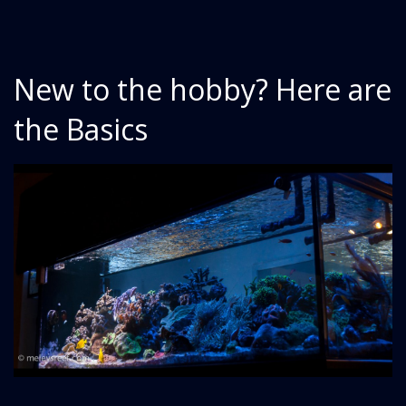
New to the hobby? Here are
the Basics