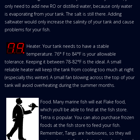
only need to add new RO or distilled water, because only water
is evaporating from your tank. The salt is still there. Adding
saltwater would only increase the salinity of your tank and cause
problems for your fish.
Heater. Your tank needs to have a stable
temperature. 76° F to 84°F is your allowable
tolerance. Keeping it between 78-82°F is the ideal. A small
reliable heater will keep the tank from cooling too much at night
(especially this winter). A small fan blowing across the top of your
tank will avoid overheating during the summer months.
Food. Many marine fish will eat Flake food,
which you’ll be able to find at the fish store.
Tetra is popular. You can also purchase frozen
foods at the fish store to feed your fish.
Remember, Tangs are herbivores, so they will