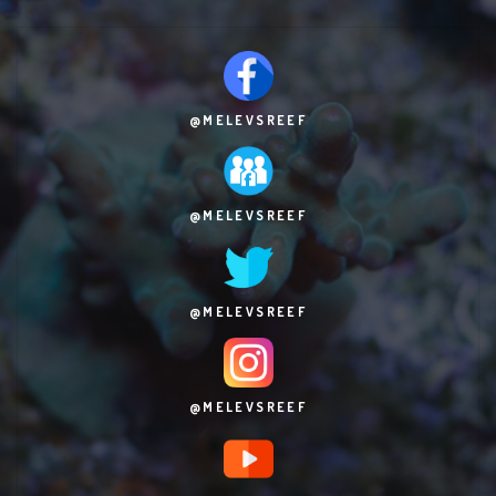
@MELEVSREEF
@MELEVSREEF
@MELEVSREEF
@MELEVSREEF