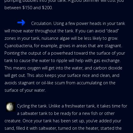
pumping bubbles into your tank. A good skimmer will cost you
between $150 and $200.
Circulation. Using a few power heads in your tank
will move water throughout the tank. If you can avoid “dead”
zones in your tank, nuisance algae will be less likely to grow.
Cyanobacteria, for example, grows in areas that are stagnant.
Pointing the output of a powerhead toward the surface of your
tank to cause the water to ripple will help with gas exchange.
This means oxygen will get into the water, and carbon dioxide
will get out. This also keeps your surface nice and clean, and
avoids stagnant or oil-like scum from accumulating on the
surface of your water.
Cycling the tank. Unlike a freshwater tank, it takes time for
a saltwater tank to be ready for a new fish or other
creature. Once your tank has been set up, you’ve added your
sand, filled it with saltwater, turned on the heater, started the