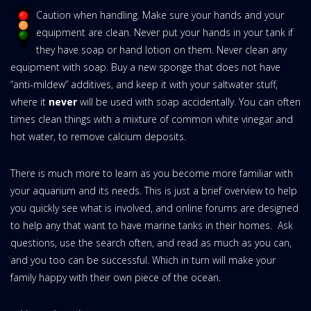
Caution when handling. Make sure your hands and your
equipment are clean. Never put your hands in your tank if
they have soap or hand lotion on them. Never clean any
equipment with soap. Buy a new sponge that does not have
“anti-mildew” additives, and keep it with your saltwater stuff,
where it
never
will be used with soap accidentally. You can often
times clean things with a mixture of common white vinegar and
hot water, to remove calcium deposits.
There is much more to learn as you become more familiar with
your aquarium and its needs. This is just a brief overview to help
you quickly see what is involved, and online forums are designed
to help any that want to have marine tanks in their homes. Ask
questions, use the search often, and read as much as you can,
and you too can be successful. Which in turn will make your
family happy with their own piece of the ocean.