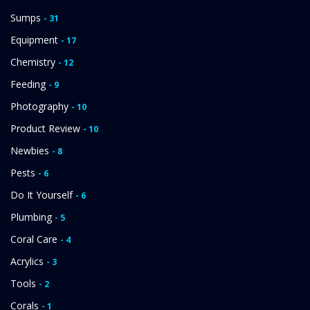
Sumps
- 31
Equipment
- 17
Chemistry
- 12
Feeding
- 9
Photography
- 10
Product Review
- 10
Newbies
- 8
Pests
- 6
Do It Yourself
- 6
Plumbing
- 5
Coral Care
- 4
Acrylics
- 3
Tools
- 2
Corals
- 1