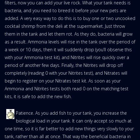
filters, now you can add your live rock. What your tank needs is
bacteria, and you need to breed it before your new pets are
added. A very easy way to do this is to buy one or two uncooked
cocktail shrimp from the deli at the supermarket. Just throw
them in the tank and let them rot. As they do, bacteria will grow
as a result. Ammonia levels will rise in the tank over the period of
a week or 10 days, then it will suddenly drop (you’ll observe this
with your Ammonia test kit), and Nitrites will rise quickly over a
period of another few days. Finally, the Nitrites will drop off
completely (reading 0 with your Nitrites test), and Nitrates will
begin to register on your Nitrates test kit. As soon as your
Ammonia and Nitrites tests both read 0 on the matching test
kits, it is safe to add the new fish.
Patience. As you add fish to your tank, you increase the
biological load in your tank. It can only accept so much at
one time, so it is far better to add new things very slowly to your
tank, rather than all at once. That way the beneficial bacteria in