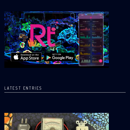
LATEST ENTRIES