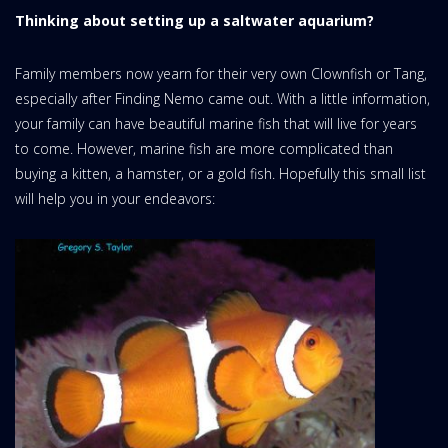
Thinking about setting up a saltwater aquarium?
Family members now yearn for their very own Clownfish or Tang,
especially after Finding Nemo came out. With a little information,
your family can have beautiful marine fish that will live for years
to come. However, marine fish are more complicated than
buying a kitten, a hamster, or a gold fish. Hopefully this small list
will help you in your endeavors: