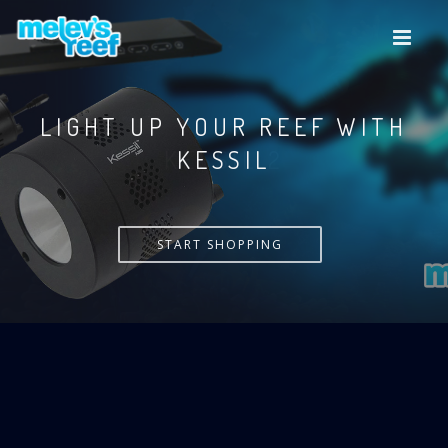
Skip
to
main
content
LIGHT UP YOUR REEF WITH
KESSIL
START SHOPPING