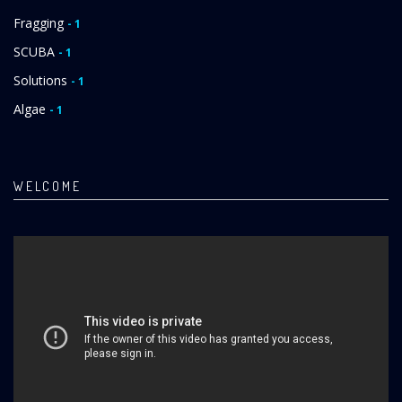
Fragging
- 1
SCUBA
- 1
Solutions
- 1
Algae
- 1
WELCOME