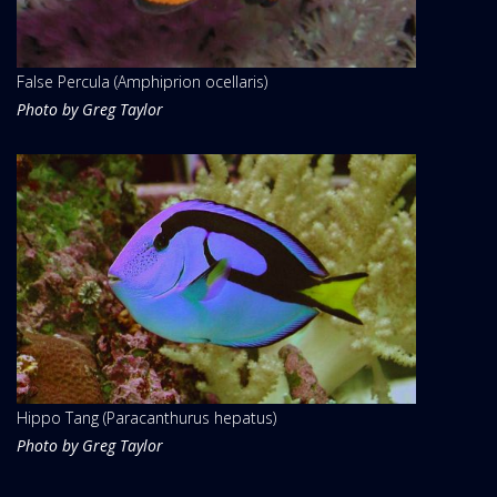
False Percula (Amphiprion ocellaris)
Photo by Greg Taylor
Hippo Tang (Paracanthurus hepatus)
Photo by Greg Taylor