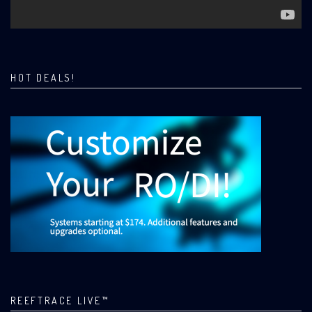
HOT DEALS!
REEFTRACE LIVE™