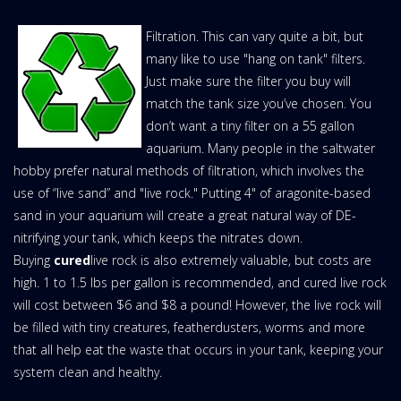
Filtration. This can vary quite a bit, but
many like to use "hang on tank" filters.
Just make sure the filter you buy will
match the tank size you’ve chosen. You
don’t want a tiny filter on a 55 gallon
aquarium. Many people in the saltwater
hobby prefer natural methods of filtration, which involves the
use of “live sand” and "live rock." Putting 4" of aragonite-based
sand in your aquarium will create a great natural way of DE-
nitrifying your tank, which keeps the nitrates down.
Buying
cured
live rock is also extremely valuable, but costs are
high. 1 to 1.5 lbs per gallon is recommended, and cured live rock
will cost between $6 and $8 a pound! However, the live rock will
be filled with tiny creatures, featherdusters, worms and more
that all help eat the waste that occurs in your tank, keeping your
system clean and healthy.