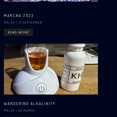
MARCNA 2023
MELEV
| 12 SEPTEMBER
READ MORE
WANDERING ALKALINITY
MELEV
| 22 MARCH