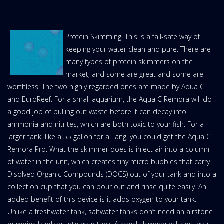
Protein Skimming. This is a fail-safe way of
keeping your water clean and pure. There are
many types of protein skimmers on the
market, and some are great and some are
worthless. The two highly regarded ones are made by Aqua C
and EuroReef. For a small aquarium, the Aqua C Remora will do
a good job of pulling out waste before it can decay into
ammonia and nitrites, which are both toxic to your fish. For a
larger tank, like a 55 gallon for a Tang, you could get the Aqua C
Remora Pro. What the skimmer does is inject air into a column
of water in the unit, which creates tiny micro bubbles that carry
Disolved Organic Compounds (DOCS) out of your tank and into a
collection cup that you can pour out and rinse quite easily. An
added benefit of this device is it adds oxygen to your tank.
Unlike a freshwater tank, saltwater tanks don’t need an airstone