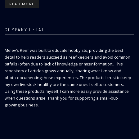
READ MORE
COMPANY DETAIL
Melev’s Reef was built to educate hobbyists, providing the best
detail to help readers succeed as reef keepers and avoid common
pitfalls (often due to lack of knowledge or misinformation). This
repository of articles grows annually, sharing what I know and
photo-documenting those experiences. The products I trust to keep
my own livestock healthy are the same ones I sell to customers.
Using these products myself, I can more easily provide assistance
when questions arise. Thank you for supporting a small-but-
growing business.