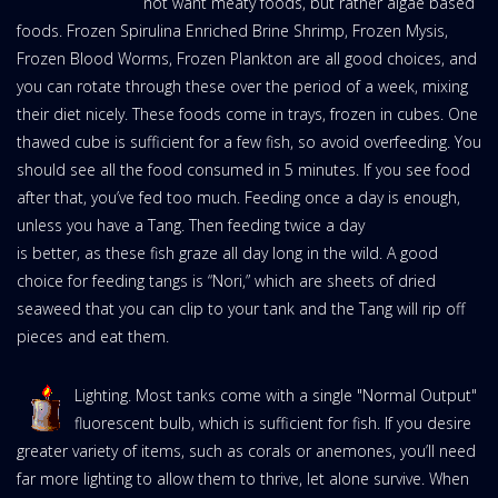
not want meaty foods, but rather algae based
foods. Frozen Spirulina Enriched Brine Shrimp, Frozen Mysis,
Frozen Blood Worms, Frozen Plankton are all good choices, and
you can rotate through these over the period of a week, mixing
their diet nicely. These foods come in trays, frozen in cubes. One
thawed cube is sufficient for a few fish, so avoid overfeeding. You
should see all the food consumed in 5 minutes. If you see food
after that, you’ve fed too much. Feeding once a day is enough,
unless you have a Tang. Then feeding twice a day
is better, as these fish graze all day long in the wild. A good
choice for feeding tangs is “Nori,” which are sheets of dried
seaweed that you can clip to your tank and the Tang will rip off
pieces and eat them.
Lighting. Most tanks come with a single "Normal Output"
fluorescent bulb, which is sufficient for fish. If you desire
greater variety of items, such as corals or anemones, you’ll need
far more lighting to allow them to thrive, let alone survive. When