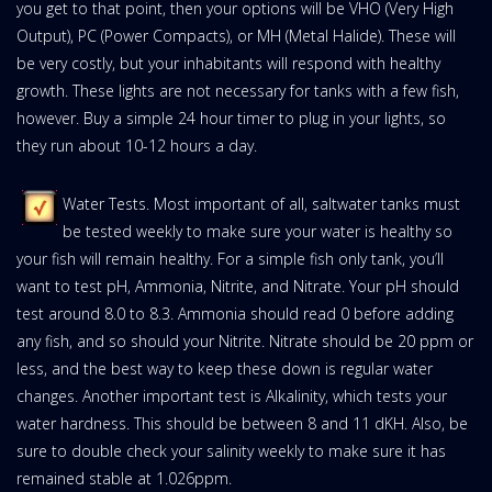
you get to that point, then your options will be VHO (Very High
Output), PC (Power Compacts), or MH (Metal Halide). These will
be very costly, but your inhabitants will respond with healthy
growth. These lights are not necessary for tanks with a few fish,
however. Buy a simple 24 hour timer to plug in your lights, so
they run about 10-12 hours a day.
Water Tests. Most important of all, saltwater tanks must
be tested weekly to make sure your water is healthy so
your fish will remain healthy. For a simple fish only tank, you’ll
want to test pH, Ammonia, Nitrite, and Nitrate. Your pH should
test around 8.0 to 8.3. Ammonia should read 0 before adding
any fish, and so should your Nitrite. Nitrate should be 20 ppm or
less, and the best way to keep these down is regular water
changes. Another important test is Alkalinity, which tests your
water hardness. This should be between 8 and 11 dKH. Also, be
sure to double check your salinity weekly to make sure it has
remained stable at 1.026ppm.