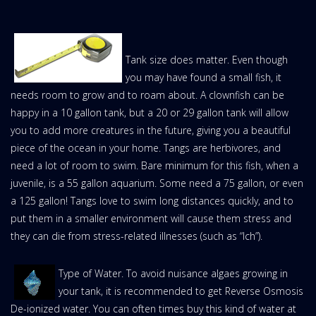
Tank size does matter. Even though
you may have found a small fish, it
needs room to grow and to roam about. A clownfish can be
happy in a 10 gallon tank, but a 20 or 29 gallon tank will allow
you to add more creatures in the future, giving you a beautiful
piece of the ocean in your home. Tangs are herbivores, and
need a lot of room to swim. Bare minimum for this fish, when a
juvenile, is a 55 gallon aquarium. Some need a 75 gallon, or even
a 125 gallon! Tangs love to swim long distances quickly, and to
put them in a smaller environment will cause them stress and
they can die from stress-related illnesses (such as “Ich”).
Type of Water. To avoid nuisance algaes growing in
your tank, it is recommended to get Reverse Osmosis
De-ionized water. You can often times buy this kind of water at