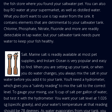
the fish store where you found your saltwater pet. You can also
buy RO water at your supermarket, as well as distilled water.
What you don’t want to use is tap water from the sink. It
contains elements that are detrimental to your saltwater tank.
Chlorine, Phosphate, Nitrate, Fluoride and more are readily
detectable in tap water, but your saltwater tank needs pure
water to keep your fish healthy.
Salt. Marine salt is readily available at most pet
supplies, and Instant Ocean is very popular and easy
to find. When you are setting up your tank, or when
you do water changes, you always mix the salt in your
water before you add it to your tank. You’ll need a hydrometer,
which gives you a “salinity reading” to mix the salt to the correct
level. To gauge your mixing, use ½ cup of salt per gallon of water,
but test it with the hydrometer. You want your salt level at 1.026
sg (specific gravity), and your water’s temperature at that reading
should be 78 degrees. As water evaporates from your tank, you