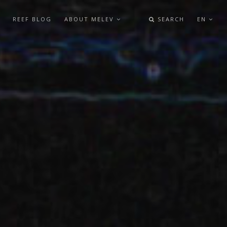
REEF BLOG
ABOUT MELEV
SEARCH
EN