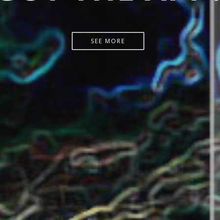
START HERE