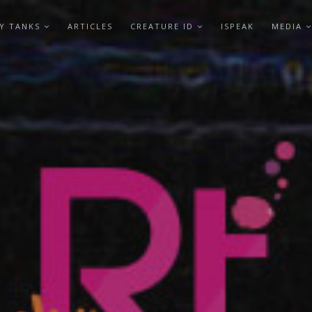
Y TANKS
ARTICLES
CREATURE ID
ISPEAK
MEDIA