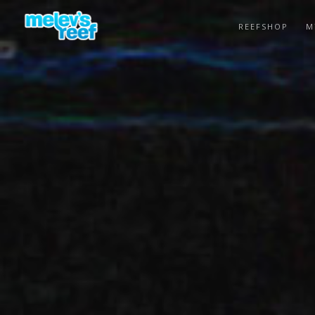
Skip
to
REEFSHOP
M
main
content