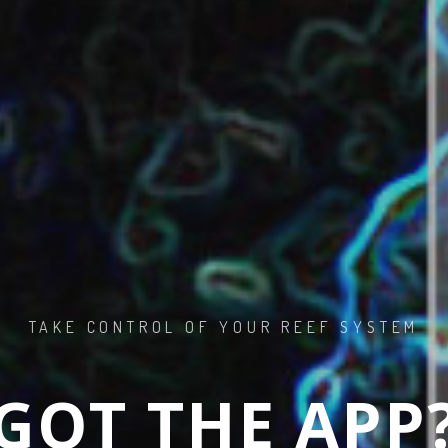
 TO SALTWA