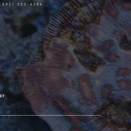
(682) 233-4284
EF