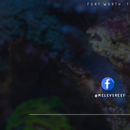
FORT WORTH, T
@MELEVSREEF