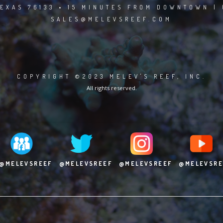
EXAS 76133 • 15 MINUTES FROM DOWNTOWN | 
SALES@MELEVSREEF.COM
COPYRIGHT ©2023 MELEV'S REEF, INC.
All rights reserved.
@MELEVSREEF
@MELEVSREEF
@MELEVSREEF
@MELEVSRE