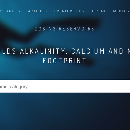
Y TANKS
ARTICLES
CREATURE ID
ISPEAK
MEDIA
DOSING RESERVOIRS
LDS ALKALINITY, CALCIUM AND 
FOOTPRINT