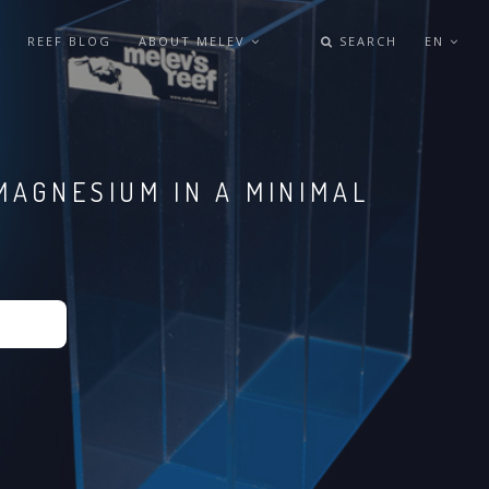
REEF BLOG
ABOUT MELEV
SEARCH
EN
MAGNESIUM IN A MINIMAL