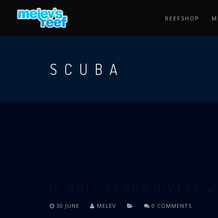
Skip
to
REEFSHOP
M
main
content
SCUBA
IF ONLY SCUBA DIVERS W
30 JUNE
MELEV
0 COMMENTS