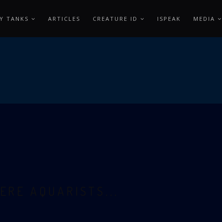
Y TANKS
ARTICLES
CREATURE ID
ISPEAK
MEDIA
ERE AQUARISTS...