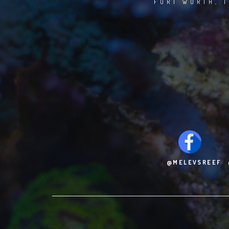
FORT WORTH, T
@MELEVSREEF