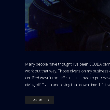
Many people have thought I've been SCUBA diving fo
work out that way. Those divers on my business c
certified wasn't too difficult, I just had to pu
diving off O'ahu and loving that down time. I felt v
READ MORE