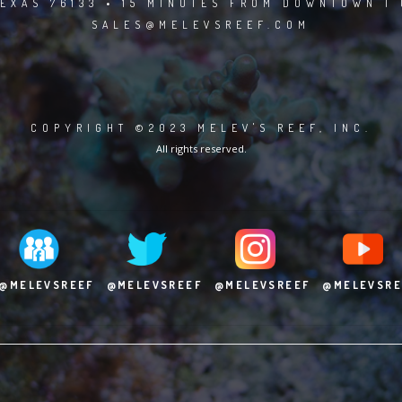
EXAS 76133 • 15 MINUTES FROM DOWNTOWN | 
SALES@MELEVSREEF.COM
COPYRIGHT ©2023 MELEV'S REEF, INC.
All rights reserved.
@MELEVSREEF
@MELEVSREEF
@MELEVSREEF
@MELEVSRE