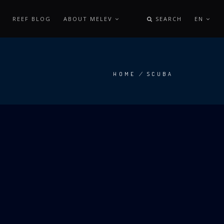
REEF BLOG
ABOUT MELEV
SEARCH
EN
HOME
/
SCUBA
BREADCRUMB