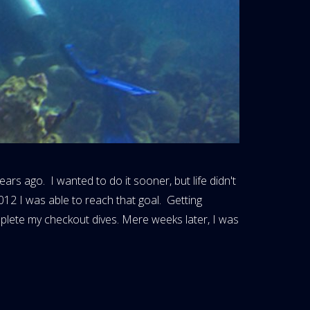
ars ago. I wanted to do it sooner, but life didn't
012 I was able to reach that goal. Getting
mplete my checkout dives. Mere weeks later, I was