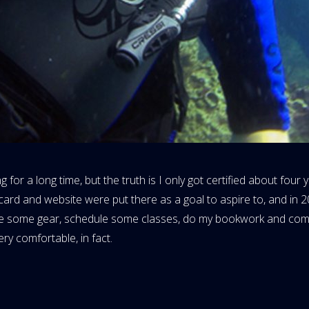
r a long time, but the truth is I only got certified about four ye
ard and website were put there as a goal to aspire to, and in 2
rchase some gear, schedule some classes, do my bookwork and co
ery comfortable, in fact.