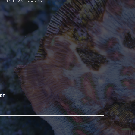
(682) 233-4284
EF