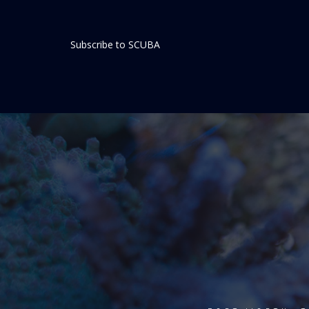
Subscribe to SCUBA