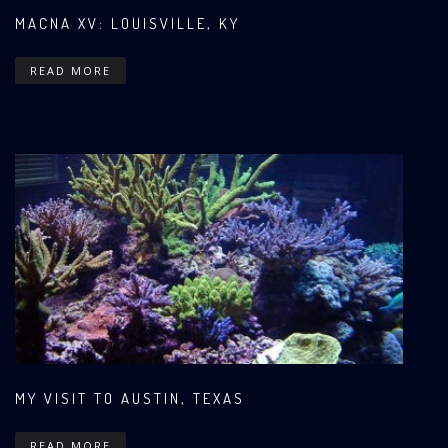
MACNA XV: LOUISVILLE, KY
READ MORE
MY VISIT TO AUSTIN, TEXAS
READ MORE