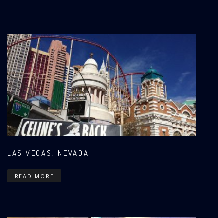
LAS VEGAS, NEVADA
READ MORE