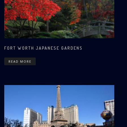
FORT WORTH JAPANESE GARDENS
READ MORE