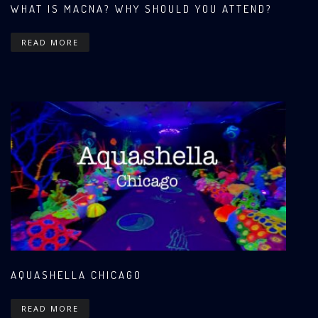
WHAT IS MACNA? WHY SHOULD YOU ATTEND?
READ MORE
AQUASHELLA CHICAGO
READ MORE