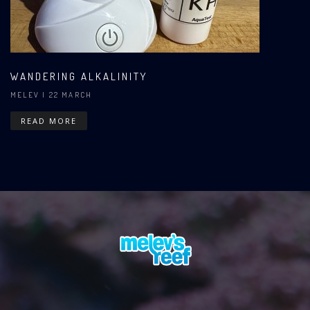
WANDERING ALKALINITY
MELEV
| 22 MARCH
READ MORE