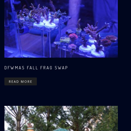
DFWMAS FALL FRAG SWAP
READ MORE