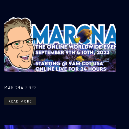
MARCNA 2023
READ MORE