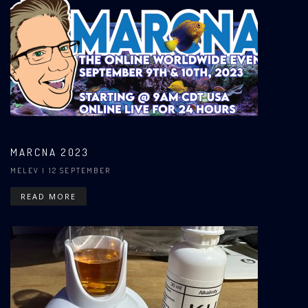
MARCNA 2023
MELEV
| 12 SEPTEMBER
READ MORE