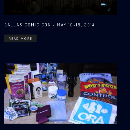
DALLAS COMIC CON - MAY 16-18, 2014
READ MORE