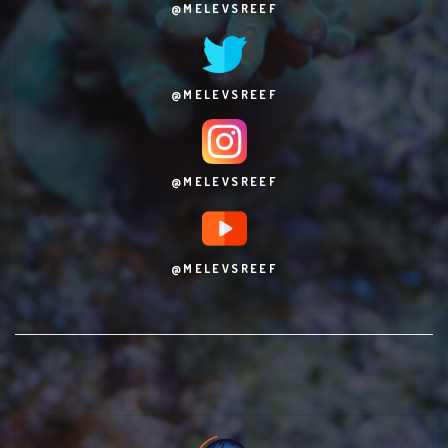
@MELEVSREEF
@MELEVSREEF
@MELEVSREEF
@MELEVSREEF