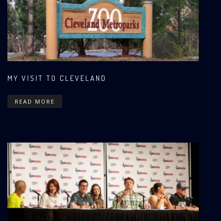
MY VISIT TO CLEVELAND
READ MORE