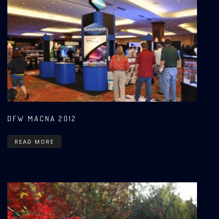
DFW MACNA 2012
READ MORE