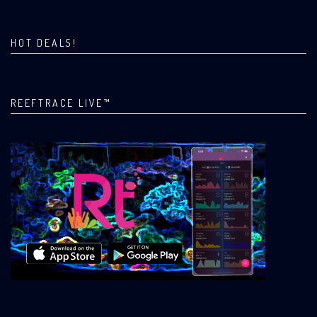
HOT DEALS!
REEFTRACE LIVE™