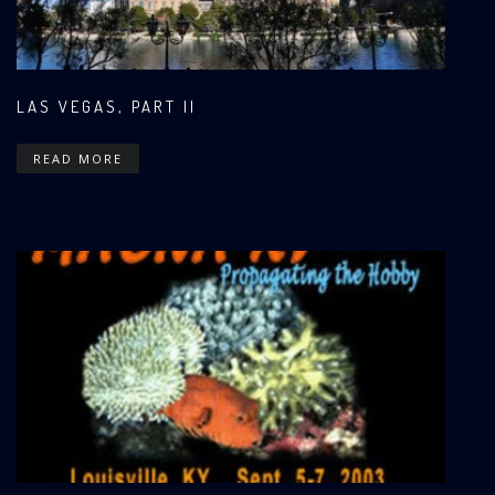
LAS VEGAS, PART II
READ MORE