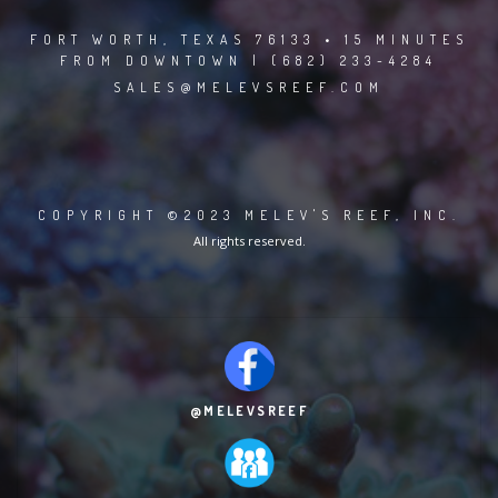
FORT WORTH, TEXAS 76133 • 15 MINUTES
FROM DOWNTOWN | (682) 233-4284
SALES@MELEVSREEF.COM
COPYRIGHT ©2023 MELEV'S REEF, INC.
All rights reserved.
@MELEVSREEF