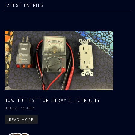
LATEST ENTRIES
HOW TO TEST FOR STRAY ELECTRICITY
MELEV
| 13 JULY
READ MORE