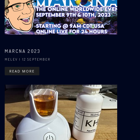
MARCNA 2023
MELEV
| 12 SEPTEMBER
READ MORE