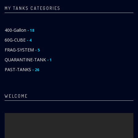
MY TANKS CATEGORIES
400-Gallon
- 18
60G-CUBE
- 4
FRAG-SYSTEM
- 5
QUARANTINE-TANK
- 1
PAST-TANKS
- 26
WELCOME