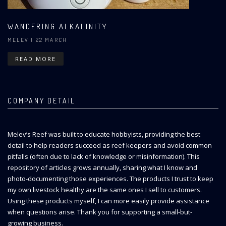
WANDERING ALKALINITY
MELEV
| 22 MARCH
READ MORE
COMPANY DETAIL
Melev’s Reef was built to educate hobbyists, providing the best
detail to help readers succeed as reef keepers and avoid common
pitfalls (often due to lack of knowledge or misinformation). This
repository of articles grows annually, sharing what I know and
photo-documenting those experiences. The products I trust to keep
my own livestock healthy are the same ones I sell to customers.
Using these products myself, I can more easily provide assistance
when questions arise. Thank you for supporting a small-but-
growing business.