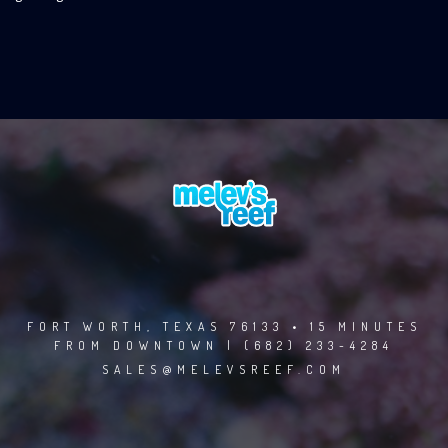
FORT WORTH, TEXAS 76133 • 15 MINUTES
FROM DOWNTOWN | (682) 233-4284
SALES@MELEVSREEF.COM