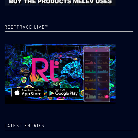
REEFTRACE LIVE™
LATEST ENTRIES