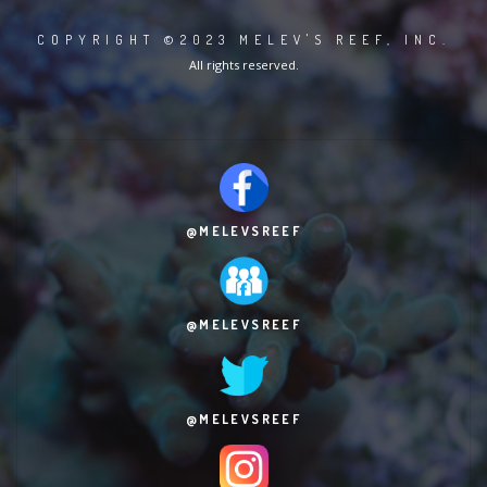
COPYRIGHT ©2023 MELEV'S REEF, INC.
All rights reserved.
@MELEVSREEF
@MELEVSREEF
@MELEVSREEF