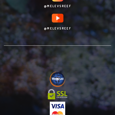
@MELEVSREEF
@MELEVSREEF