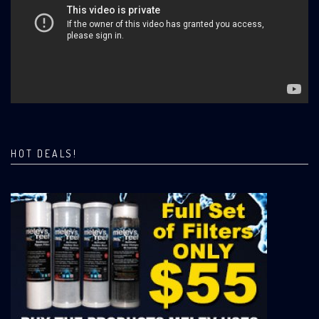
HOT DEALS!