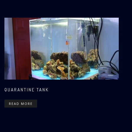
QUARANTINE TANK
READ MORE