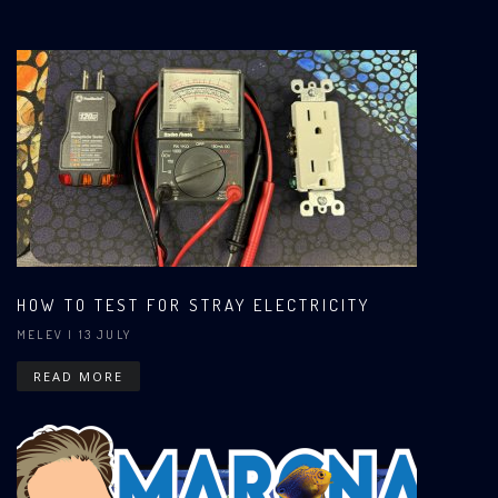
HOW TO TEST FOR STRAY ELECTRICITY
MELEV
| 13 JULY
READ MORE