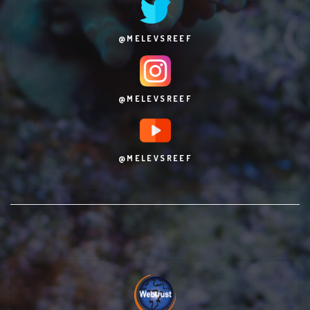
@MELEVSREEF
@MELEVSREEF
@MELEVSREEF