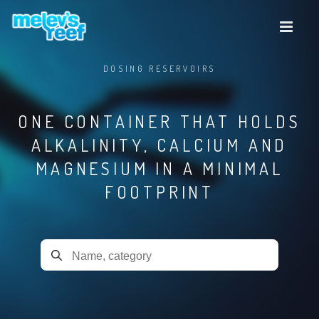
Skip
to
main
content
DOSING RESERVOIRS
ONE CONTAINER THAT HOLDS
ALKALINITY, CALCIUM AND
MAGNESIUM IN A MINIMAL
FOOTPRINT