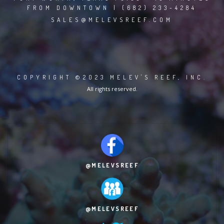
FROM DOWNTOWN | (682) 233-4284
SALES@MELEVSREEF.COM
COPYRIGHT ©2023 MELEV'S REEF, INC.
All rights reserved.
@MELEVSREEF
@MELEVSREEF