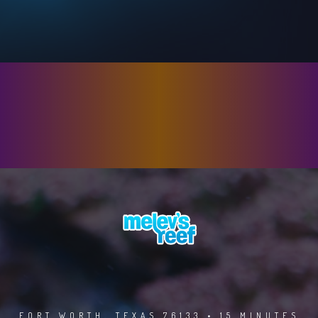
FORT WORTH, TEXAS 76133 • 15 MINUTES