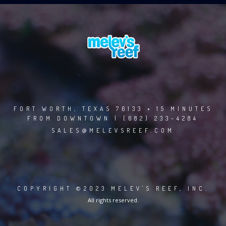
FORT WORTH, TEXAS 76133 • 15 MINUTES
FROM DOWNTOWN | (682) 233-4284
SALES@MELEVSREEF.COM
COPYRIGHT ©2023 MELEV'S REEF, INC.
All rights reserved.