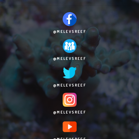
@MELEVSREEF
@MELEVSREEF
@MELEVSREEF
@MELEVSREEF