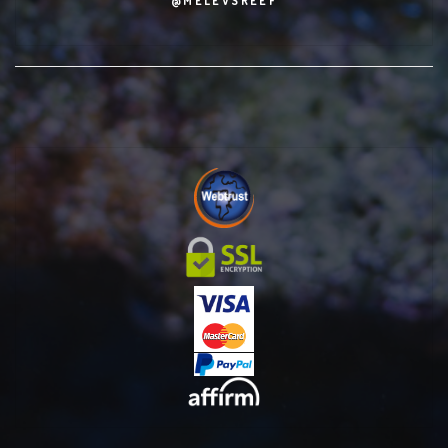
@MELEVSREEF