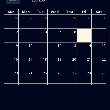
Sun
Mon
Tue
Wed
Thu
Fri
Sat
26
27
28
29
30
31
1
2
3
4
5
6
7
8
9
10
11
12
13
14
15
16
17
18
19
20
21
22
23
24
25
26
27
28
29
30
31
1
2
3
4
5