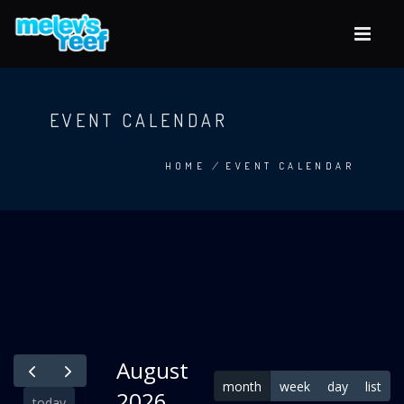
Skip
to
main
content
EVENT CALENDAR
HOME
/
EVENT CALENDAR
BREADCRUMB
August
month
week
day
list
2026
today