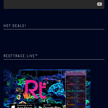
HOT DEALS!
REEFTRACE LIVE™