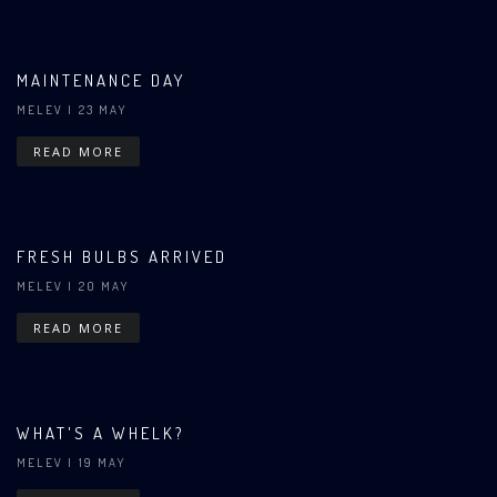
MAINTENANCE DAY
MELEV
| 23 MAY
READ MORE
FRESH BULBS ARRIVED
MELEV
| 20 MAY
READ MORE
WHAT'S A WHELK?
MELEV
| 19 MAY