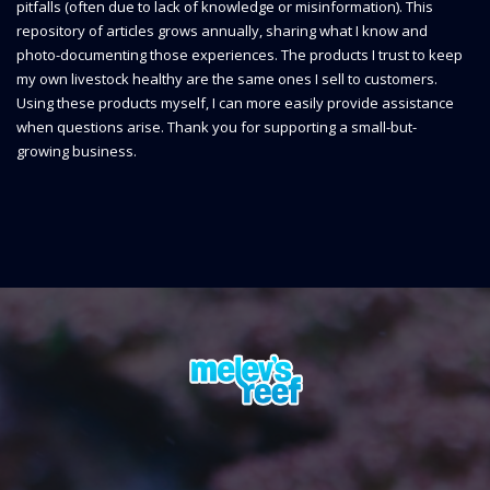
pitfalls (often due to lack of knowledge or misinformation). This
repository of articles grows annually, sharing what I know and
photo-documenting those experiences. The products I trust to keep
my own livestock healthy are the same ones I sell to customers.
Using these products myself, I can more easily provide assistance
when questions arise. Thank you for supporting a small-but-
growing business.