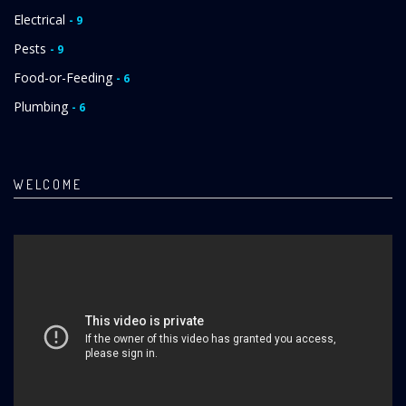
Electrical
- 9
Pests
- 9
Food-or-Feeding
- 6
Plumbing
- 6
WELCOME