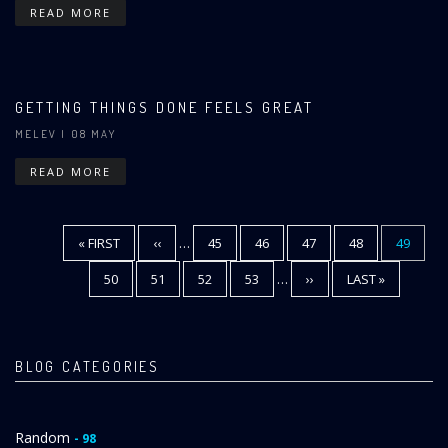
READ MORE
GETTING THINGS DONE FEELS GREAT
MELEV
| 08 MAY
READ MORE
FIRST
« FIRST
PREVIOUS
‹‹
…
PAGE
45
PAGE
46
PAGE
47
PAGE
48
CURREN
49
Pagination
PAGE
PAGE
PAGE
PAGE
50
PAGE
51
PAGE
52
PAGE
53
…
NEXT
››
LAST
LAST »
PAGE
PAGE
BLOG CATEGORIES
Random
- 98