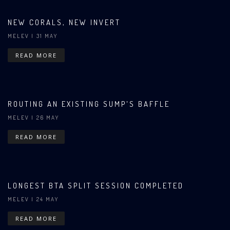
NEW CORALS, NEW INVERT
MELEV
| 31 MAY
READ MORE
ROUTING AN EXISTING SUMP'S BAFFLE
MELEV
| 26 MAY
READ MORE
LONGEST BTA SPLIT SESSION COMPLETED
MELEV
| 24 MAY
READ MORE