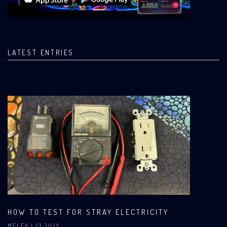
LATEST ENTRIES
HOW TO TEST FOR STRAY ELECTRICITY
MELEV
| 13 JULY