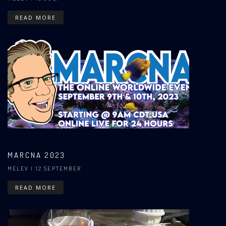
READ MORE
MARCNA 2023
MELEV
| 12 SEPTEMBER
READ MORE