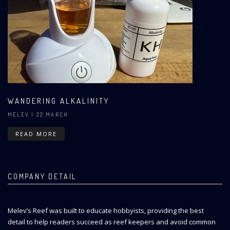
WANDERING ALKALINITY
MELEV
| 22 MARCH
READ MORE
COMPANY DETAIL
Melev’s Reef was built to educate hobbyists, providing the best
detail to help readers succeed as reef keepers and avoid common