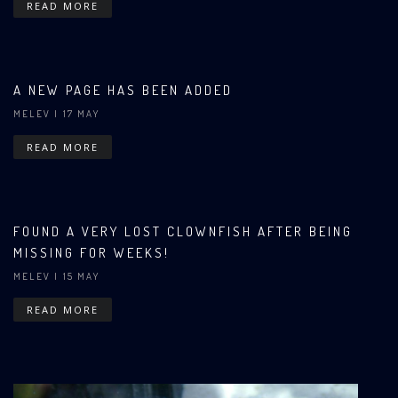
READ MORE
A NEW PAGE HAS BEEN ADDED
MELEV
| 17 MAY
READ MORE
FOUND A VERY LOST CLOWNFISH AFTER BEING
MISSING FOR WEEKS!
MELEV
| 15 MAY
READ MORE