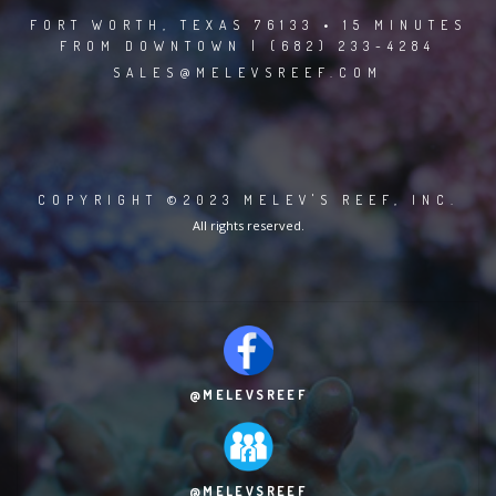
FORT WORTH, TEXAS 76133 • 15 MINUTES
FROM DOWNTOWN | (682) 233-4284
SALES@MELEVSREEF.COM
COPYRIGHT ©2023 MELEV'S REEF, INC.
All rights reserved.
@MELEVSREEF
@MELEVSREEF