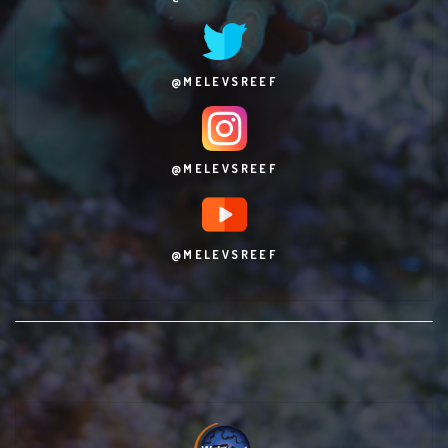
@MELEVSREEF
@MELEVSREEF
@MELEVSREEF