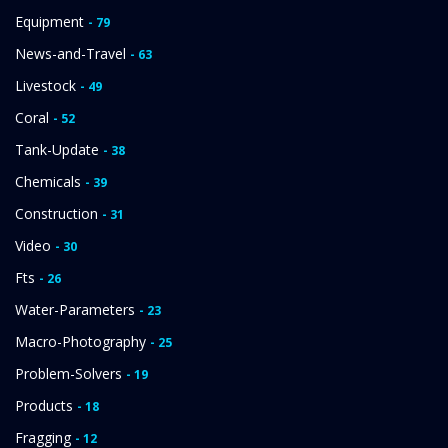
Equipment
- 79
News-and-Travel
- 63
Livestock
- 49
Coral
- 52
Tank-Update
- 38
Chemicals
- 39
Construction
- 31
Video
- 30
Fts
- 26
Water-Parameters
- 23
Macro-Photography
- 25
Problem-Solvers
- 19
Products
- 18
Fragging
- 12