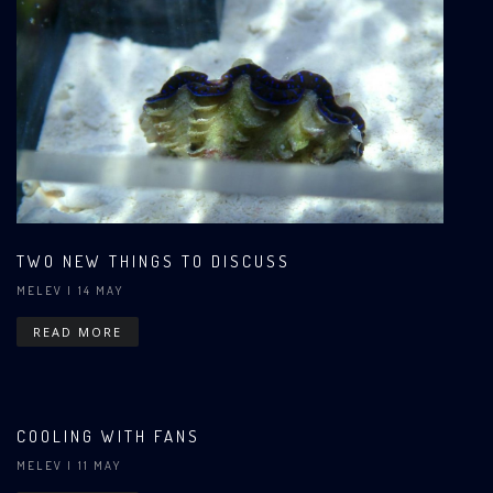
TWO NEW THINGS TO DISCUSS
MELEV
| 14 MAY
READ MORE
COOLING WITH FANS
MELEV
| 11 MAY