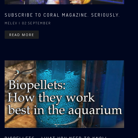
SUBSCRIBE TO CORAL MAGAZINE. SERIOUSLY.
MELEV
| 02 SEPTEMBER
READ MORE