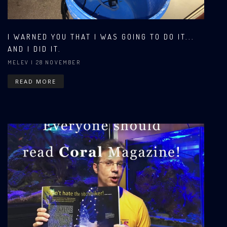
I WARNED YOU THAT I WAS GOING TO DO IT...
AND I DID IT.
MELEV
| 28 NOVEMBER
READ MORE