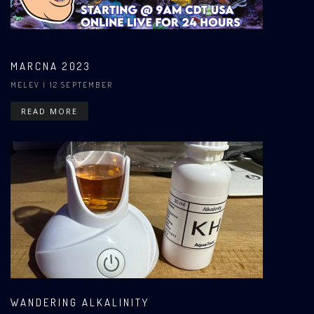
MARCNA 2023
MELEV
| 12 SEPTEMBER
READ MORE
WANDERING ALKALINITY