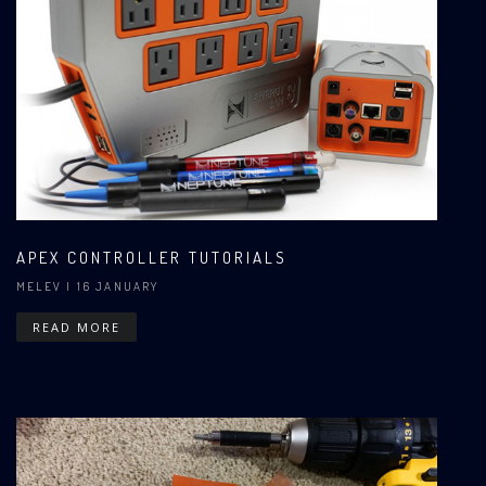
APEX CONTROLLER TUTORIALS
MELEV
| 16 JANUARY
READ MORE