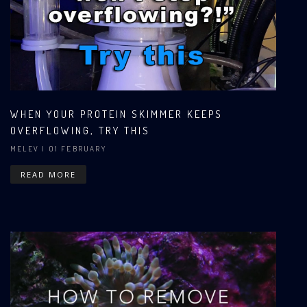
WHEN YOUR PROTEIN SKIMMER KEEPS
OVERFLOWING, TRY THIS
MELEV
| 01 FEBRUARY
READ MORE