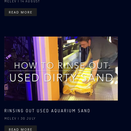
MELEV
| 14 AUGUST
READ MORE
RINSING OUT USED AQUARIUM SAND
MELEV
| 30 JULY
READ MORE