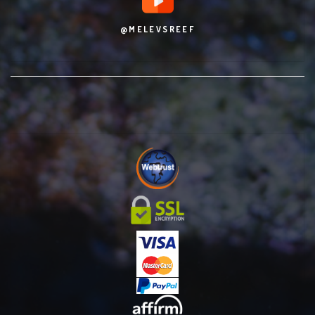
@MELEVSREEF