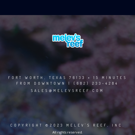
FORT WORTH, TEXAS 76133 • 15 MINUTES
FROM DOWNTOWN | (682) 233-4284
SALES@MELEVSREEF.COM
COPYRIGHT ©2023 MELEV'S REEF, INC.
All rights reserved.