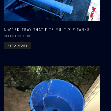
A WORK-TRAY THAT FITS MULTIPLE TANKS
MELEV
| 30 JUNE
READ MORE