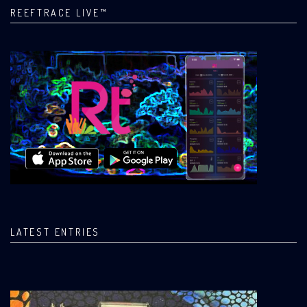
REEFTRACE LIVE™
LATEST ENTRIES