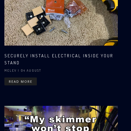
SECURELY INSTALL ELECTRICAL INSIDE YOUR
STAND
MELEV
| 04 AUGUST
READ MORE