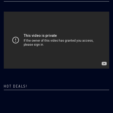
HOT DEALS!