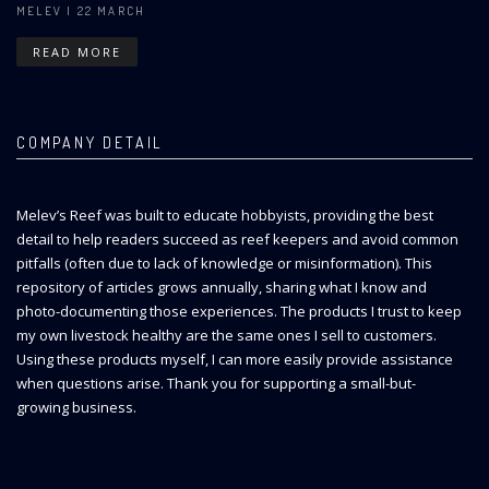
MELEV
| 22 MARCH
READ MORE
COMPANY DETAIL
Melev’s Reef was built to educate hobbyists, providing the best
detail to help readers succeed as reef keepers and avoid common
pitfalls (often due to lack of knowledge or misinformation). This
repository of articles grows annually, sharing what I know and
photo-documenting those experiences. The products I trust to keep
my own livestock healthy are the same ones I sell to customers.
Using these products myself, I can more easily provide assistance
when questions arise. Thank you for supporting a small-but-
growing business.