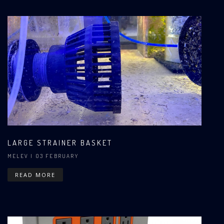
LARGE STRAINER BASKET
MELEV
| 03 FEBRUARY
READ MORE