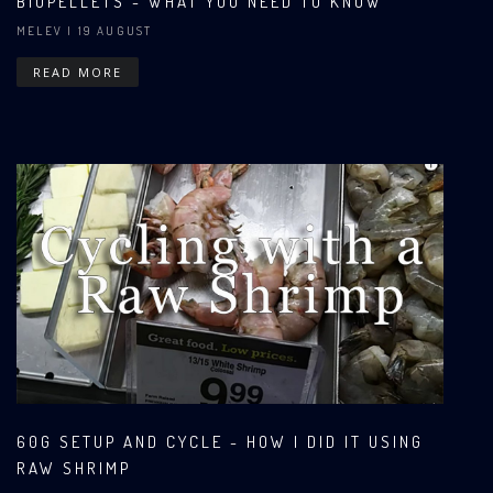
BIOPELLETS - WHAT YOU NEED TO KNOW
MELEV
| 19 AUGUST
READ MORE
60G SETUP AND CYCLE - HOW I DID IT USING
RAW SHRIMP