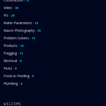
Construction
- 31
Video
- 30
Fts
- 26
Water-Parameters
- 23
Macro-Photography
- 25
Problem-Solvers
- 19
Products
- 18
Fragging
- 12
Electrical
- 9
Pests
- 9
Food-or-Feeding
- 6
Plumbing
- 6
WELCOME