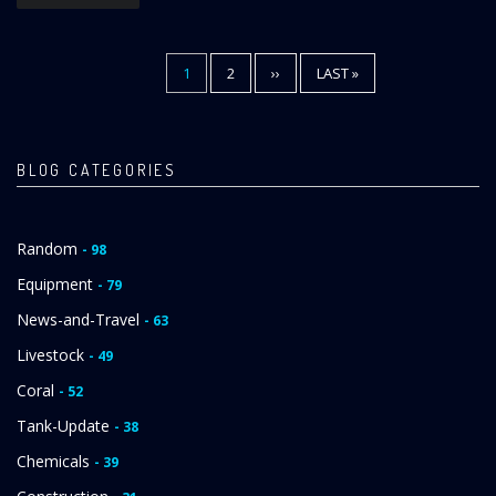
CURRENT
1
PAGE
2
NEXT
››
LAST
LAST »
Pagination
PAGE
PAGE
PAGE
BLOG CATEGORIES
Random
- 98
Equipment
- 79
News-and-Travel
- 63
Livestock
- 49
Coral
- 52
Tank-Update
- 38
Chemicals
- 39