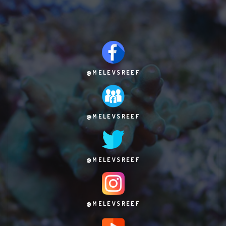
@MELEVSREEF
@MELEVSREEF
@MELEVSREEF
@MELEVSREEF