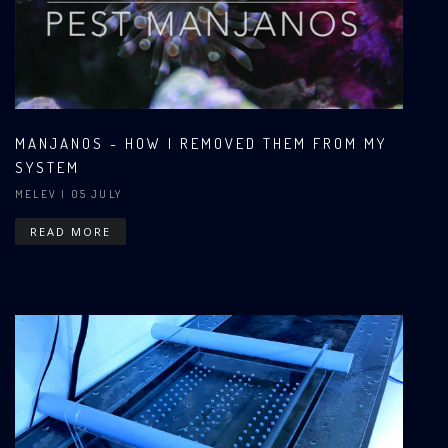
MANJANOS - HOW I REMOVED THEM FROM MY
SYSTEM
MELEV
| 05 JULY
READ MORE