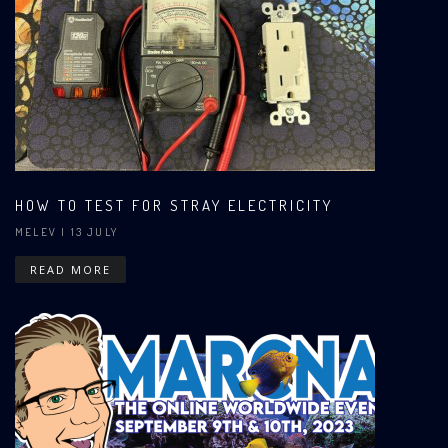
HOW TO TEST FOR STRAY ELECTRICITY
MELEV
| 13 JULY
READ MORE