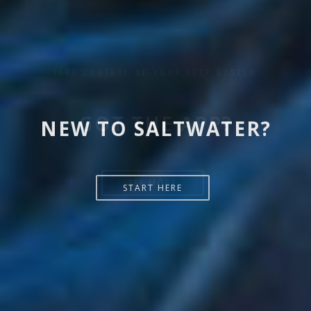
NEW TO SALTWATER?
START HERE