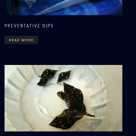
PREVENTATIVE DIPS
READ MORE