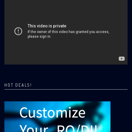
HOT DEALS!