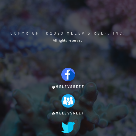
COPYRIGHT ©2023 MELEV'S REEF, INC.
All rights reserved.
@MELEVSREEF
@MELEVSREEF