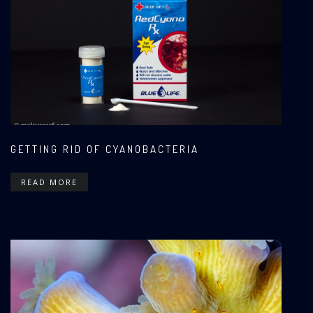
GETTING RID OF CYANOBACTERIA
READ MORE