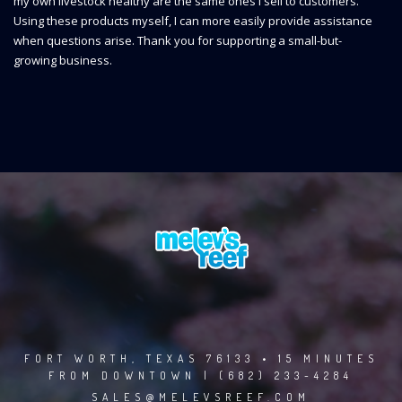
my own livestock healthy are the same ones I sell to customers.
Using these products myself, I can more easily provide assistance
when questions arise. Thank you for supporting a small-but-
growing business.
FORT WORTH, TEXAS 76133 • 15 MINUTES
FROM DOWNTOWN | (682) 233-4284
SALES@MELEVSREEF.COM