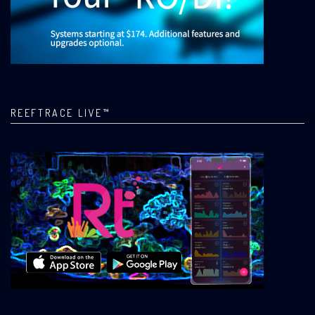
REEFTRACE LIVE™