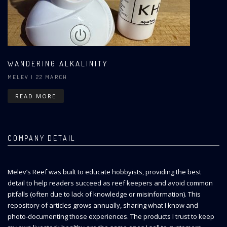
WANDERING ALKALINITY
MELEV
| 22 MARCH
READ MORE
COMPANY DETAIL
Melev’s Reef was built to educate hobbyists, providing the best
detail to help readers succeed as reef keepers and avoid common
pitfalls (often due to lack of knowledge or misinformation). This
repository of articles grows annually, sharing what I know and
photo-documenting those experiences. The products I trust to keep