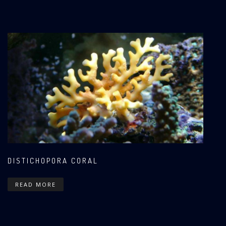
DISTICHOPORA CORAL
READ MORE