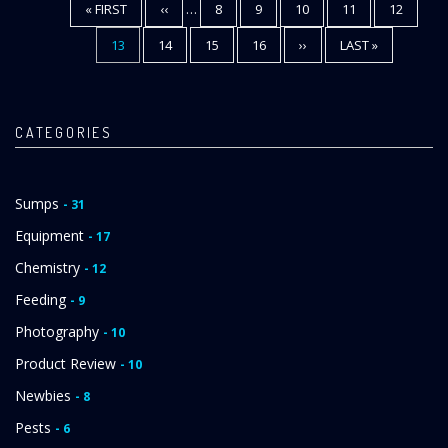
FIRST
« FIRST
PREVIOUS
‹‹
…
PAGE
8
PAGE
9
PAGE
10
PAGE
11
PAGE
12
Pagination
PAGE
PAGE
CURRENT
13
PAGE
14
PAGE
15
PAGE
16
NEXT
››
LAST
LAST »
PAGE
PAGE
PAGE
CATEGORIES
Sumps
- 31
Equipment
- 17
Chemistry
- 12
Feeding
- 9
Photography
- 10
Product Review
- 10
Newbies
- 8
Pests
- 6