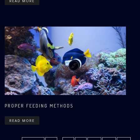
READ MORE
PROPER FEEDING METHODS
READ MORE