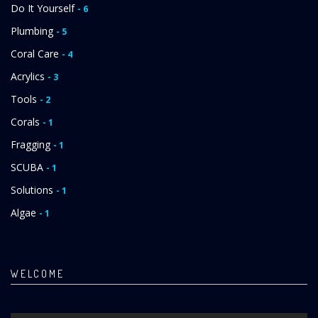
Do It Yourself
- 6
Plumbing
- 5
Coral Care
- 4
Acrylics
- 3
Tools
- 2
Corals
- 1
Fragging
- 1
SCUBA
- 1
Solutions
- 1
Algae
- 1
WELCOME