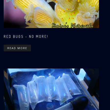
RED BUGS - NO MORE!
READ MORE