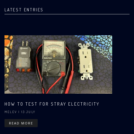
LATEST ENTRIES
HOW TO TEST FOR STRAY ELECTRICITY
MELEV
| 13 JULY
READ MORE