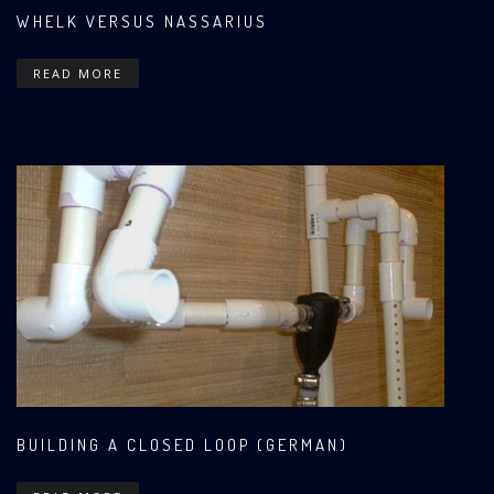
WHELK VERSUS NASSARIUS
READ MORE
BUILDING A CLOSED LOOP (GERMAN)