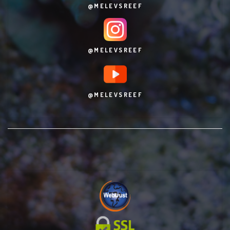
@MELEVSREEF
@MELEVSREEF
@MELEVSREEF