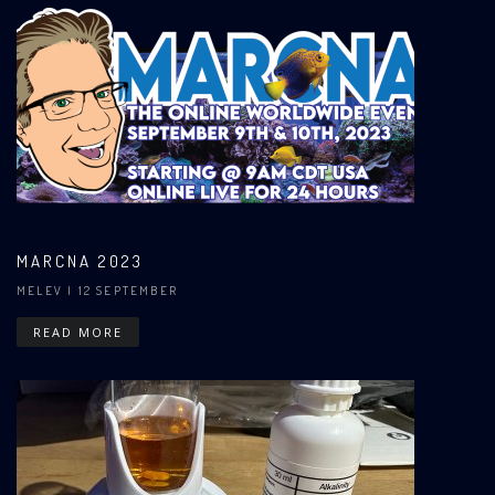
MARCNA 2023
MELEV
| 12 SEPTEMBER
READ MORE