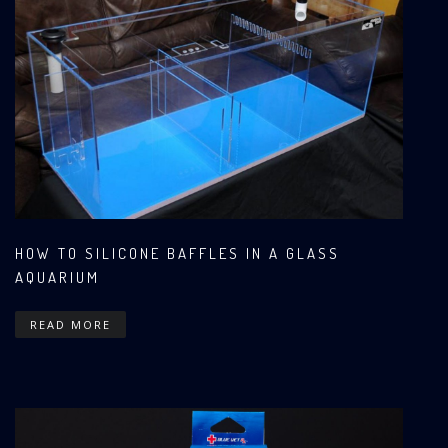
HOW TO SILICONE BAFFLES IN A GLASS
AQUARIUM
READ MORE