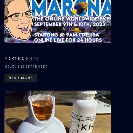
MARCNA 2023
MELEV
| 12 SEPTEMBER
READ MORE