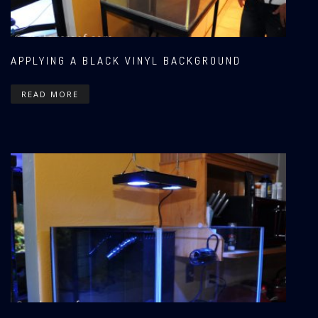
APPLYING A BLACK VINYL BACKGROUND
READ MORE