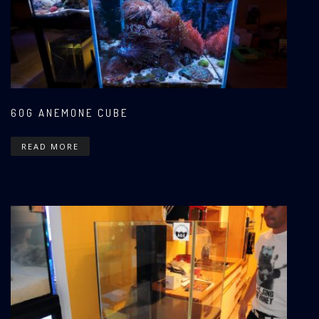
60G ANEMONE CUBE
READ MORE