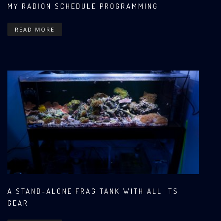
MY RADION SCHEDULE PROGRAMMING
READ MORE
A STAND-ALONE FRAG TANK WITH ALL ITS
GEAR