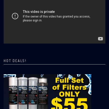
HOT DEALS!