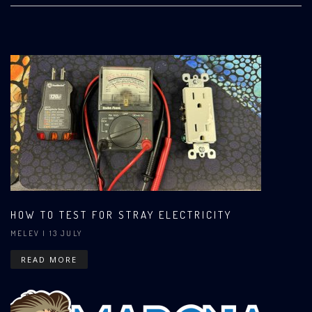
HOW TO TEST FOR STRAY ELECTRICITY
MELEV
| 13 JULY
READ MORE