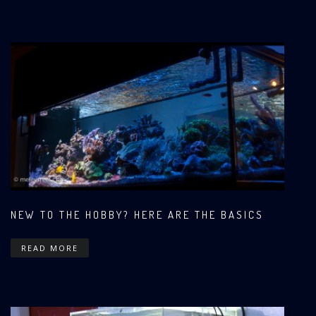
NEW TO THE HOBBY? HERE ARE THE BASICS
READ MORE