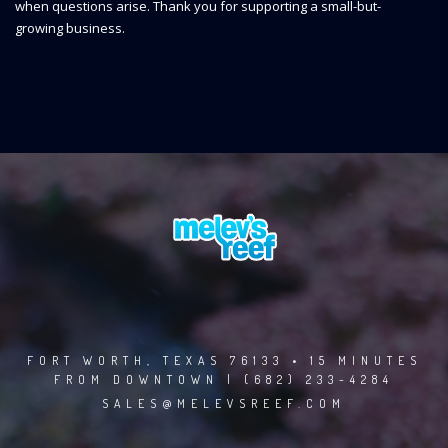
when questions arise. Thank you for supporting a small-but-
growing business.
FORT WORTH, TEXAS 76133 • 15 MINUTES
FROM DOWNTOWN | (682) 233-4284
SALES@MELEVSREEF.COM