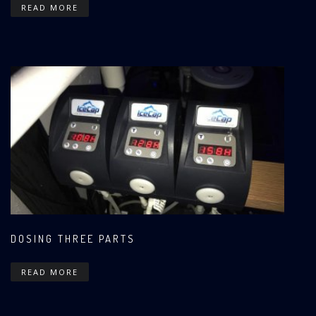
READ MORE
DOSING THREE PARTS
READ MORE