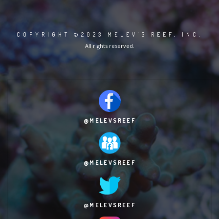
COPYRIGHT ©2023 MELEV'S REEF, INC.
All rights reserved.
@MELEVSREEF
@MELEVSREEF
@MELEVSREEF