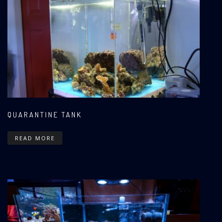
QUARANTINE TANK
READ MORE