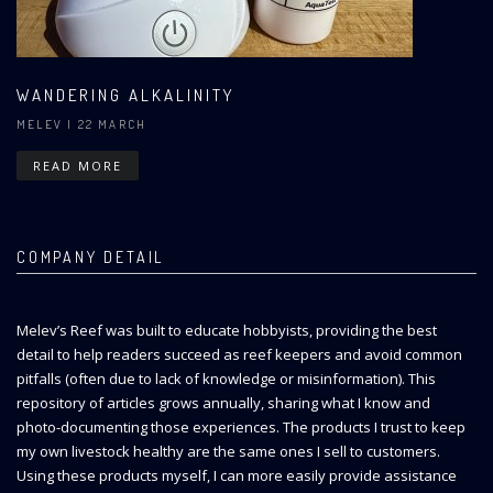
WANDERING ALKALINITY
MELEV
| 22 MARCH
READ MORE
COMPANY DETAIL
Melev’s Reef was built to educate hobbyists, providing the best
detail to help readers succeed as reef keepers and avoid common
pitfalls (often due to lack of knowledge or misinformation). This
repository of articles grows annually, sharing what I know and
photo-documenting those experiences. The products I trust to keep
my own livestock healthy are the same ones I sell to customers.
Using these products myself, I can more easily provide assistance