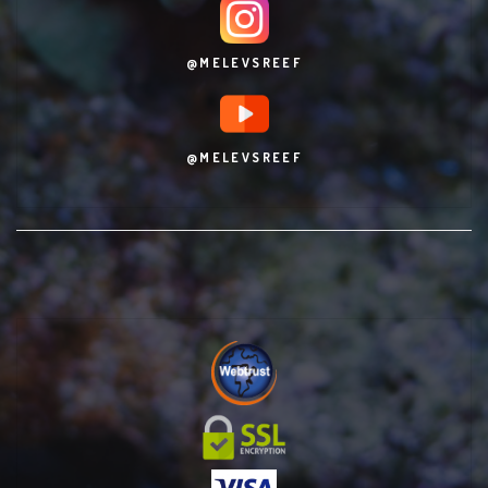
@MELEVSREEF
@MELEVSREEF