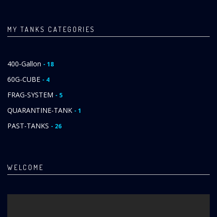
MY TANKS CATEGORIES
400-Gallon
- 18
60G-CUBE
- 4
FRAG-SYSTEM
- 5
QUARANTINE-TANK
- 1
PAST-TANKS
- 26
WELCOME