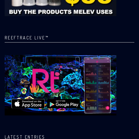
REEFTRACE LIVE™
LATEST ENTRIES