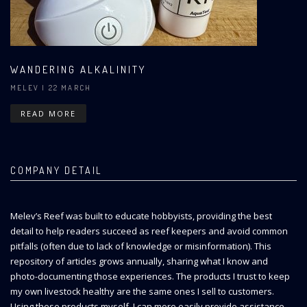
WANDERING ALKALINITY
MELEV
| 22 MARCH
READ MORE
COMPANY DETAIL
Melev’s Reef was built to educate hobbyists, providing the best
detail to help readers succeed as reef keepers and avoid common
pitfalls (often due to lack of knowledge or misinformation). This
repository of articles grows annually, sharing what I know and
photo-documenting those experiences. The products I trust to keep
my own livestock healthy are the same ones I sell to customers.
Using these products myself, I can more easily provide assistance