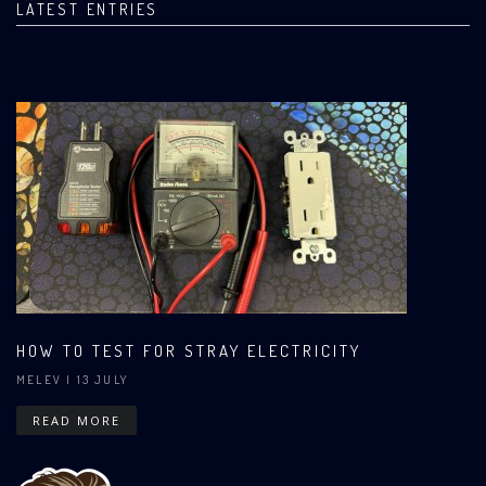
LATEST ENTRIES
HOW TO TEST FOR STRAY ELECTRICITY
MELEV
| 13 JULY
READ MORE