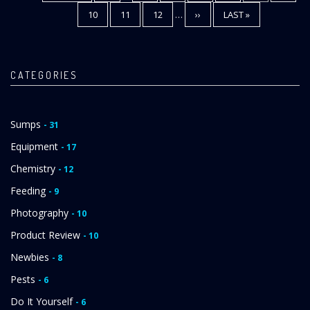
PAGE
PAGE
PAGE
PAGE
10
PAGE
11
PAGE
12
…
NEXT
››
LAST
LAST »
PAGE
PAGE
CATEGORIES
Sumps
- 31
Equipment
- 17
Chemistry
- 12
Feeding
- 9
Photography
- 10
Product Review
- 10
Newbies
- 8
Pests
- 6
Do It Yourself
- 6