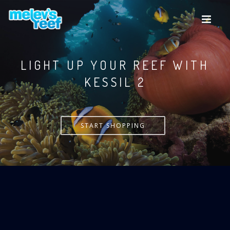
Skip
to
main
content
LIGHT UP YOUR REEF WITH
KESSIL
START SHOPPING