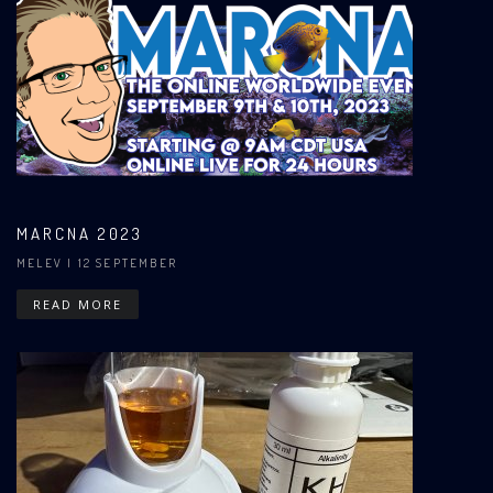
MARCNA 2023
MELEV
| 12 SEPTEMBER
READ MORE