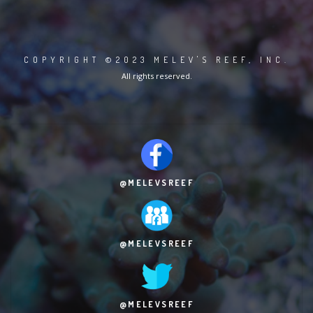
COPYRIGHT ©2023 MELEV'S REEF, INC.
All rights reserved.
@MELEVSREEF
@MELEVSREEF
@MELEVSREEF