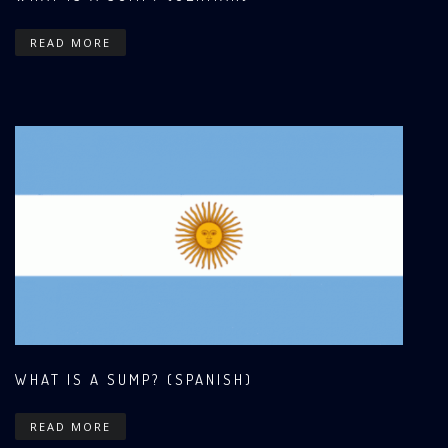
READ MORE
WHAT IS A SUMP? (SPANISH)
READ MORE