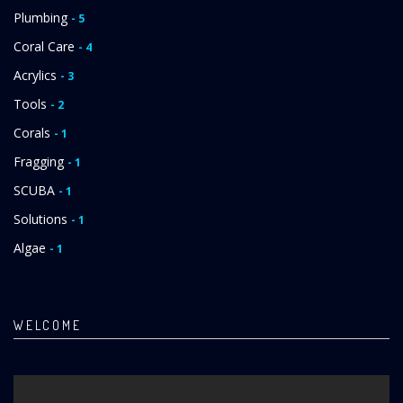
Plumbing
- 5
Coral Care
- 4
Acrylics
- 3
Tools
- 2
Corals
- 1
Fragging
- 1
SCUBA
- 1
Solutions
- 1
Algae
- 1
WELCOME