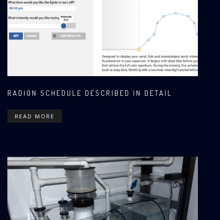
RADION SCHEDULE DESCRIBED IN DETAIL
READ MORE