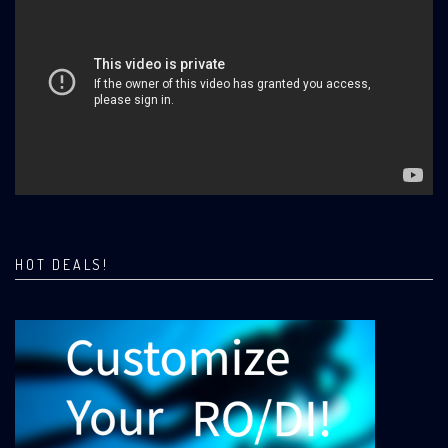
HOT DEALS!