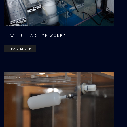
HOW DOES A SUMP WORK?
READ MORE