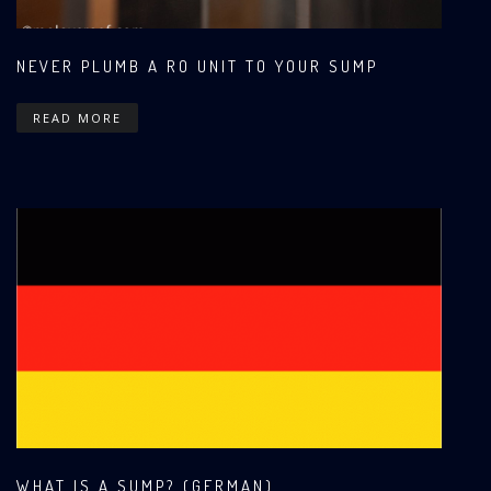
NEVER PLUMB A RO UNIT TO YOUR SUMP
READ MORE
WHAT IS A SUMP? (GERMAN)