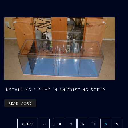
INSTALLING A SUMP IN AN EXISTING SETUP
READ MORE
FIRST
« FIRST
PREVIOUS
‹‹
…
PAGE
4
PAGE
5
PAGE
6
PAGE
7
CURRENT
8
PAGE
9
Pagination