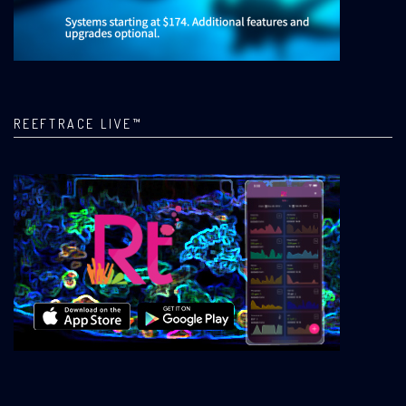
REEFTRACE LIVE™