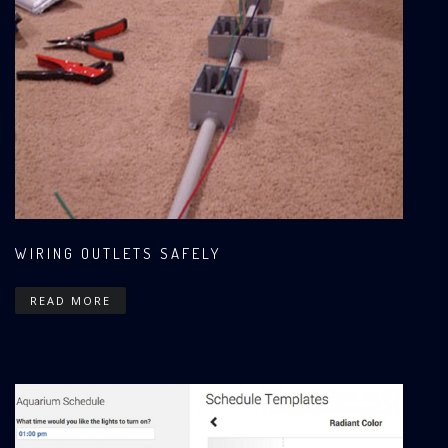
WIRING OUTLETS SAFELY
READ MORE