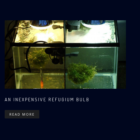
AN INEXPENSIVE REFUGIUM BULB
READ MORE