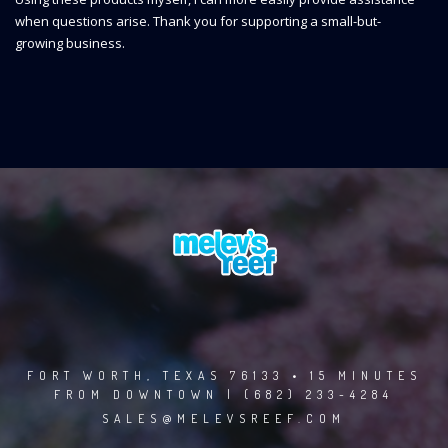
when questions arise. Thank you for supporting a small-but-
growing business.
FORT WORTH, TEXAS 76133 • 15 MINUTES
FROM DOWNTOWN | (682) 233-4284
SALES@MELEVSREEF.COM