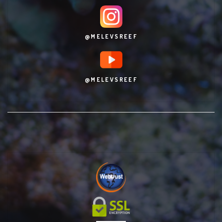
@MELEVSREEF
@MELEVSREEF