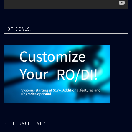
HOT DEALS!
REEFTRACE LIVE™