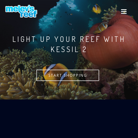
Skip
to
main
content
LIGHT UP YOUR REEF WITH
KESSIL
START SHOPPING