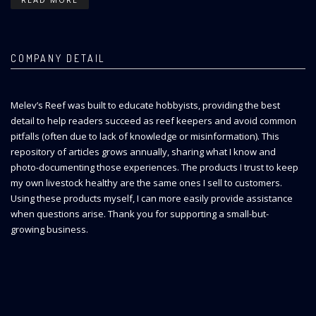
COMPANY DETAIL
Melev’s Reef was built to educate hobbyists, providing the best
detail to help readers succeed as reef keepers and avoid common
pitfalls (often due to lack of knowledge or misinformation). This
repository of articles grows annually, sharing what I know and
photo-documenting those experiences. The products I trust to keep
my own livestock healthy are the same ones I sell to customers.
Using these products myself, I can more easily provide assistance
when questions arise. Thank you for supporting a small-but-
growing business.