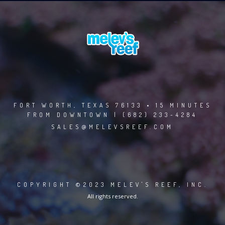
FORT WORTH, TEXAS 76133 • 15 MINUTES
FROM DOWNTOWN | (682) 233-4284
SALES@MELEVSREEF.COM
COPYRIGHT ©2023 MELEV'S REEF, INC.
All rights reserved.