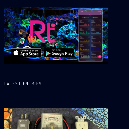
LATEST ENTRIES