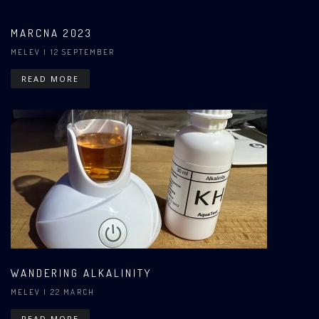
MARCNA 2023
MELEV
| 12 SEPTEMBER
READ MORE
WANDERING ALKALINITY
MELEV
| 22 MARCH
READ MORE