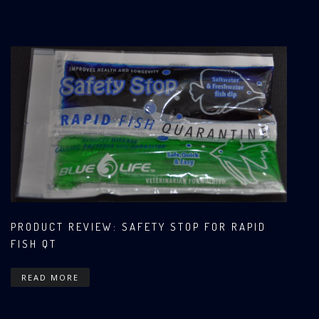
PRODUCT REVIEW: SAFETY STOP FOR RAPID
FISH QT
READ MORE