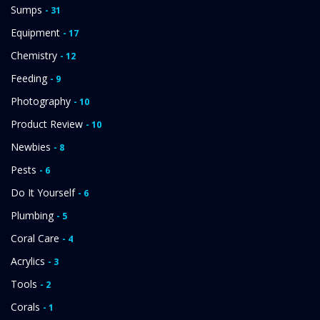
Sumps
- 31
Equipment
- 17
Chemistry
- 12
Feeding
- 9
Photography
- 10
Product Review
- 10
Newbies
- 8
Pests
- 6
Do It Yourself
- 6
Plumbing
- 5
Coral Care
- 4
Acrylics
- 3
Tools
- 2
Corals
- 1