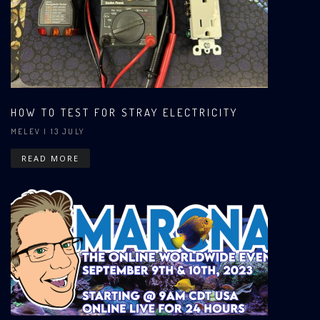
HOW TO TEST FOR STRAY ELECTRICITY
MELEV
| 13 JULY
READ MORE