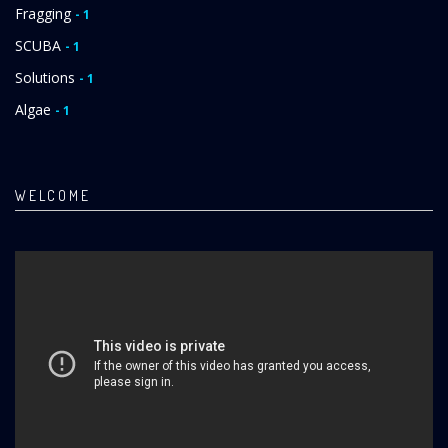
Fragging
- 1
SCUBA
- 1
Solutions
- 1
Algae
- 1
WELCOME