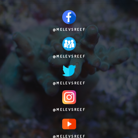
@MELEVSREEF
@MELEVSREEF
@MELEVSREEF
@MELEVSREEF
@MELEVSREEF