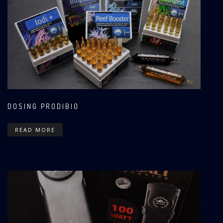
DOSING PRODIBIO
READ MORE