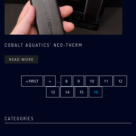
COBALT AQUATICS' NEO-THERM
READ MORE
FIRST
« FIRST
PREVIOUS
‹‹
…
PAGE
8
PAGE
9
PAGE
10
PAGE
11
PAGE
12
Pagination
PAGE
PAGE
PAGE
13
PAGE
14
PAGE
15
CURRENT
16
PAGE
CATEGORIES