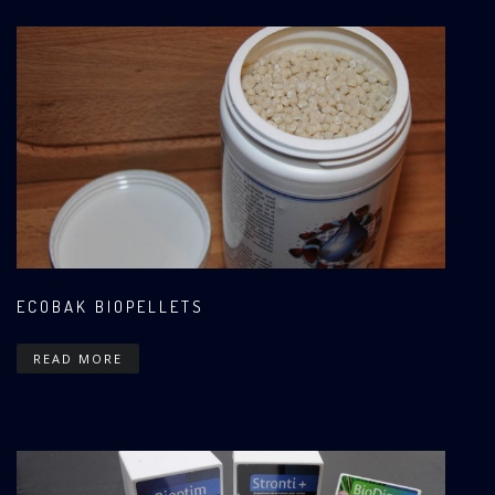
ECOBAK BIOPELLETS
READ MORE