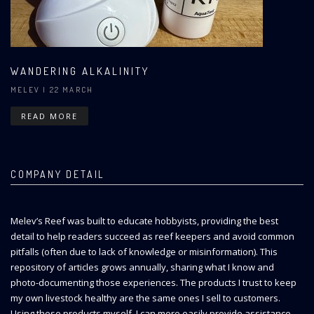
WANDERING ALKALINITY
MELEV
| 22 MARCH
READ MORE
COMPANY DETAIL
Melev’s Reef was built to educate hobbyists, providing the best
detail to help readers succeed as reef keepers and avoid common
pitfalls (often due to lack of knowledge or misinformation). This
repository of articles grows annually, sharing what I know and
photo-documenting those experiences. The products I trust to keep
my own livestock healthy are the same ones I sell to customers.
Using these products myself, I can more easily provide assistance