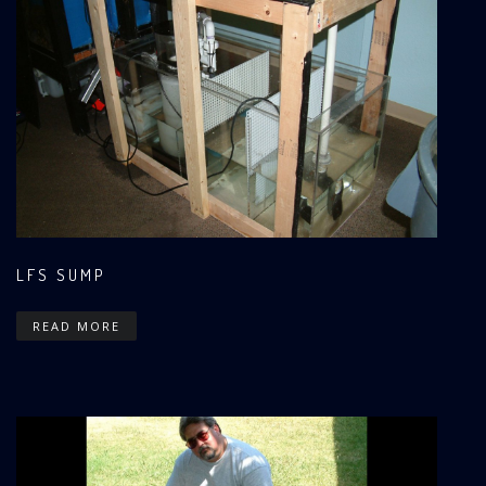
LFS SUMP
READ MORE