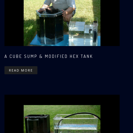
A CUBE SUMP & MODIFIED HEX TANK
READ MORE