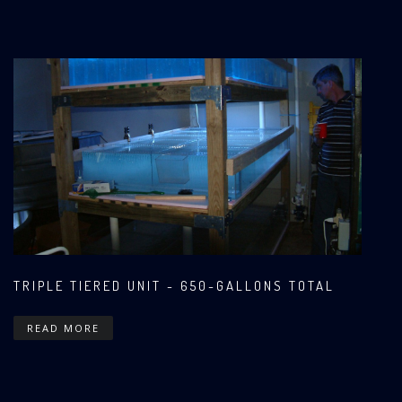
TRIPLE TIERED UNIT - 650-GALLONS TOTAL
READ MORE