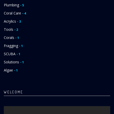
Plumbing
- 5
Coral Care
- 4
Acrylics
- 3
Tools
- 2
Corals
- 1
Fragging
- 1
SCUBA
- 1
Solutions
- 1
Algae
- 1
WELCOME