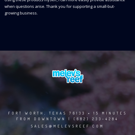
when questions arise. Thank you for supporting a small-but-
growing business.
FORT WORTH, TEXAS 76133 • 15 MINUTES
FROM DOWNTOWN | (682) 233-4284
SALES@MELEVSREEF.COM