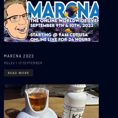
MARCNA 2023
MELEV
| 12 SEPTEMBER
READ MORE