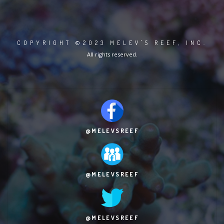
COPYRIGHT ©2023 MELEV'S REEF, INC.
All rights reserved.
@MELEVSREEF
@MELEVSREEF
@MELEVSREEF