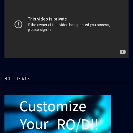
HOT DEALS!