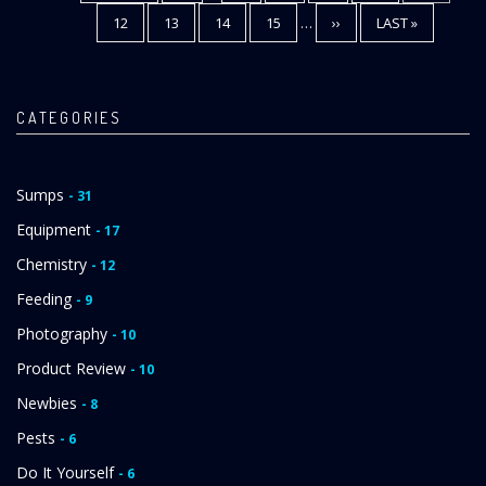
PAGE
PAGE
PAGE
PAGE
12
PAGE
13
PAGE
14
PAGE
15
…
NEXT
››
LAST
LAST »
PAGE
PAGE
CATEGORIES
Sumps
- 31
Equipment
- 17
Chemistry
- 12
Feeding
- 9
Photography
- 10
Product Review
- 10
Newbies
- 8
Pests
- 6
Do It Yourself
- 6