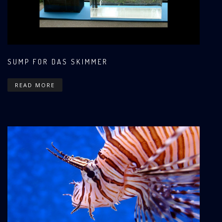
SUMP FOR DAS SKIMMER
READ MORE