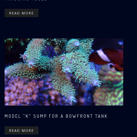
READ MORE
MODEL "K" SUMP FOR A BOWFRONT TANK
READ MORE