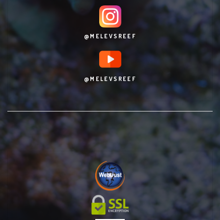
@MELEVSREEF
@MELEVSREEF