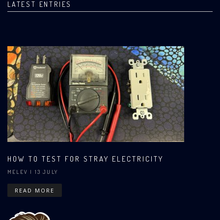
LATEST ENTRIES
HOW TO TEST FOR STRAY ELECTRICITY
MELEV
| 13 JULY
READ MORE