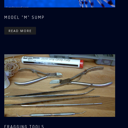
MODEL "M" SUMP
READ MORE
FRAGGING TOOLS