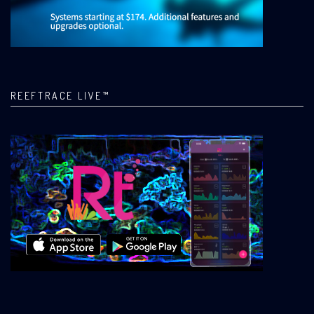
REEFTRACE LIVE™