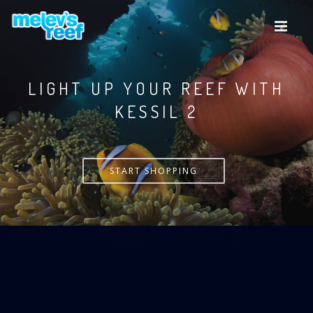
Skip
to
main
content
LIGHT UP YOUR REEF WITH
KESSIL
START SHOPPING