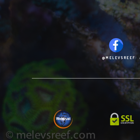
@MELEVSREEF