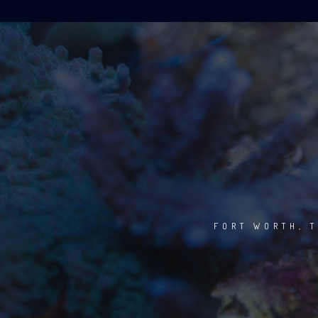
FORT WORTH, T