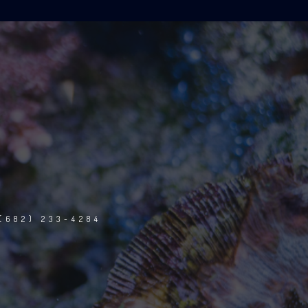
(682) 233-4284