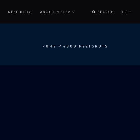
REEF BLOG
ABOUT MELEV
SEARCH
FR
HOME
/
400G REEFSHOTS
BREADCRUMB