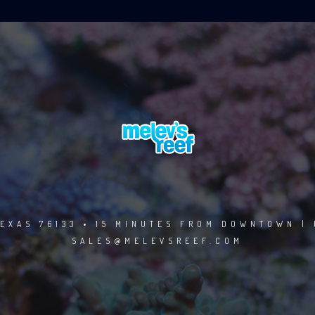
EXAS 76133 • 15 MINUTES FROM DOWNTOWN | 
SALES@MELEVSREEF.COM