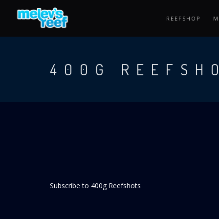
Skip
to
REEFSHOP
M
main
content
400G REEFSH
Subscribe to 400g Reefshots