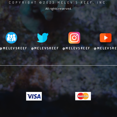
COPYRIGHT ©2023 MELEV'S REEF, INC.
All rights reserved.
@MELEVSREEF
@MELEVSREEF
@MELEVSREEF
@MELEVSRE