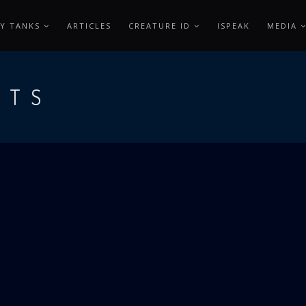
Y TANKS
ARTICLES
CREATURE ID
ISPEAK
MEDIA
OTS