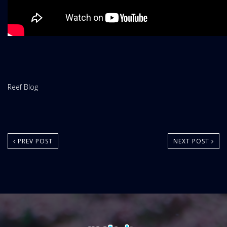
Website
Reef Blog
Area:
PREV POST
NEXT POST