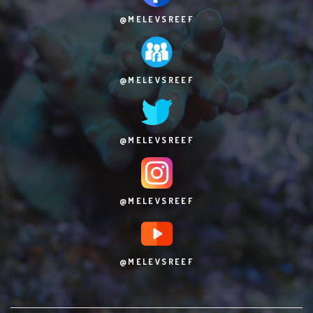
@MELEVSREEF
@MELEVSREEF
@MELEVSREEF
@MELEVSREEF
@MELEVSREEF