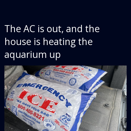
The AC is out, and the
house is heating the
aquarium up