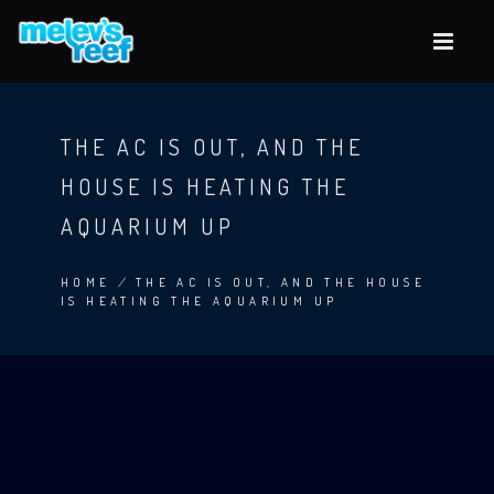
Skip
to
main
content
THE AC IS OUT, AND THE
HOUSE IS HEATING THE
AQUARIUM UP
HOME
/
THE AC IS OUT, AND THE HOUSE
IS HEATING THE AQUARIUM UP
BREADCRUMB