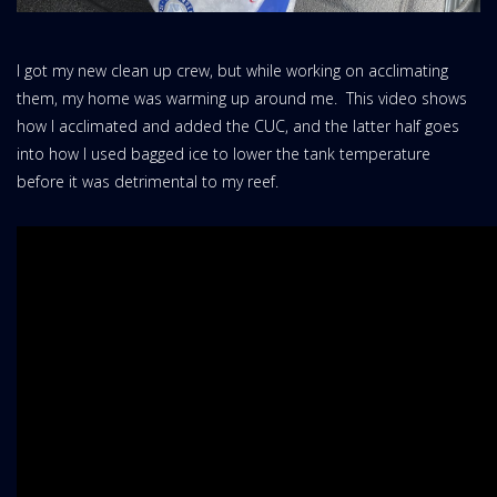
I got my new clean up crew, but while working on acclimating
them, my home was warming up around me. This video shows
how I acclimated and added the CUC, and the latter half goes
into how I used bagged ice to lower the tank temperature
before it was detrimental to my reef.