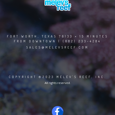
FORT WORTH, TEXAS 76133 • 15 MINUTES
FROM DOWNTOWN | (682) 233-4284
SALES@MELEVSREEF.COM
COPYRIGHT ©2023 MELEV'S REEF, INC.
All rights reserved.