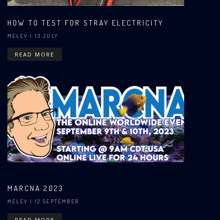
HOW TO TEST FOR STRAY ELECTRICITY
MELEV
| 13 JULY
READ MORE
MARCNA 2023
MELEV
| 12 SEPTEMBER
READ MORE