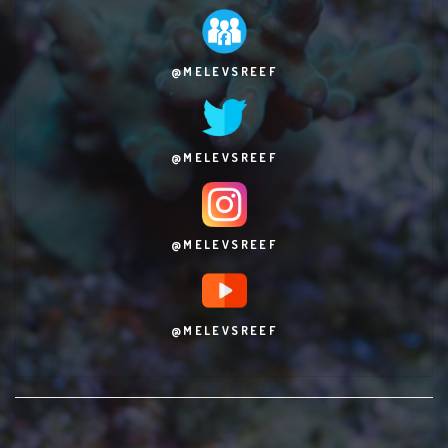
@MELEVSREEF
@MELEVSREEF
@MELEVSREEF
@MELEVSREEF