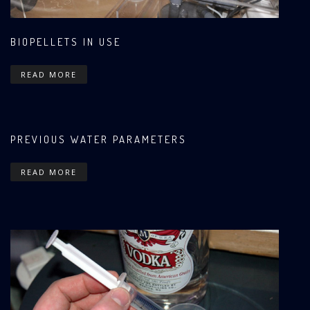
BIOPELLETS IN USE
READ MORE
PREVIOUS WATER PARAMETERS
READ MORE