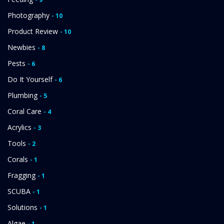
Photography
- 10
Product Review
- 10
Newbies
- 8
Pests
- 6
Do It Yourself
- 6
Plumbing
- 5
Coral Care
- 4
Acrylics
- 3
Tools
- 2
Corals
- 1
Fragging
- 1
SCUBA
- 1
Solutions
- 1
Algae
- 1