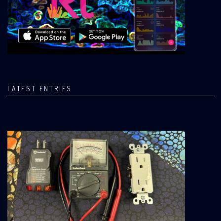
LATEST ENTRIES