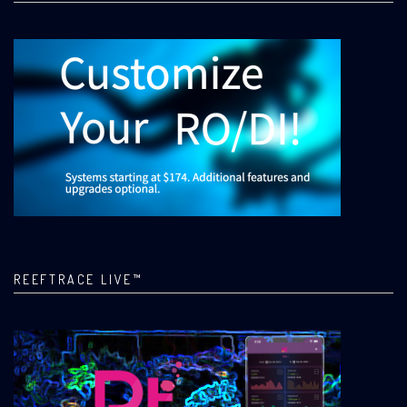
REEFTRACE LIVE™