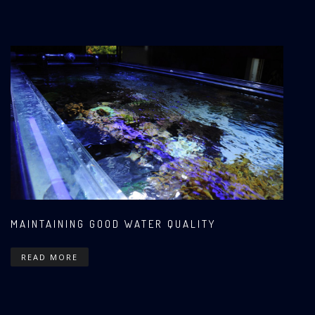
MAINTAINING GOOD WATER QUALITY
READ MORE