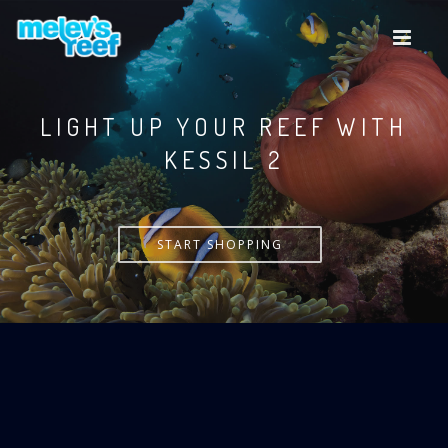
Skip
to
main
content
LIGHT UP YOUR REEF WITH
KESSIL
START SHOPPING