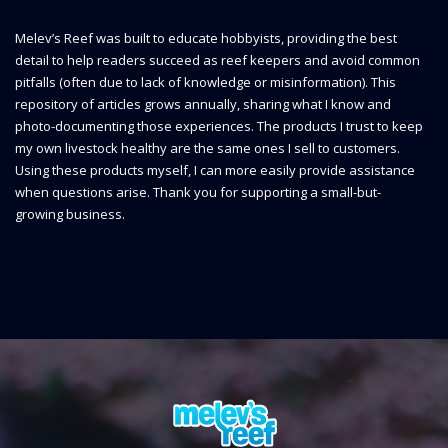
Melev’s Reef was built to educate hobbyists, providing the best
detail to help readers succeed as reef keepers and avoid common
pitfalls (often due to lack of knowledge or misinformation). This
repository of articles grows annually, sharing what I know and
photo-documenting those experiences. The products I trust to keep
my own livestock healthy are the same ones I sell to customers.
Using these products myself, I can more easily provide assistance
when questions arise. Thank you for supporting a small-but-
growing business.