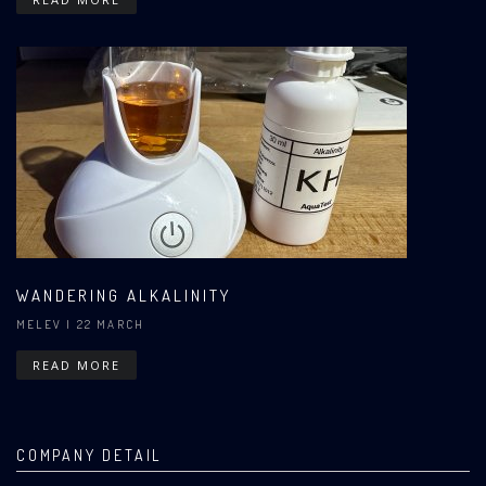
WANDERING ALKALINITY
MELEV
| 22 MARCH
READ MORE
COMPANY DETAIL