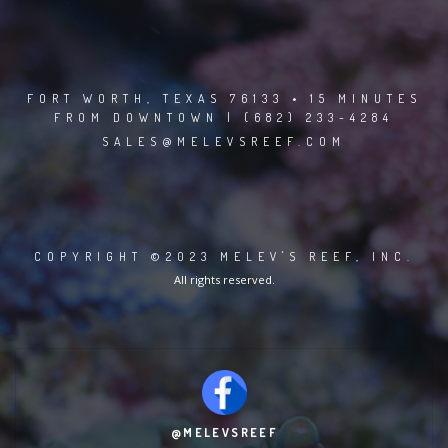
FORT WORTH, TEXAS 76133 • 15 MINUTES
FROM DOWNTOWN | (682) 233-4284
SALES@MELEVSREEF.COM
COPYRIGHT ©2023 MELEV'S REEF, INC.
All rights reserved.
@MELEVSREEF