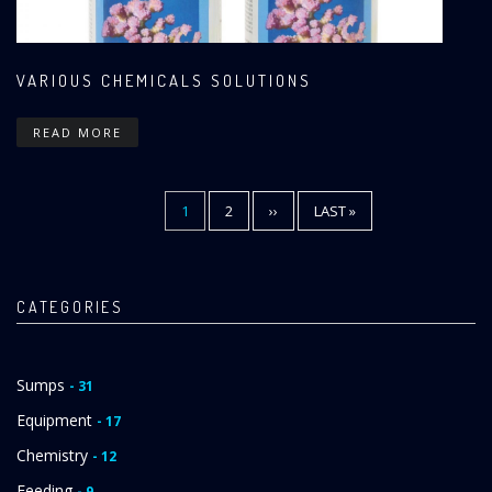
VARIOUS CHEMICALS SOLUTIONS
READ MORE
CURRENT
1
PAGE
2
NEXT
››
LAST
LAST »
Pagination
PAGE
PAGE
PAGE
CATEGORIES
Sumps
- 31
Equipment
- 17
Chemistry
- 12
Feeding
- 9