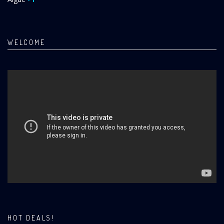
WELCOME
HOT DEALS!