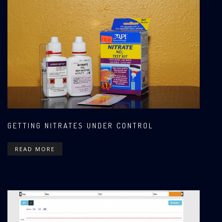
GETTING NITRATES UNDER CONTROL
READ MORE