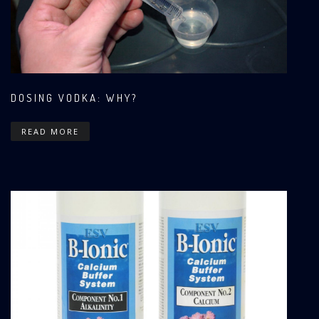
DOSING VODKA: WHY?
READ MORE