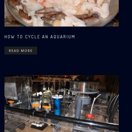
HOW TO CYCLE AN AQUARIUM
READ MORE