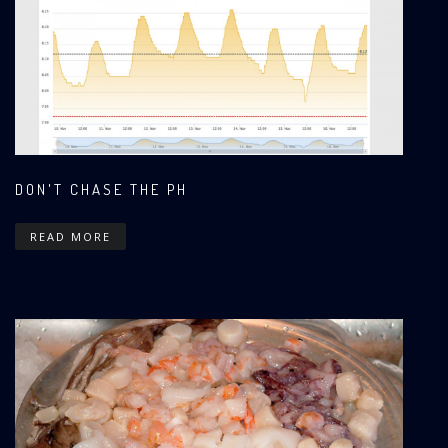
DON'T CHASE THE PH
READ MORE