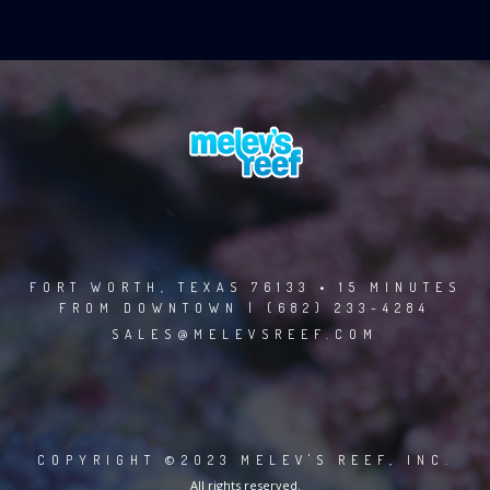
FORT WORTH, TEXAS 76133 • 15 MINUTES
FROM DOWNTOWN | (682) 233-4284
SALES@MELEVSREEF.COM
COPYRIGHT ©2023 MELEV'S REEF, INC.
All rights reserved.