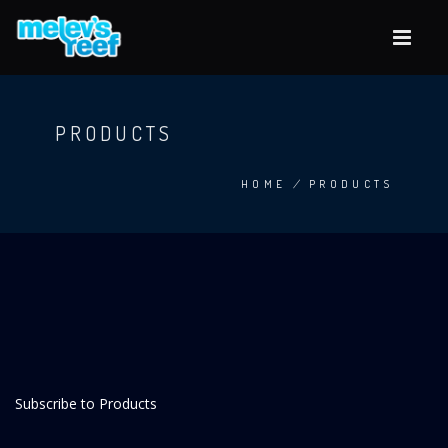
Skip
to
main
content
PRODUCTS
HOME
/
PRODUCTS
BREADCRUMB
Subscribe to Products