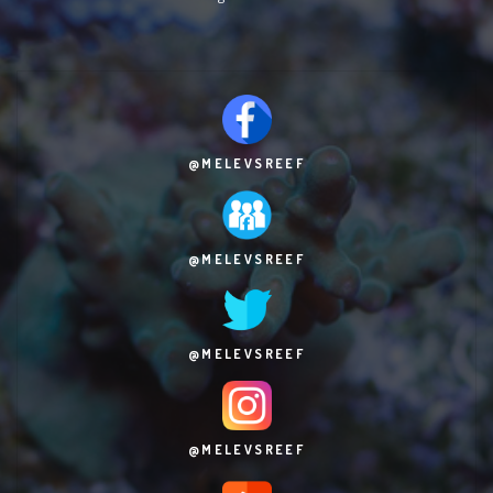
@MELEVSREEF
@MELEVSREEF
@MELEVSREEF
@MELEVSREEF