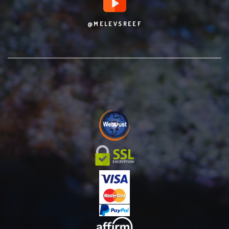
@MELEVSREEF