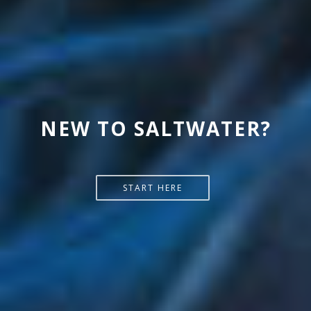
NEW TO SALTWATER?
START HERE