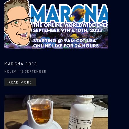
MARCNA 2023
MELEV
| 12 SEPTEMBER
READ MORE