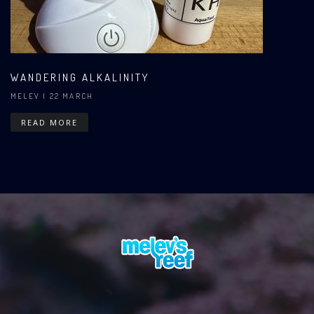
WANDERING ALKALINITY
MELEV
| 22 MARCH
READ MORE