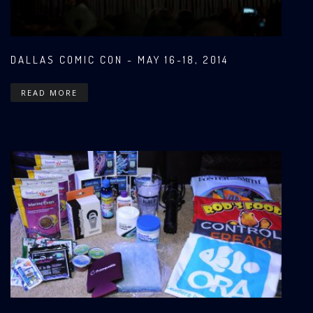
DALLAS COMIC CON - MAY 16-18, 2014
READ MORE