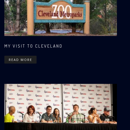
MY VISIT TO CLEVELAND
READ MORE