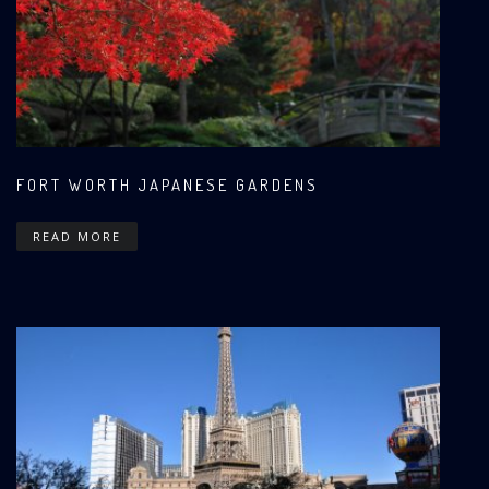
FORT WORTH JAPANESE GARDENS
READ MORE