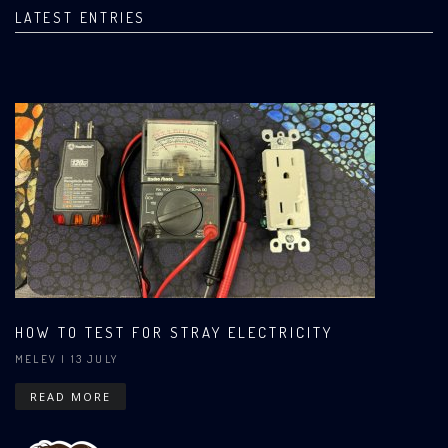
LATEST ENTRIES
HOW TO TEST FOR STRAY ELECTRICITY
MELEV
| 13 JULY
READ MORE