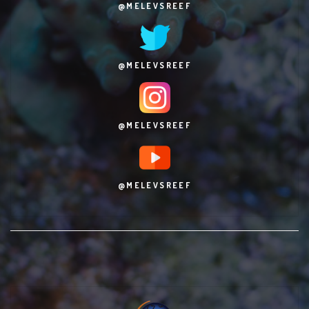
@MELEVSREEF
@MELEVSREEF
@MELEVSREEF
@MELEVSREEF