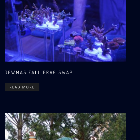
DFWMAS FALL FRAG SWAP
READ MORE