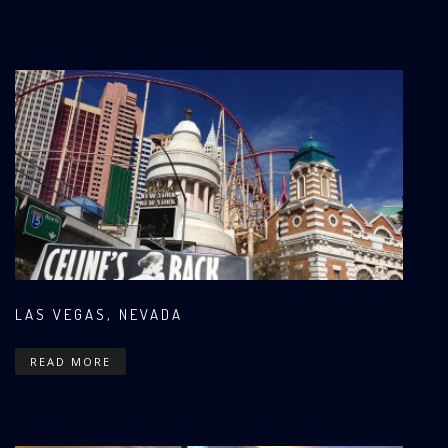
LAS VEGAS, NEVADA
READ MORE