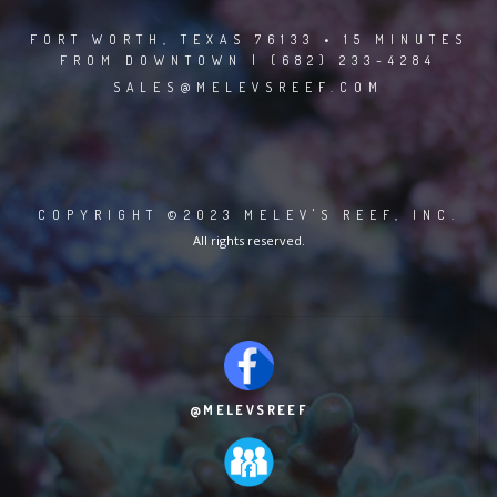
FORT WORTH, TEXAS 76133 • 15 MINUTES
FROM DOWNTOWN | (682) 233-4284
SALES@MELEVSREEF.COM
COPYRIGHT ©2023 MELEV'S REEF, INC.
All rights reserved.
@MELEVSREEF