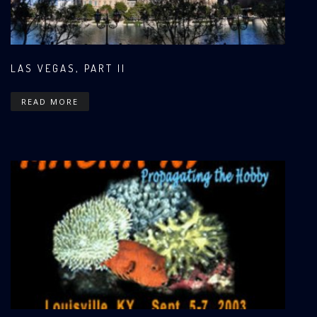
LAS VEGAS, PART II
READ MORE