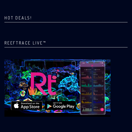
HOT DEALS!
REEFTRACE LIVE™