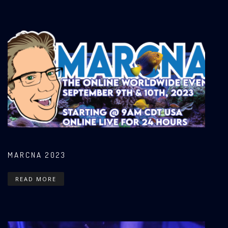
MARCNA 2023
READ MORE