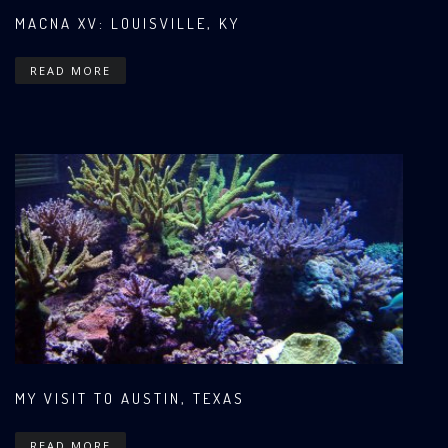
MACNA XV: LOUISVILLE, KY
READ MORE
MY VISIT TO AUSTIN, TEXAS
READ MORE