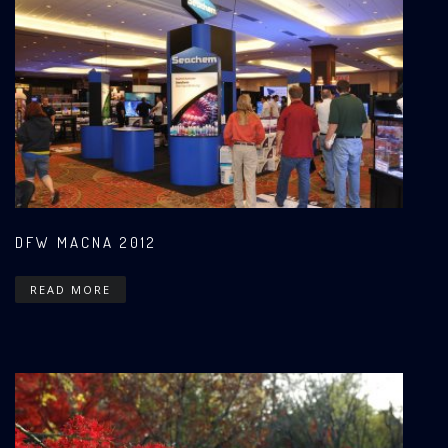
DFW MACNA 2012
READ MORE