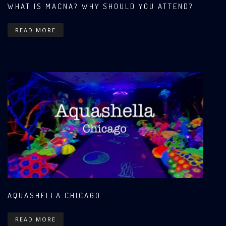
WHAT IS MACNA? WHY SHOULD YOU ATTEND?
READ MORE
AQUASHELLA CHICAGO
READ MORE