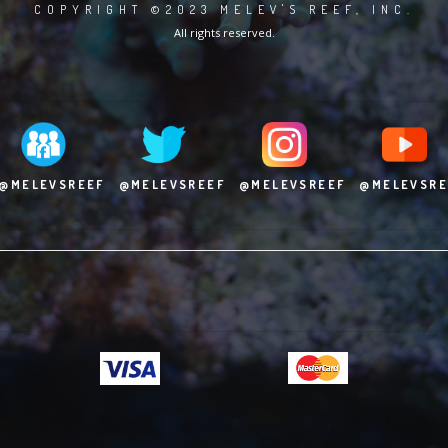
COPYRIGHT ©2023 MELEV'S REEF, INC.
All rights reserved.
@MELEVSREEF
@MELEVSREEF
@MELEVSREEF
@MELEVSRE