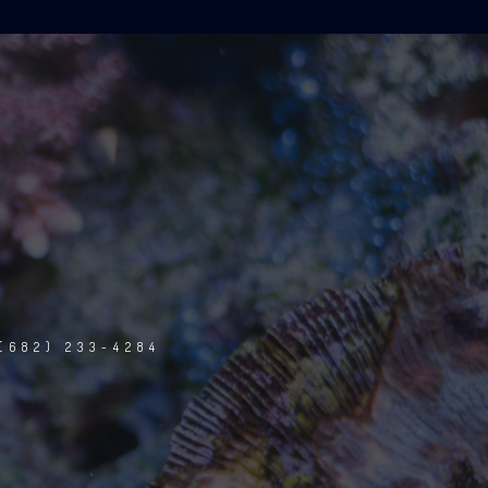
(682) 233-4284