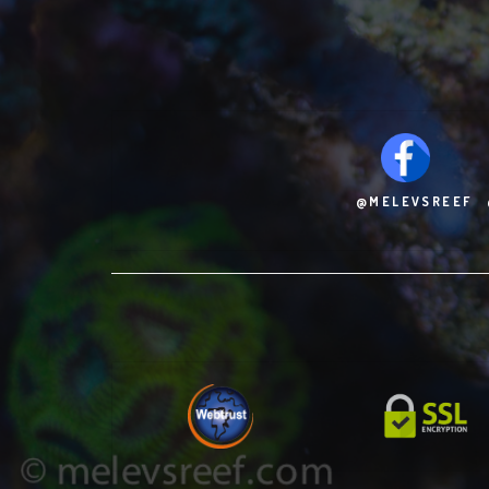
@MELEVSREEF