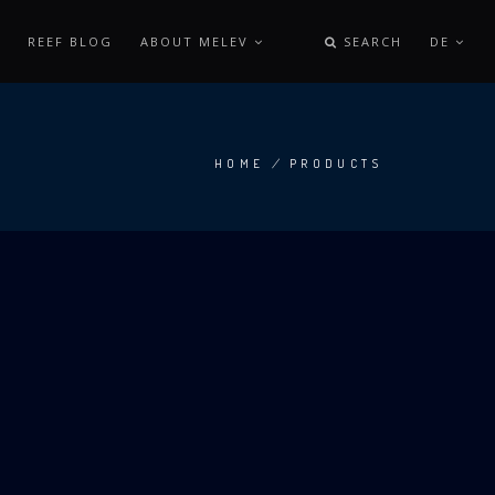
REEF BLOG
ABOUT MELEV
SEARCH
DE
HOME
/
PRODUCTS
BREADCRUMB