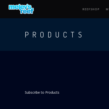
Skip
to
REEFSHOP
M
main
content
PRODUCTS
Subscribe to Products