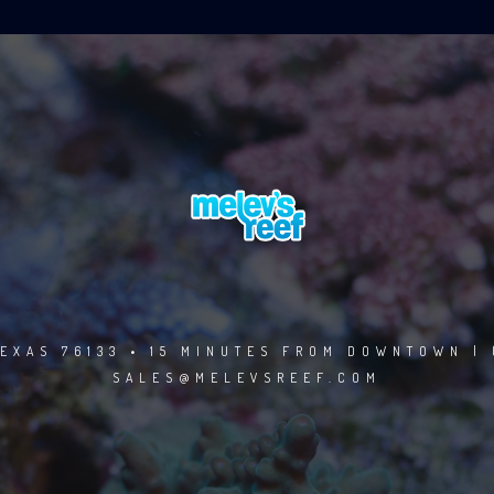
EXAS 76133 • 15 MINUTES FROM DOWNTOWN | 
SALES@MELEVSREEF.COM