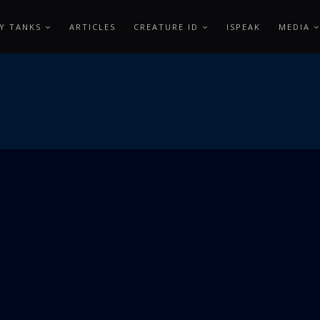
Y TANKS
ARTICLES
CREATURE ID
ISPEAK
MEDIA