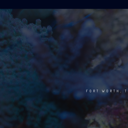
FORT WORTH, T