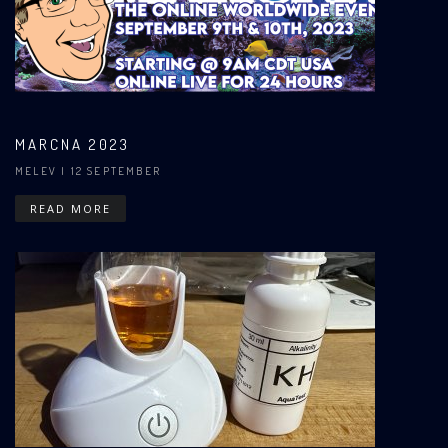
MARCNA 2023
MELEV
| 12 SEPTEMBER
READ MORE