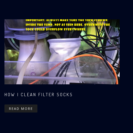
HOW I CLEAN FILTER SOCKS
READ MORE