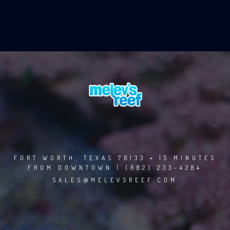
FORT WORTH, TEXAS 76133 • 15 MINUTES
FROM DOWNTOWN | (682) 233-4284
SALES@MELEVSREEF.COM