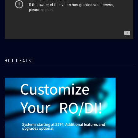
HOT DEALS!