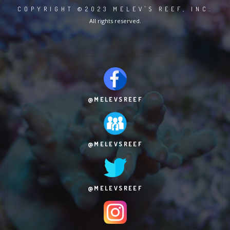
COPYRIGHT ©2023 MELEV'S REEF, INC.
All rights reserved.
@MELEVSREEF
@MELEVSREEF
@MELEVSREEF