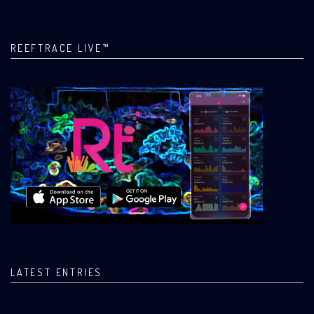
REEFTRACE LIVE™
LATEST ENTRIES