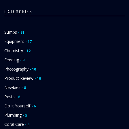
CATEGORIES
Sumps
- 31
Equipment
- 17
Chemistry
- 12
Feeding
- 9
Photography
- 10
Product Review
- 10
Newbies
- 8
Pests
- 6
Do It Yourself
- 6
Plumbing
- 5
Coral Care
- 4