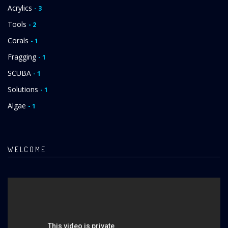
Acrylics
- 3
Tools
- 2
Corals
- 1
Fragging
- 1
SCUBA
- 1
Solutions
- 1
Algae
- 1
WELCOME