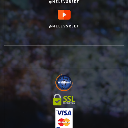
@MELEVSREEF
@MELEVSREEF