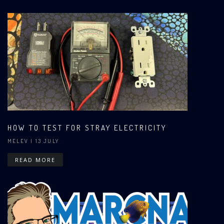
HOW TO TEST FOR STRAY ELECTRICITY
MELEV
| 13 JULY
READ MORE