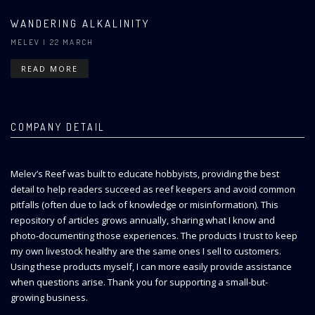
WANDERING ALKALINITY
MELEV
| 22 MARCH
READ MORE
COMPANY DETAIL
Melev’s Reef was built to educate hobbyists, providing the best
detail to help readers succeed as reef keepers and avoid common
pitfalls (often due to lack of knowledge or misinformation). This
repository of articles grows annually, sharing what I know and
photo-documenting those experiences. The products I trust to keep
my own livestock healthy are the same ones I sell to customers.
Using these products myself, I can more easily provide assistance
when questions arise. Thank you for supporting a small-but-
growing business.