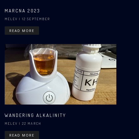
MARCNA 2023
MELEV
| 12 SEPTEMBER
READ MORE
WANDERING ALKALINITY
MELEV
| 22 MARCH
READ MORE