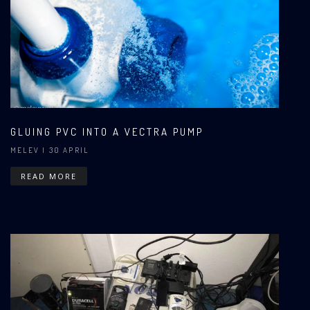
GLUING PVC INTO A VECTRA PUMP
MELEV
| 30 APRIL
READ MORE