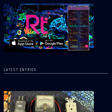
LATEST ENTRIES