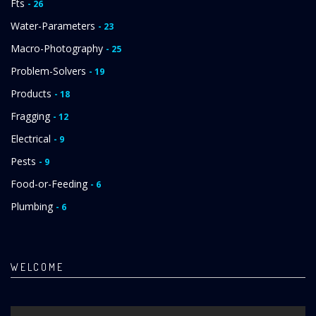
Fts
- 26
Water-Parameters
- 23
Macro-Photography
- 25
Problem-Solvers
- 19
Products
- 18
Fragging
- 12
Electrical
- 9
Pests
- 9
Food-or-Feeding
- 6
Plumbing
- 6
WELCOME