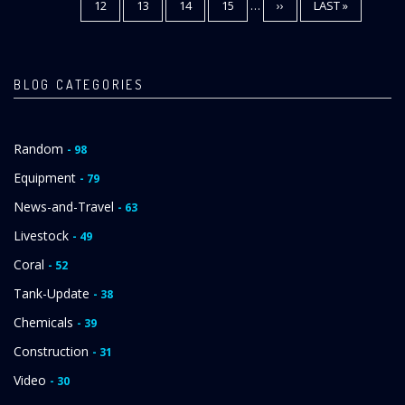
PAGE
12
PAGE
13
PAGE
14
PAGE
15
…
NEXT
››
LAST
LAST »
PAGE
PAGE
BLOG CATEGORIES
Random
- 98
Equipment
- 79
News-and-Travel
- 63
Livestock
- 49
Coral
- 52
Tank-Update
- 38
Chemicals
- 39
Construction
- 31
Video
- 30