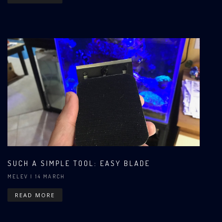
SUCH A SIMPLE TOOL: EASY BLADE
MELEV
| 14 MARCH
READ MORE