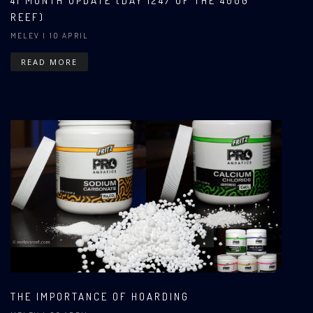
41 MONTH UPDATE (DAY 1247 OF THE 400G
REEF)
MELEV
| 10 APRIL
READ MORE
THE IMPORTANCE OF HOARDING