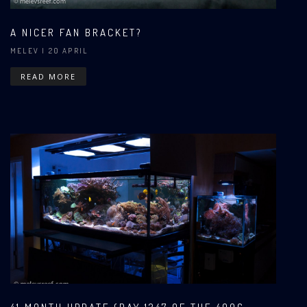
A NICER FAN BRACKET?
MELEV
| 20 APRIL
READ MORE