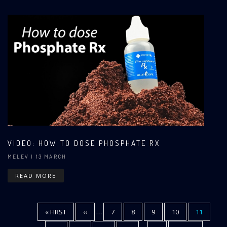
VIDEO: HOW TO DOSE PHOSPHATE RX
MELEV
| 13 MARCH
READ MORE
FIRST
« FIRST
PREVIOUS
‹‹
…
PAGE
7
PAGE
8
PAGE
9
PAGE
10
CURRENT
11
Pagination
PAGE
PAGE
PAGE