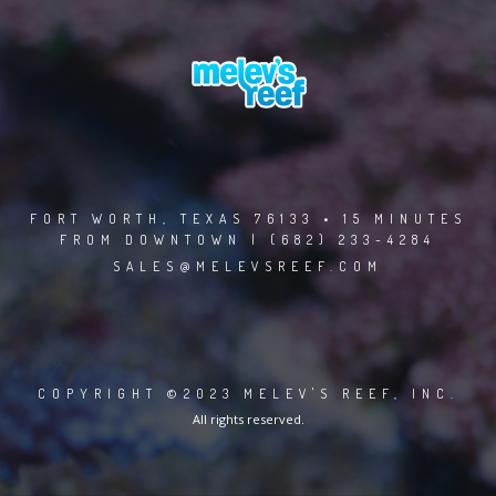
FORT WORTH, TEXAS 76133 • 15 MINUTES
FROM DOWNTOWN | (682) 233-4284
SALES@MELEVSREEF.COM
COPYRIGHT ©2023 MELEV'S REEF, INC.
All rights reserved.