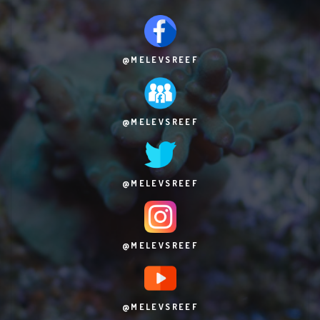
@MELEVSREEF
@MELEVSREEF
@MELEVSREEF
@MELEVSREEF
@MELEVSREEF