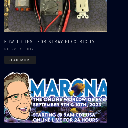
HOW TO TEST FOR STRAY ELECTRICITY
MELEV
| 13 JULY
READ MORE