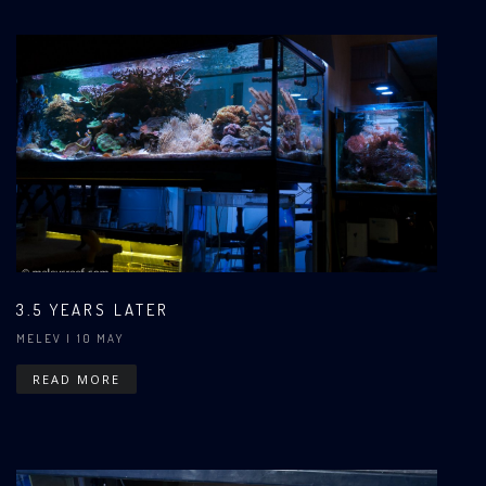
3.5 YEARS LATER
MELEV
| 10 MAY
READ MORE