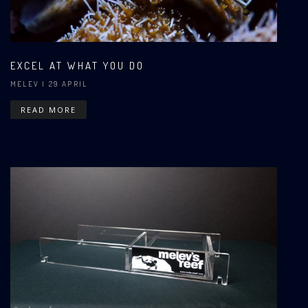
EXCEL AT WHAT YOU DO
MELEV
| 29 APRIL
READ MORE