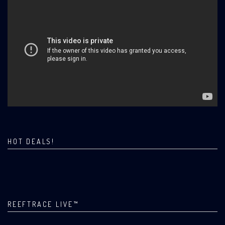
HOT DEALS!
REEFTRACE LIVE™