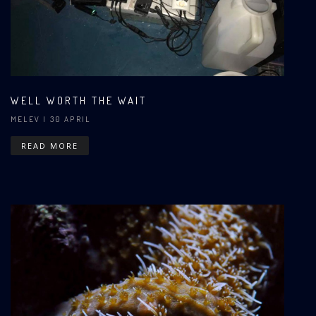
WELL WORTH THE WAIT
MELEV
| 30 APRIL
READ MORE