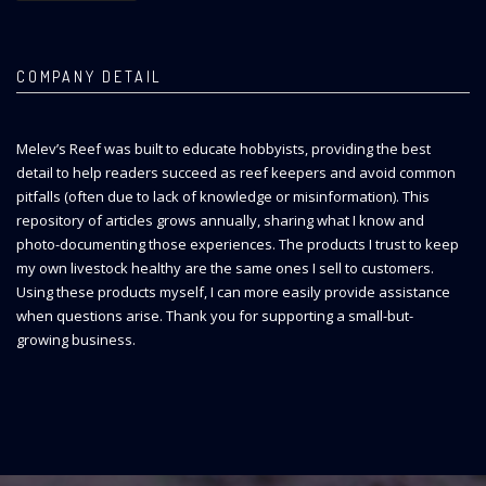
COMPANY DETAIL
Melev’s Reef was built to educate hobbyists, providing the best
detail to help readers succeed as reef keepers and avoid common
pitfalls (often due to lack of knowledge or misinformation). This
repository of articles grows annually, sharing what I know and
photo-documenting those experiences. The products I trust to keep
my own livestock healthy are the same ones I sell to customers.
Using these products myself, I can more easily provide assistance
when questions arise. Thank you for supporting a small-but-
growing business.