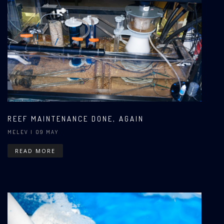
REEF MAINTENANCE DONE, AGAIN
MELEV
| 09 MAY
READ MORE