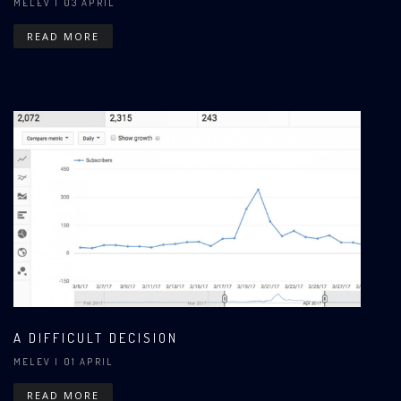
MELEV
| 03 APRIL
READ MORE
A DIFFICULT DECISION
MELEV
| 01 APRIL
READ MORE