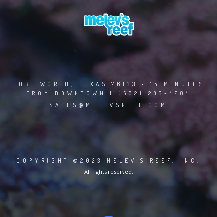
FORT WORTH, TEXAS 76133 • 15 MINUTES
FROM DOWNTOWN | (682) 233-4284
SALES@MELEVSREEF.COM
COPYRIGHT ©2023 MELEV'S REEF, INC.
All rights reserved.