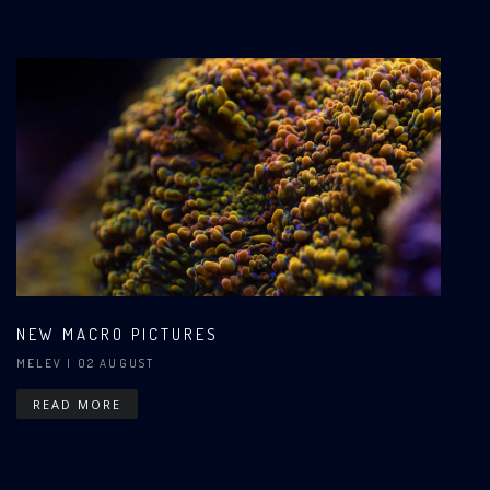
NEW MACRO PICTURES
MELEV
| 02 AUGUST
READ MORE