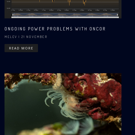
ONGOING POWER PROBLEMS WITH ONCOR
MELEV
| 21 NOVEMBER
READ MORE