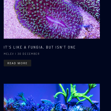
IT'S LIKE A FUNGIA, BUT ISN'T ONE
MELEV
| 30 DECEMBER
READ MORE