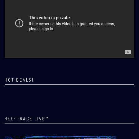
HOT DEALS!
REEFTRACE LIVE™