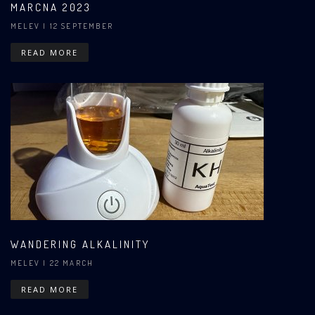
MARCNA 2023
MELEV
| 12 SEPTEMBER
READ MORE
WANDERING ALKALINITY
MELEV
| 22 MARCH
READ MORE