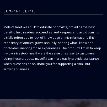
COMPANY DETAIL
Melev’s Reef was built to educate hobbyists, providing the best
detail to help readers succeed as reef keepers and avoid common
pitfalls (often due to lack of knowledge or misinformation). This
repository of articles grows annually, sharing what I know and
photo-documenting those experiences. The products I trust to keep
my own livestock healthy are the same ones I sell to customers.
Using these products myself, I can more easily provide assistance
when questions arise. Thank you for supporting a small-but-
growing business.