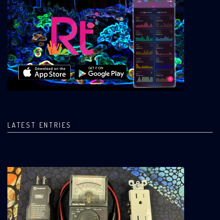
LATEST ENTRIES