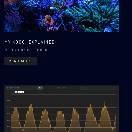
MY 400G, EXPLAINED
MELEV
| 06 DECEMBER
READ MORE