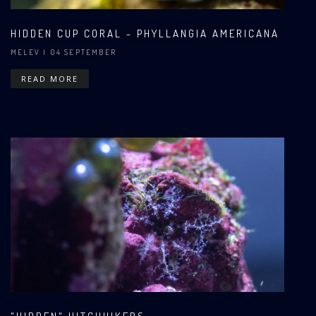
HIDDEN CUP CORAL - PHYLLANGIA AMERICANA
MELEV
| 04 SEPTEMBER
READ MORE