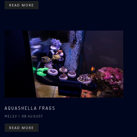
READ MORE
AQUASHELLA FRAGS
MELEV
| 08 AUGUST
READ MORE