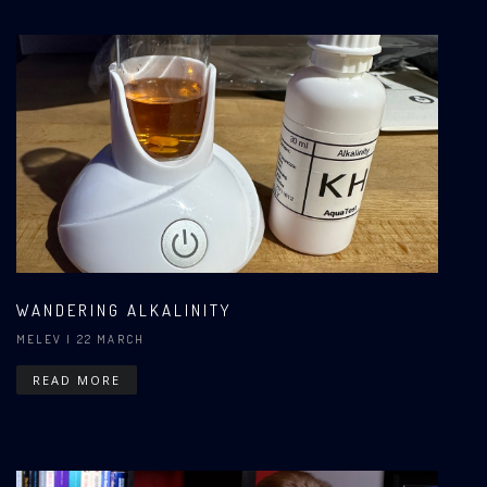
WANDERING ALKALINITY
MELEV
| 22 MARCH
READ MORE