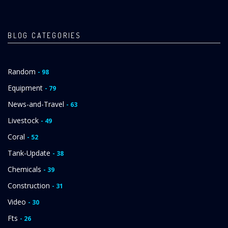
PAGE
PAGE
BLOG CATEGORIES
Random
- 98
Equipment
- 79
News-and-Travel
- 63
Livestock
- 49
Coral
- 52
Tank-Update
- 38
Chemicals
- 39
Construction
- 31
Video
- 30
Fts
- 26