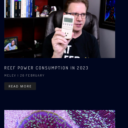
REEF POWER CONSUMPTION IN 2023
MELEV
| 26 FEBRUARY
READ MORE