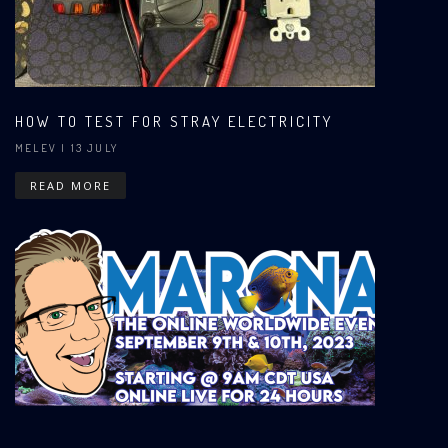
HOW TO TEST FOR STRAY ELECTRICITY
MELEV
| 13 JULY
READ MORE