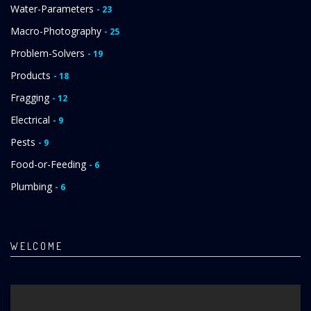
Water-Parameters
- 23
Macro-Photography
- 25
Problem-Solvers
- 19
Products
- 18
Fragging
- 12
Electrical
- 9
Pests
- 9
Food-or-Feeding
- 6
Plumbing
- 6
WELCOME