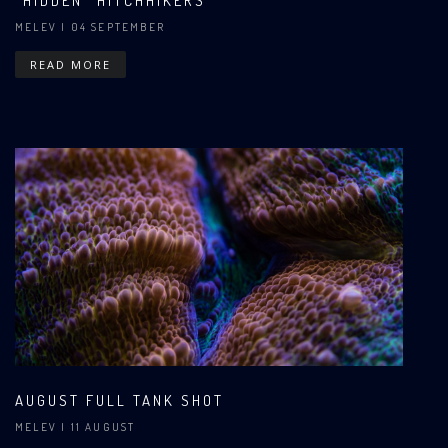
"HIDDEN" HITCHHIKERS
MELEV
| 04 SEPTEMBER
READ MORE
AUGUST FULL TANK SHOT
MELEV
| 11 AUGUST