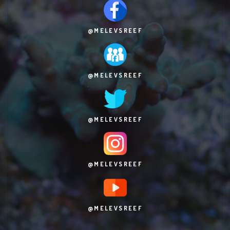
@MELEVSREEF
@MELEVSREEF
@MELEVSREEF
@MELEVSREEF
@MELEVSREEF