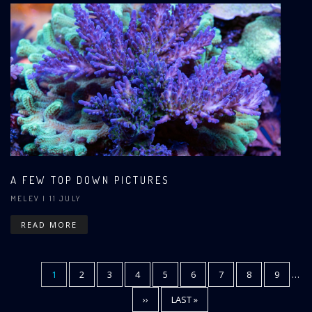
A FEW TOP DOWN PICTURES
MELEV
| 11 JULY
READ MORE
CURRENT
1
PAGE
2
PAGE
3
PAGE
4
PAGE
5
PAGE
6
PAGE
7
PAGE
8
PAGE
9
…
Pagination
PAGE
NEXT
››
LAST
LAST »