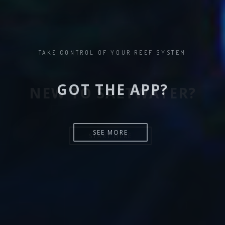
NEW TO SALTWATER?
START HERE