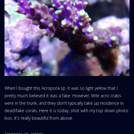
When I bought this Acropora sp. it was so light yellow that I
pretty much believed it was a fake. However, little acro crabs
were in the trunk, and they don't typically take up residence in
dead/fake corals. Here it is today, shot with my top down photo
box. It's really beautiful from above.
Acropora sp. colony