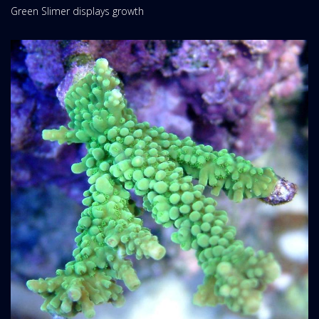
Green Slimer displays growth