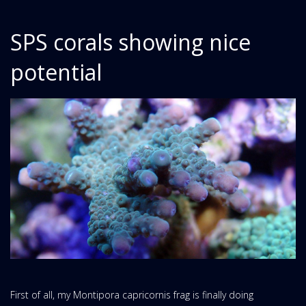
SPS corals showing nice
potential
First of all, my Montipora capricornis frag is finally doing