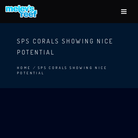
Skip
to
main
content
SPS CORALS SHOWING NICE
POTENTIAL
HOME
/
SPS CORALS SHOWING NICE
POTENTIAL
BREADCRUMB