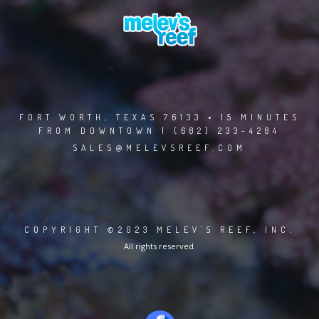
FORT WORTH, TEXAS 76133 • 15 MINUTES
FROM DOWNTOWN | (682) 233-4284
SALES@MELEVSREEF.COM
COPYRIGHT ©2023 MELEV'S REEF, INC.
All rights reserved.