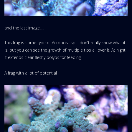
and the last image.....
This frag is some type of Acropora sp. I don't really know what it
is, but you can see the growth of multiple tips all over it. At night
it extends clear fleshy polyps for feeding.
A frag with a lot of potential