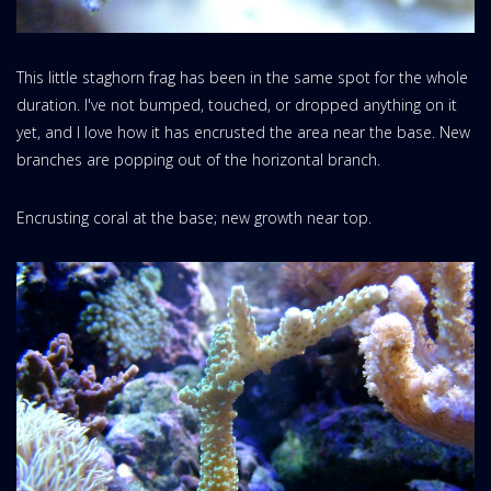
This little staghorn frag has been in the same spot for the whole
duration. I've not bumped, touched, or dropped anything on it
yet, and I love how it has encrusted the area near the base. New
branches are popping out of the horizontal branch.
Encrusting coral at the base; new growth near top.