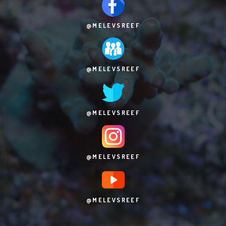
@MELEVSREEF
@MELEVSREEF
@MELEVSREEF
@MELEVSREEF
@MELEVSREEF