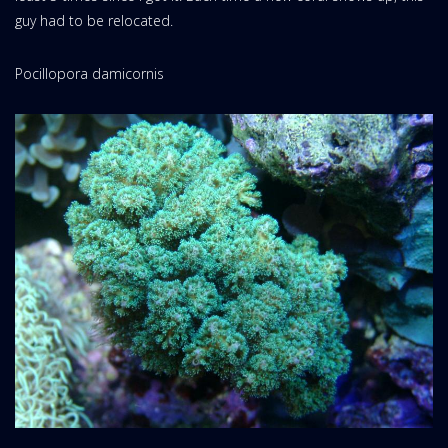
guy had to be relocated.
Pocillopora damicornis