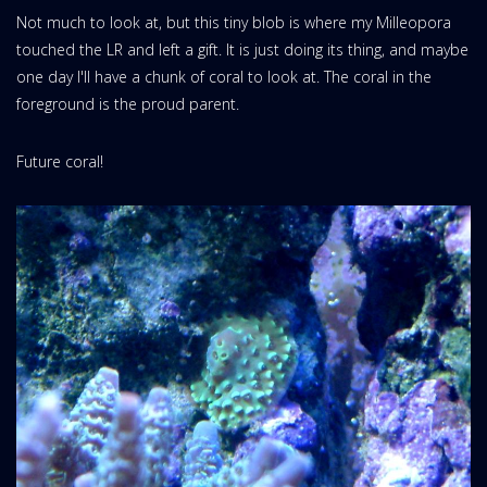
Not much to look at, but this tiny blob is where my Milleopora
touched the LR and left a gift. It is just doing its thing, and maybe
one day I'll have a chunk of coral to look at. The coral in the
foreground is the proud parent.
Future coral!