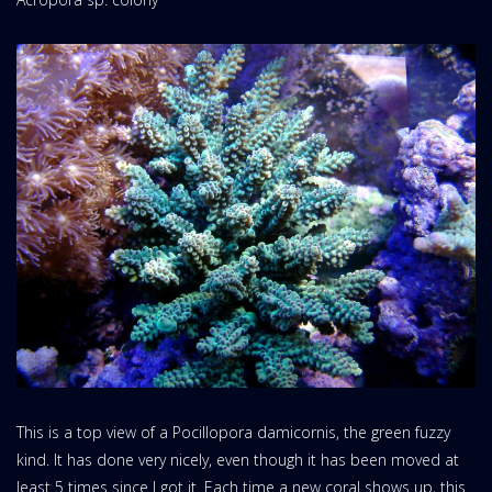
This is a top view of a Pocillopora damicornis, the green fuzzy
kind. It has done very nicely, even though it has been moved at
least 5 times since I got it. Each time a new coral shows up, this