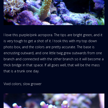
I love this purple/pink acropora. The tips are bright green, and it
is very tough to get a shot of it. I took this with my top down
photo box, and the colors are pretty accurate. The base is
encrusting outward, and one little twig grew outwards from one
branch and connected with the other branch so it will become a
thick bridge in that space. If all goes well, that will be the mass
that is a trunk one day.
Vivid colors; slow grower