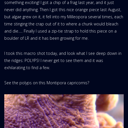
something exciting! I got a chip of a frag last year, and it just
never did anything. Then I got this nice orange piece last August,
but algae grew on it, it fell into my Milleopora several times, each
time stinging the crap out of it to where a chunk would bleach
and die..... Finally I used a zip-tie strap to hold this piece on a
boulder of LR and it has been growing for me.
I took this macro shot today, and look what I see deep down in
the ridges: POLYPS! I never get to see them and it was
exhilarating to find a few.
See the polyps on this Montipora capricornis?