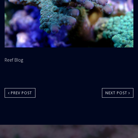
Website
Reef Blog
Area:
PREV POST
NEXT POST