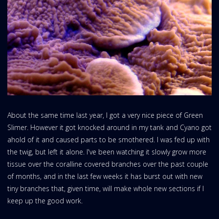
About the same time last year, I got a very nice piece of Green
Slimer. However it got knocked around in my tank and Cyano got
ahold of it and caused parts to be smothered. I was fed up with
the twig, but left it alone. I've been watching it slowly grow more
tissue over the coralline covered branches over the past couple
of months, and in the last few weeks it has burst out with new
tiny branches that, given time, will make whole new sections if I
keep up the good work.