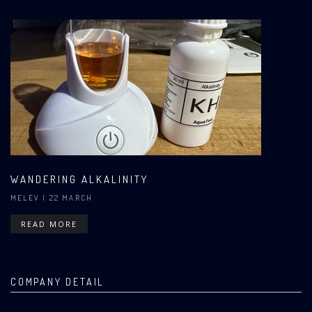
WANDERING ALKALINITY
MELEV
| 22 MARCH
READ MORE
COMPANY DETAIL