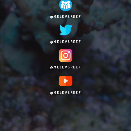
@MELEVSREEF
@MELEVSREEF
@MELEVSREEF
@MELEVSREEF