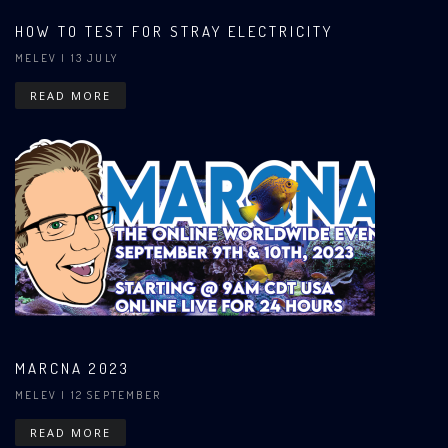
HOW TO TEST FOR STRAY ELECTRICITY
MELEV
| 13 JULY
READ MORE
MARCNA 2023
MELEV
| 12 SEPTEMBER
READ MORE