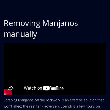
Removing Manjanos
manually
Scraping Manjanos off the rockwork is an effective solution that
won't affect the reef tank adversely. Spending a few hours on