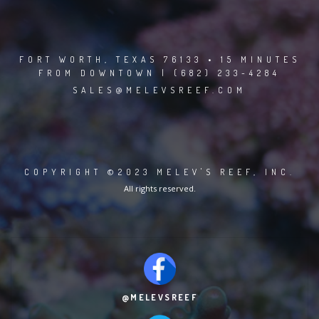
FORT WORTH, TEXAS 76133 • 15 MINUTES
FROM DOWNTOWN | (682) 233-4284
SALES@MELEVSREEF.COM
COPYRIGHT ©2023 MELEV'S REEF, INC.
All rights reserved.
@MELEVSREEF