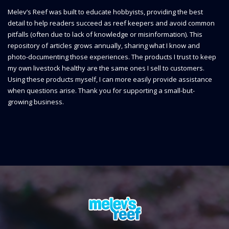
Melev’s Reef was built to educate hobbyists, providing the best
detail to help readers succeed as reef keepers and avoid common
pitfalls (often due to lack of knowledge or misinformation). This
repository of articles grows annually, sharing what I know and
photo-documenting those experiences. The products I trust to keep
my own livestock healthy are the same ones I sell to customers.
Using these products myself, I can more easily provide assistance
when questions arise. Thank you for supporting a small-but-
growing business.