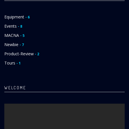
Equipment
- 6
Events
- 8
MACNA
- 5
Newbie
- 7
Product-Review
- 2
Tours
- 1
WELCOME