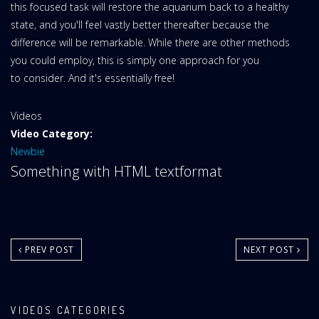
this focused task will restore the aquarium back to a healthy
state, and you'll feel vastly better thereafter because the
difference will be remarkable. While there are other methods
you could employ, this is simply one approach for you
to consider. And it's essentially free!
Website
Videos
Area:
Video Category:
Newbie
Something with HTML textformat
PREV POST
NEXT POST
VIDEOS CATEGORIES