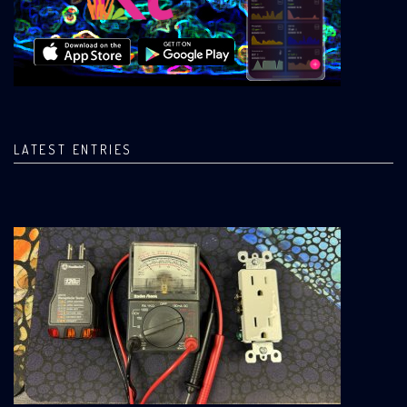
LATEST ENTRIES