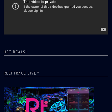
HOT DEALS!
REEFTRACE LIVE™