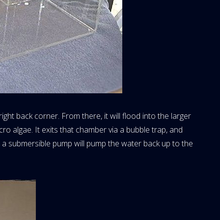
ight back corner. From there, it will flood into the larger
cro algae. It exits that chamber via a bubble trap, and
, a submersible pump will pump the water back up to the