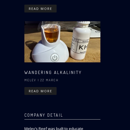
READ MORE
WANDERING ALKALINITY
MELEV
| 22 MARCH
READ MORE
COMPANY DETAIL
Melev’s Reef was built to educate