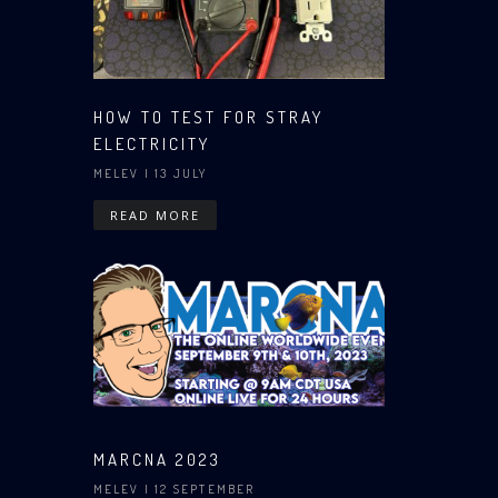
HOW TO TEST FOR STRAY
ELECTRICITY
MELEV
| 13 JULY
READ MORE
MARCNA 2023
MELEV
| 12 SEPTEMBER