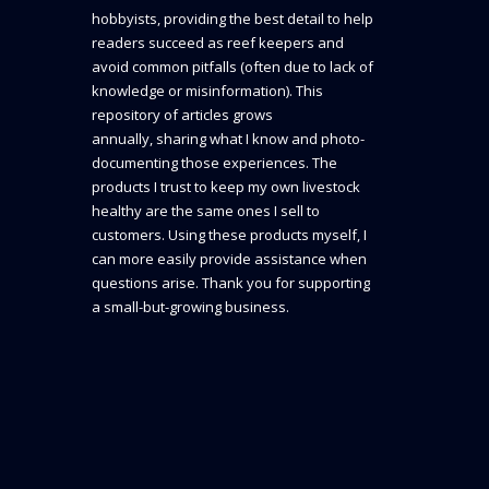
hobbyists, providing the best detail to help
readers succeed as reef keepers and
avoid common pitfalls (often due to lack of
knowledge or misinformation). This
repository of articles grows
annually, sharing what I know and photo-
documenting those experiences. The
products I trust to keep my own livestock
healthy are the same ones I sell to
customers. Using these products myself, I
can more easily provide assistance when
questions arise. Thank you for supporting
a small-but-growing business.