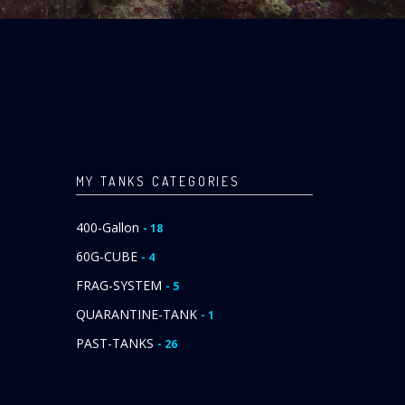
MY TANKS CATEGORIES
400-Gallon
- 18
60G-CUBE
- 4
FRAG-SYSTEM
- 5
QUARANTINE-TANK
- 1
PAST-TANKS
- 26