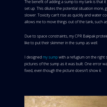
The benefit of adding a sump to my tank is that i
set up. This dilutes the potential situation more, g
slower. Toxicity can't rise as quickly and water c
allows me to move things out of the tank, such as
Due to space constraints, my CPR Bakpak protein
like to put their skimmer in the sump as well.
I designed
my sump
with a refugium on the right 
pictures of the sump as it was built. One error 
fixed, even though the picture doesn't show it.