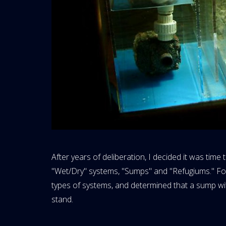
After years of deliberation, I decided it was time
"Wet/Dry" systems, "Sumps" and "Refugiums." Foll
types of systems, and determined that a sump wit
stand.