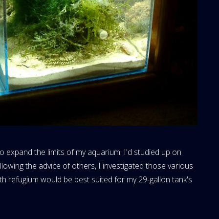
 to expand the limits of my aquarium. I'd studied up on
owing the advice of others, I investigated those various
h refugium would be best suited for my 29-gallon tank's