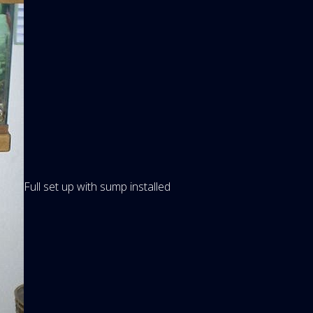
Full set up with sump installed