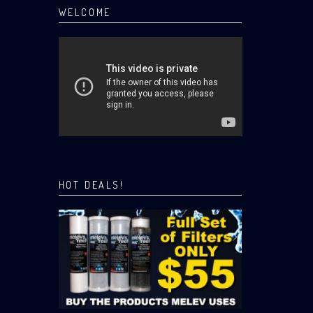
WELCOME
HOT DEALS!