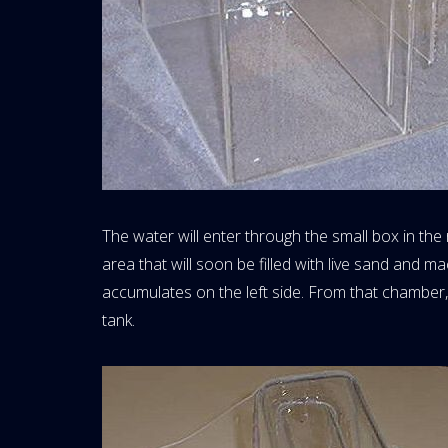
The water will enter through the small box in the r
area that will soon be filled with live sand and ma
accumulates on the left side. From that chamber
tank.