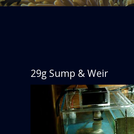
29g Sump & Weir