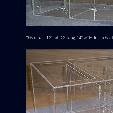
This tank is 12" tall, 22" long, 14" wide. It can hold