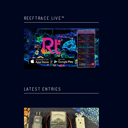
REEFTRACE LIVE™
LATEST ENTRIES