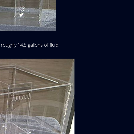
 roughly 14.5 gallons of fluid.