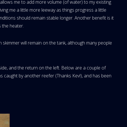
t allows me to add more volume (of water) to my existing
iving me a little more leeway as things progress a little
onditions should remain stable longer. Another benefit is it
 the heater.
 skimmer will remain on the tank, although many people
side, and the return on the left. Below are a couple of
was caught by another reefer (Thanks Kev!), and has been