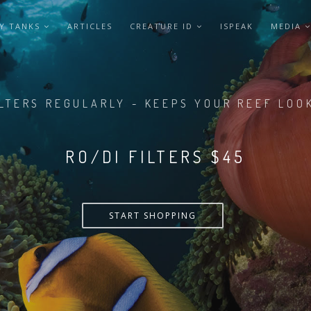
Y TANKS
ARTICLES
CREATURE ID
ISPEAK
MEDIA
LTERS REGULARLY - KEEPS YOUR REEF LOO
LTERS REGULARLY - KEEPS YOUR REEF LOO
RO/DI FILTERS $55
RO/DI FILTERS $45
START SHOPPING
START SHOPPING