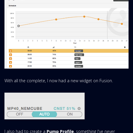
With all the complete, I now had a new widget on Fusion.
I also had to create a
Pump Profile
, something I've never