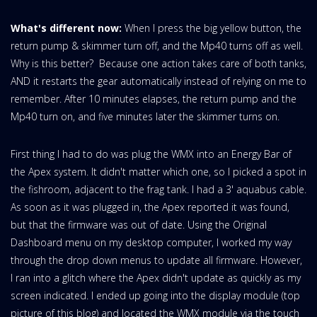
What's different now:
When I press the big yellow button, the
return pump & skimmer turn off, and the Mp40 turns off as well.
Why is this better? Because one action takes care of both tanks,
AND it restarts the gear automatically instead of relying on me to
remember. After 10 minutes elapses, the return pump and the
Mp40 turn on, and five minutes later the skimmer turns on.
First thing I had to do was plug the WMX into an Energy Bar of
the Apex system. It didn't matter which one, so I picked a spot in
the fishroom, adjacent to the frag tank. I had a 3' aquabus cable.
As soon as it was plugged in, the Apex reported it was found,
but that the firmware was out of date. Using the Original
Dashboard menu on my desktop computer, I worked my way
through the drop down menus to update all firmware. However,
I ran into a glitch where the Apex didn't update as quickly as my
screen indicated. I ended up going into the display module (top
picture of this blog) and located the WMX module via the touch