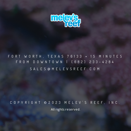
FORT WORTH, TEXAS 76133 • 15 MINUTES
FROM DOWNTOWN | (682) 233-4284
SALES@MELEVSREEF.COM
COPYRIGHT ©2023 MELEV'S REEF, INC.
All rights reserved.