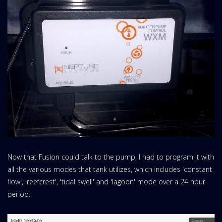
Now that Fusion could talk to the pump, I had to program it with
all the various modes that tank utilizes, which includes 'constant
flow', 'reefcrest', 'tidal swell' and 'lagoon' mode over a 24 hour
period.