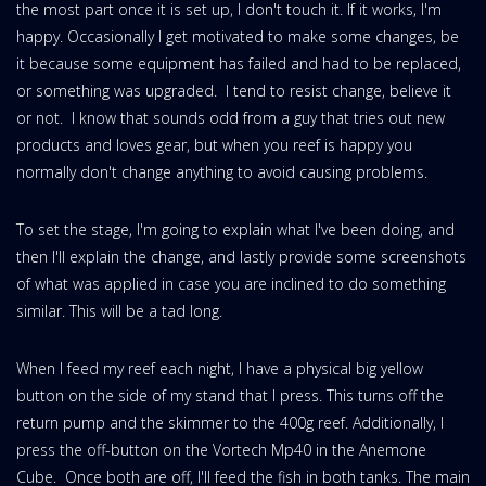
the most part once it is set up, I don't touch it. If it works, I'm
happy. Occasionally I get motivated to make some changes, be
it because some equipment has failed and had to be replaced,
or something was upgraded. I tend to resist change, believe it
or not. I know that sounds odd from a guy that tries out new
products and loves gear, but when you reef is happy you
normally don't change anything to avoid causing problems.
To set the stage, I'm going to explain what I've been doing, and
then I'll explain the change, and lastly provide some screenshots
of what was applied in case you are inclined to do something
similar. This will be a tad long.
When I feed my reef each night, I have a physical big yellow
button on the side of my stand that I press. This turns off the
return pump and the skimmer to the 400g reef. Additionally, I
press the off-button on the Vortech Mp40 in the Anemone
Cube. Once both are off, I'll feed the fish in both tanks. The main