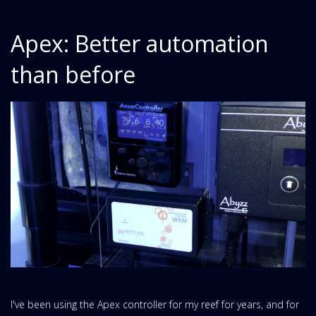
Apex: Better automation
than before
I've been using the Apex controller for my reef for years, and for