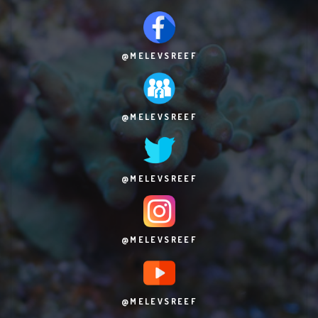
@MELEVSREEF
@MELEVSREEF
@MELEVSREEF
@MELEVSREEF
@MELEVSREEF