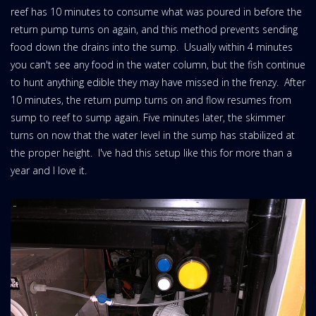
reef has 10 minutes to consume what was poured in before the
return pump turns on again, and this method prevents sending
food down the drains into the sump. Usually within 4 minutes
you can't see any food in the water column, but the fish continue
to hunt anything edible they may have missed in the frenzy. After
10 minutes, the return pump turns on and flow resumes from
sump to reef to sump again. Five minutes later, the skimmer
turns on now that the water level in the sump has stabilized at
the proper height. I've had this setup like this for more than a
year and I love it.