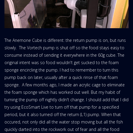
The Anemone Cube is different: the return pump is on, but runs
slowly. The Vortech pump is shut off so the food stays easy to
consume instead of sending it everywhere in the 60g cube. The
original intent was so food wouldn't get sucked to the foam
sponge encircling the pump. I had to remember to turn this
pump back on later, usually after a quick rinse of that foam
sponge. A few months ago, I made an acrylic cage to eliminate
the foam sponge which has worked out well. But my habit of
turning the pump off nightly didn't change. I should add that I did
try using EcoSmart Live to turn off that pump for a specified
period, but it also turned off the return (L1) pump. When that
occured, not only did all the water stop moving but all the fish
quickly darted into the rockwork out of fear and all the food