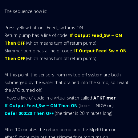
The sequence now is:
Press yellow button. Feed_sw turns ON.
Return pump has a line of code:
If Output Feed_Sw = ON
Then OFF
(which means turn off return pump)
Skimmer pump has a line of code:
If Output Feed_Sw = ON
Then OFF
(which means turn off return pump)
At this point, the sensors from my top off system are both
submerged by the water that drained into the sump, so I want
the ATO turned off.
I have a line of code in a virtual switch called
ATKTimer
:
If Output Feed_Sw = ON Then ON
(timer is NOW on)
Defer 000:20 Then OFF
(the timer is 20 minutes long)
After 10 minutes the return pump and the Mp40 turn on.
After 5 more minutes, the skimmer's pump turns on.