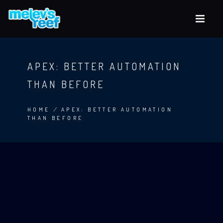
Skip
to
main
content
APEX: BETTER AUTOMATION
THAN BEFORE
HOME
/
APEX: BETTER AUTOMATION
THAN BEFORE
BREADCRUMB