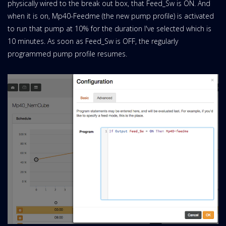
physically wired to the break out box, that Feed_Sw is ON. And
when it is on, Mp40-Feedme (the new pump profile) is activated
to run that pump at 10% for the duration I've selected which is
10 minutes. As soon as Feed_Sw is OFF, the regularly
programmed pump profile resumes.