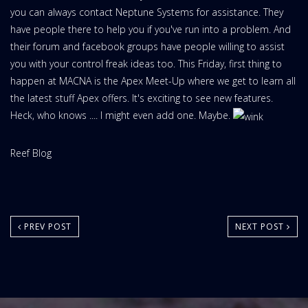
you can always contact Neptune Systems for assistance. They
have people there to help you if you've run into a problem. And
their forum and facebook groups have people willing to assist
you with your control freak ideas too. This Friday, first thing to
happen at MACNA is the Apex Meet-Up where we get to learn all
the latest stuff Apex offers. It's exciting to see new features.
Heck, who knows .... I might even add one. Maybe.
Website
Reef Blog
Area:
PREV POST
NEXT POST