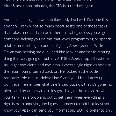
After 5 additional minutes, the ATO is turned on again.
And as of last night, it worked flawlessly. Do I wish I'd done this
sooner? Frankly, not so much because it's one of those tasks
that takes time and can be rather frustrating unless you've got
someone helping you do this that loves programming or spends
a lot of time setting up and configuring Apex systems. While
Deven was helping me out, I had him look at another frustrating
thing that was going on with my ATK (the Apex's top off system),
as I'd get two alerts and two emails every single night as soon as
the return pump turned back on. He looked at the code
remotely, told me to "delete Line 9 and you'll be all fixed up." I
don't even remember what Line 9 said but now that it's gone, no
alerts and no emails at last. It's good to get those alarms when
your tank has a problem, but to get them when everything is
right is both annoying and I guess somewhat useful: at least you
know your Apex can send you information. BUT I'd prefer to only