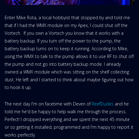
Enter Mike Rota, a local hobbyist that stopped by and told me
that if I had the WMX module on my Apex, I could shut off the
Vortech. If you own a Vortech you know that it works with a
battery backup. If you turn off the power to the pump, the
battery backup turns on to keep it running. According to Mike,
using the WMX to talk to the pump allows it to use RF to shut off
the pump and not go into battery backup mode. I already
owned a WMX module which was sitting on the shelf collecting
dust. He left and I started to think about maybe figuring out how
to hook it up.
The next day I'm on facetime with Deven of
ReefDudes
and he
told me he'd be happy to help walk me through the process.
Perfect! I dropped everything and we spent the next 45 minute
or so getting it installed, programmed and I'm happy to report it
works perfectly.