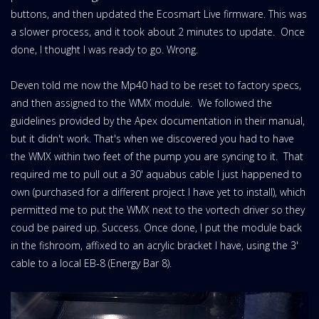
buttons, and then updated the Ecosmart Live firmware. This was
a slower process, and it took about 2 minutes to update. Once
done, I thought I was ready to go. Wrong.
Deven told me now the Mp40 had to be reset to factory specs,
and then assigned to the WMX module. We followed the
guidelines provided by the Apex documentation in their manual,
but it didn't work. That's when we discovered you had to have
the WMX within two feet of the pump you are syncing to it. That
required me to pull out a 30' aquabus cable I just happened to
own (purchased for a different project I have yet to install), which
permitted me to put the WMX next to the vortech driver so they
coud be paired up. Success. Once done, I put the module back
in the fishroom, affixed to an acrylic bracket I have, using the 3'
cable to a local EB-8 (Energy Bar 8).