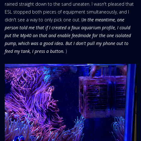
rained straight down to the sand uneaten. I wasn't pleased that
ESL stopped both pieces of equipment simultaneously, and I
didn't see a way to only pick one out. (
In the meantime, one
person told me that if I created a faux aquarium profile, I could
put the Mp40 on that and enable feedmode for the one isolated
pump, which was a good idea. But I don't pull my phone out to
feed my tank, I press a button.
)