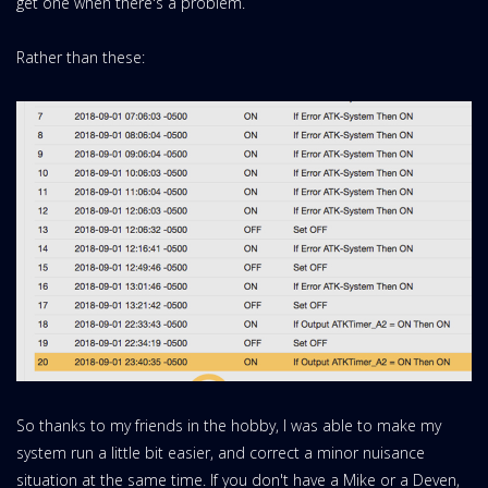
get one when there's a problem.
Rather than these:
So thanks to my friends in the hobby, I was able to make my
system run a little bit easier, and correct a minor nuisance
situation at the same time. If you don't have a Mike or a Deven,