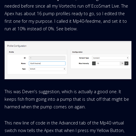
needed before since all my Vortechs run off EcoSmart Live. The
Apex has about 16 pump profiles ready to go, so I edited the
first one for my purpose. I called it Mp40-feedme, and set it to
run at 10% instead of 0%. See below.
This was Deven's suggestion, which is actually a good one. It
keeps fish from going into a pump that is shut off that might be
harmed when the pump comes on again.
This new line of code in the Advanced tab of the Mp40 virtual
switch now tells the Apex that when I press my Yellow Button,