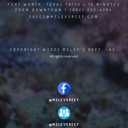
FORT WORTH, TEXAS 76133 • 15 MINUTES
FROM DOWNTOWN | (682) 233-4284
SALES@MELEVSREEF.COM
COPYRIGHT ©2023 MELEV'S REEF, INC.
All rights reserved.
@MELEVSREEF
@MELEVSREEF