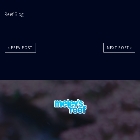
Website
Reef Blog
Area:
PREV POST
NEXT POST