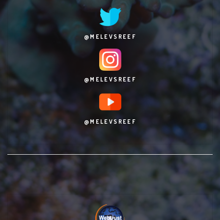
@MELEVSREEF
@MELEVSREEF
@MELEVSREEF