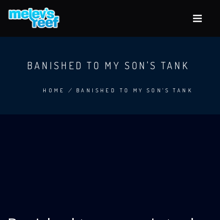
Skip
to
main
content
BANISHED TO MY SON'S TANK
HOME
/
BANISHED TO MY SON'S TANK
BREADCRUMB