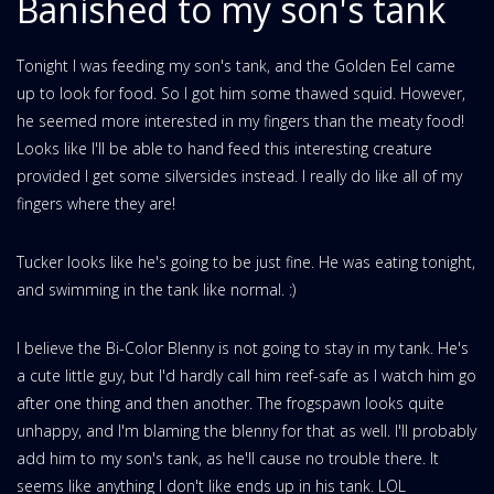
Banished to my son's tank
Tonight I was feeding my son's tank, and the Golden Eel came
up to look for food. So I got him some thawed squid. However,
he seemed more interested in my fingers than the meaty food!
Looks like I'll be able to hand feed this interesting creature
provided I get some silversides instead. I really do like all of my
fingers where they are!
Tucker looks like he's going to be just fine. He was eating tonight,
and swimming in the tank like normal. :)
I believe the Bi-Color Blenny is not going to stay in my tank. He's
a cute little guy, but I'd hardly call him reef-safe as I watch him go
after one thing and then another. The frogspawn looks quite
unhappy, and I'm blaming the blenny for that as well. I'll probably
add him to my son's tank, as he'll cause no trouble there. It
seems like anything I don't like ends up in his tank. LOL