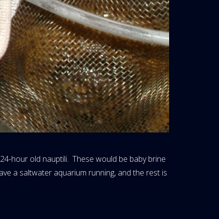
p 24-hour old nauptili. These would be baby brine
have a saltwater aquarium running, and the rest is