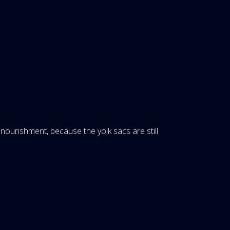
ourishment, because the yolk sacs are still