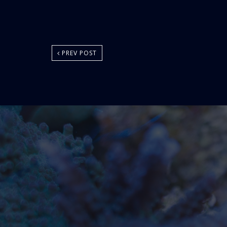
PREV POST