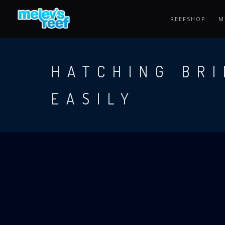
Skip
to
REEFSHOP
M
main
content
HATCHING BRI
EASILY