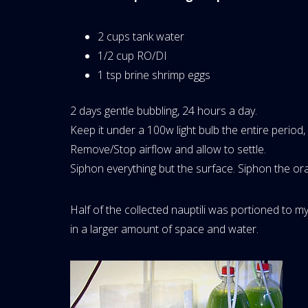
2 cups tank water
1/2 cup RO/DI
1 tsp brine shrimp eggs
2 days gentle bubbling, 24 hours a day.
Keep it under a 100w light bulb the entire period
Remove/Stop airflow and allow to settle.
Siphon everything but the surface. Siphon the ora
Half of the collected nauptili was portioned to m
in a larger amount of space and water.