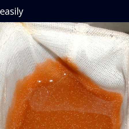
easily