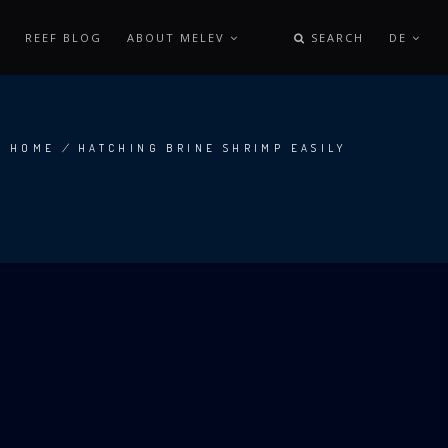
REEF BLOG
ABOUT MELEV
SEARCH
DE
HOME
/
HATCHING BRINE SHRIMP EASILY
BREADCRUMB