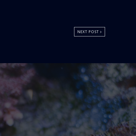
NEXT POST