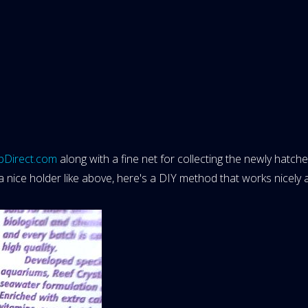
pDirect.com
along with a fine net for collecting the newly hatch
 a nice holder like above, here's a DIY method that works nicely a