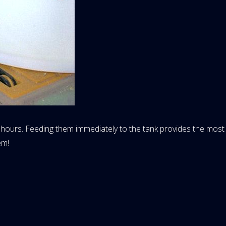
ours. Feeding them immediately to the tank provides the most n
em!