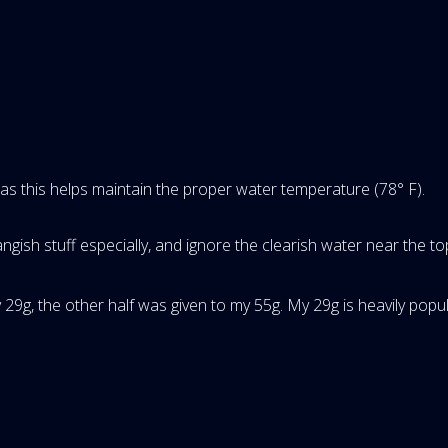
, as this helps maintain the proper water temperature (78° F).
ngish stuff especially, and ignore the clearish water near the to
y 29g, the other half was given to my 55g. My 29g is heavily po