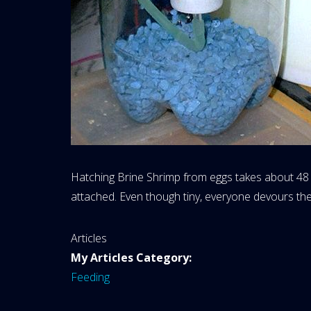
Hatching Brine Shrimp from eggs takes about 48 h
attached. Even though tiny, everyone devours th
Website
Articles
Area:
My Articles Category:
Feeding