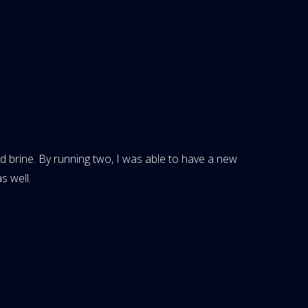
ed brine. By running two, I was able to have a new
s well.