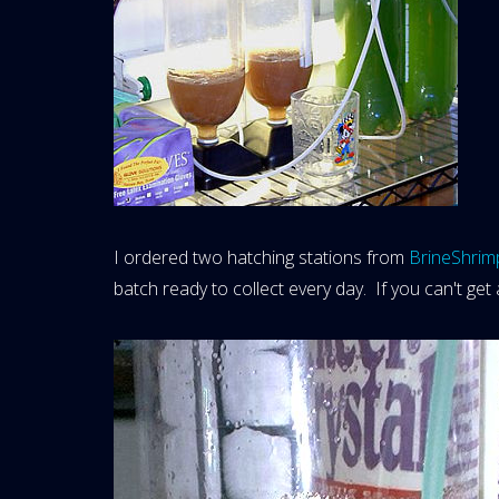
I ordered two hatching stations from
BrineShrim
batch ready to collect every day. If you can't get