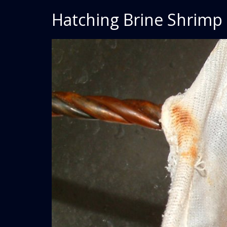
Hatching Brine Shrimp 