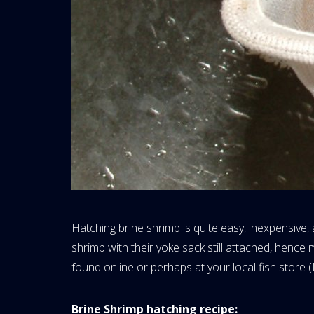
Hatching brine shrimp is quite easy, inexpensive,
shrimp with their yoke sack still attached, hence
found online or perhaps at your local fish store (
Brine Shrimp hatching recipe: