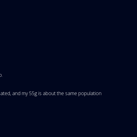
p.
pulated, and my 55g is about the same population