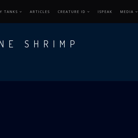
Y TANKS
ARTICLES
CREATURE ID
ISPEAK
MEDIA
NE SHRIMP