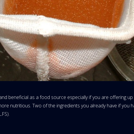
 and beneficial as a food source especially if you are offering u
 more nutritious. Two of the ingredients you already have if you 
LFS).