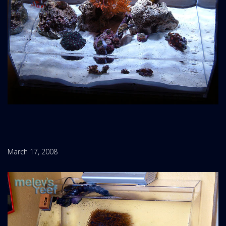
March 17, 2008