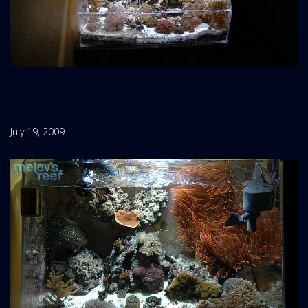
July 19, 2009