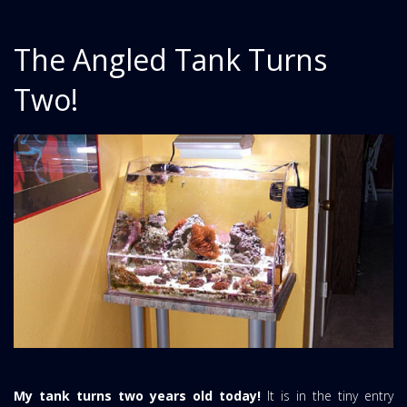
The Angled Tank Turns
Two!
My tank turns two years old today!
It is in the tiny entry