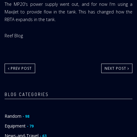
The MP20's power supply went out, and for now I'm using a
MaxiJet to provide flow in the tank. This has changed how the
RBTA expands in the tank.
Website
Reef Blog
Area:
PREV POST
NEXT POST
BLOG CATEGORIES
Random
- 98
Equipment
- 79
News-and-Travel
- 63