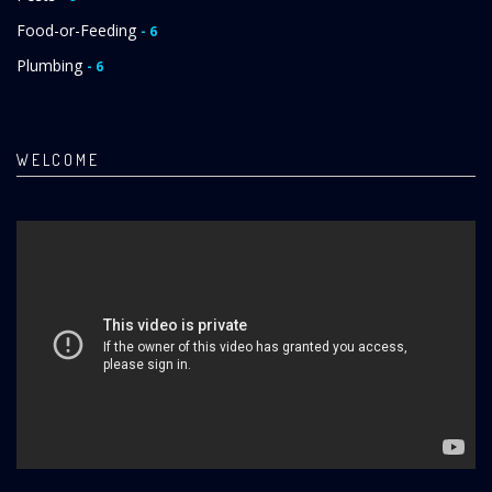
Food-or-Feeding
- 6
Plumbing
- 6
WELCOME