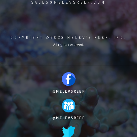
SALES@MELEVSREEF.COM
COPYRIGHT ©2023 MELEV'S REEF, INC.
All rights reserved.
@MELEVSREEF
@MELEVSREEF