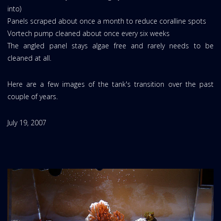
into)
Panels scraped about once a month to reduce coralline spots
Vortech pump cleaned about once every six weeks
The angled panel stays algae free and rarely needs to be
cleaned at all.
Here are a few images of the tank's transition over the past
couple of years.
July 19, 2007