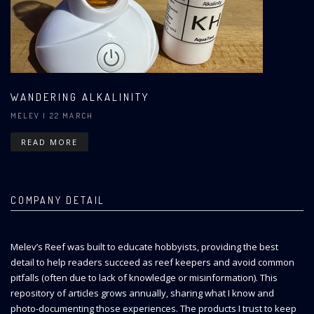
WANDERING ALKALINITY
MELEV
| 22 MARCH
READ MORE
COMPANY DETAIL
Melev’s Reef was built to educate hobbyists, providing the best
detail to help readers succeed as reef keepers and avoid common
pitfalls (often due to lack of knowledge or misinformation). This
repository of articles grows annually, sharing what I know and
photo-documenting those experiences. The products I trust to keep