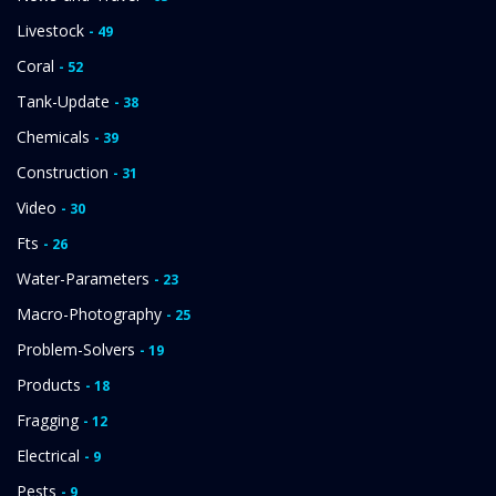
Livestock
- 49
Coral
- 52
Tank-Update
- 38
Chemicals
- 39
Construction
- 31
Video
- 30
Fts
- 26
Water-Parameters
- 23
Macro-Photography
- 25
Problem-Solvers
- 19
Products
- 18
Fragging
- 12
Electrical
- 9
Pests
- 9