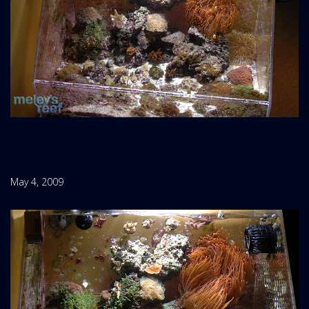
May 4, 2009