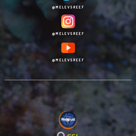
@MELEVSREEF
@MELEVSREEF
@MELEVSREEF