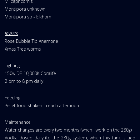
M. capricornis
Montipora unknown
Montipora sp - Elkhorn
Inverts
Rose Bubble Tip Anemone
Xmas Tree worms
Lighting
150w DE 10,000K Coralife
2 pm to 8 pm daily
Feeding
Pellet food shaken in each afternoon
Maintenance
Water changes are every two months (when I work on the 280g)
Vodka dosed daily (to the 280g system, which this tank is tied