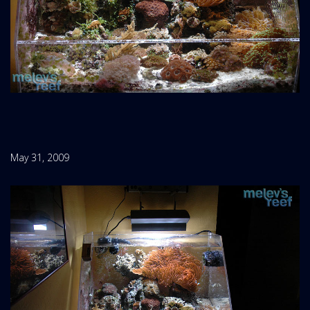
May 31, 2009