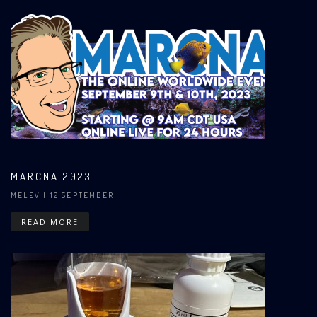
MARCNA 2023
MELEV
| 12 SEPTEMBER
READ MORE