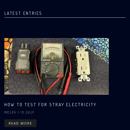
LATEST ENTRIES
HOW TO TEST FOR STRAY ELECTRICITY
MELEV
| 13 JULY
READ MORE