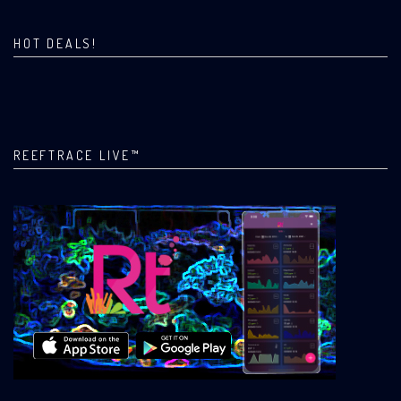
HOT DEALS!
REEFTRACE LIVE™