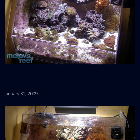
January 31, 2009