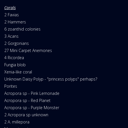
Corals
2 Favias
2 Hammers
6 zoanthid colonies
3 Acans
2 Gorgonians
27 Mini Carpet Anemones
4 Ricordea
Fungia blob
Xenia-like coral
Unknown Daisy Polyp - "princess polyps" perhaps?
Porites
Acropora sp - Pink Lemonade
Acropora sp - Red Planet
Acropora sp - Purple Monster
2 Acropora sp unknown
2 A. millepora