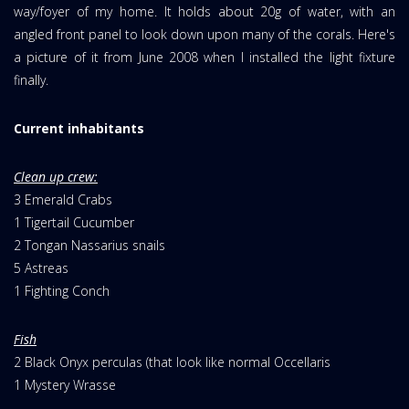
way/foyer of my home. It holds about 20g of water, with an
angled front panel to look down upon many of the corals. Here's
a picture of it from June 2008 when I installed the light fixture
finally.
Current inhabitants
Clean up crew:
3 Emerald Crabs
1 Tigertail Cucumber
2 Tongan Nassarius snails
5 Astreas
1 Fighting Conch
Fish
2 Black Onyx perculas (that look like normal Occellaris
1 Mystery Wrasse