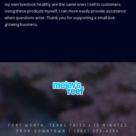
my own livestock healthy are the same ones I sell to customers.
Using these products myself, I can more easily provide assistance
when questions arise. Thank you for supporting a small-but-
growing business.
FORT WORTH, TEXAS 76133 • 15 MINUTES
FROM DOWNTOWN | (682) 233-4284