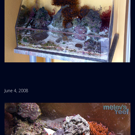
June 4, 2008