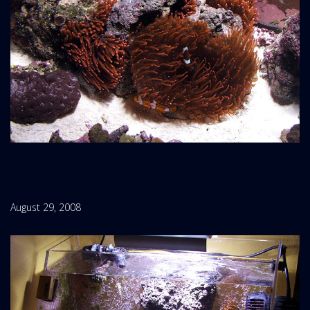
August 29, 2008