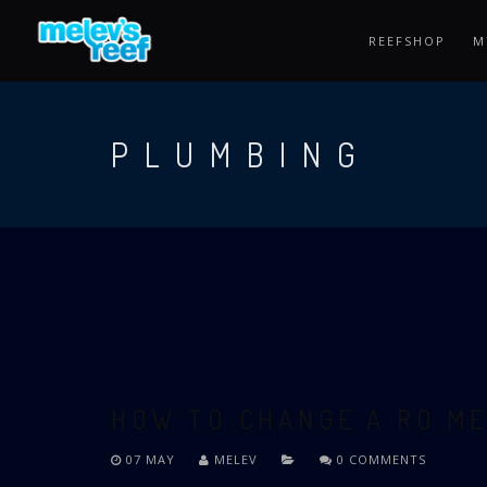
Skip
to
REEFSHOP
M
main
content
PLUMBING
HOW TO CHANGE A RO M
07 MAY
MELEV
0 COMMENTS