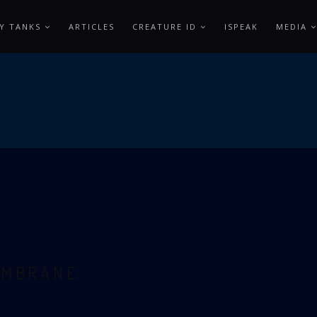
Y TANKS
ARTICLES
CREATURE ID
ISPEAK
MEDIA
EMBRANE