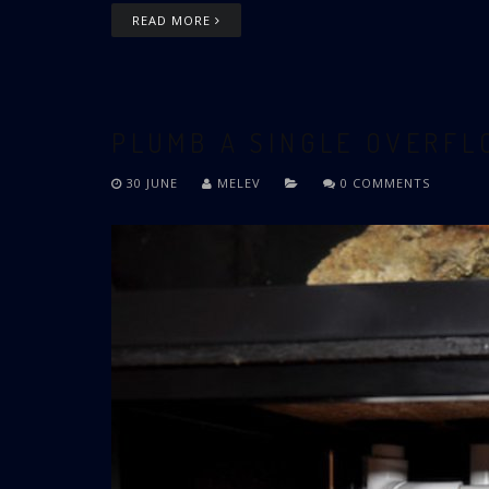
READ MORE
PLUMB A SINGLE OVERF
30 JUNE
MELEV
0 COMMENTS