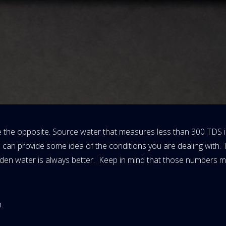
 the opposite. Source water that measures less than 300 TDS is
 can provide some idea of the conditions you are dealing with.
aden water is always better. Keep in mind that those numbers m
.