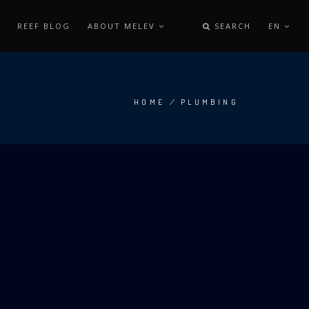
REEF BLOG
ABOUT MELEV
SEARCH
EN
HOME
/
PLUMBING
BREADCRUMB