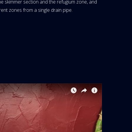
 the skimmer section and the refugium zone, and
rent zones from a single drain pipe.