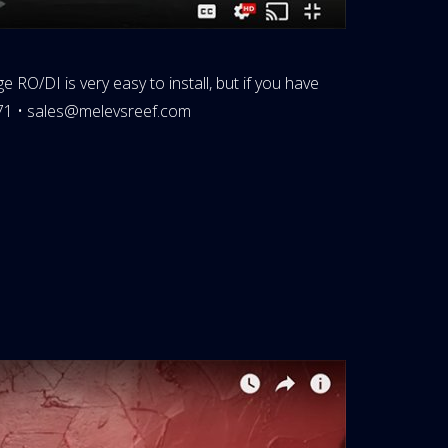
 RO/DI is very easy to install, but if you have
71 •
sales@melevsreef.com