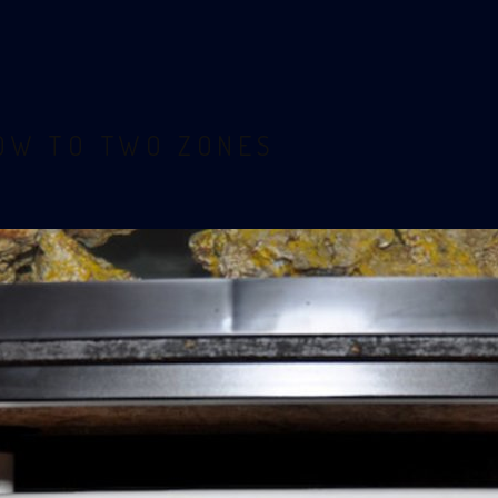
LOW TO TWO ZONES