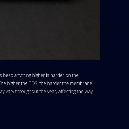
 best; anything higher is harder on the
 The higher the TDS, the harder the membrane
ay vary throughout the year, affecting the way