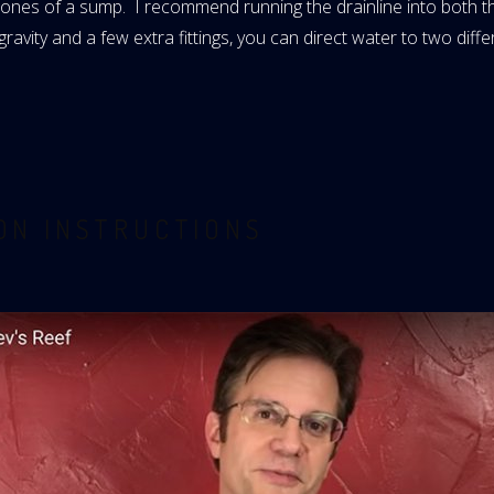
wo zones of a sump. I recommend running the drainline into both
avity and a few extra fittings, you can direct water to two diffe
ION INSTRUCTIONS