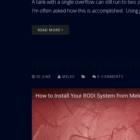
A tank with a single overflow can still run to t
I'm often asked how this is accomplished. Using gr
READ MORE
150GPD RODI INSTALLAT
30 JUNE
MELEV
0 COMMENTS