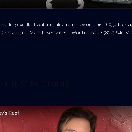
roviding excellent water quality from now on. This 100gpd 5-stage
. Contact info: Marc Levenson • Ft Worth, Texas • (817) 946-52
ION INSTRUCTIONS