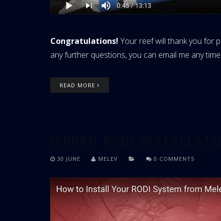
Congratulations!
Your reef will thank you for p
any further questions, you can email me any time
READ MORE
100GPD RODI INSTALLAT
30 JUNE
MELEV
0 COMMENTS