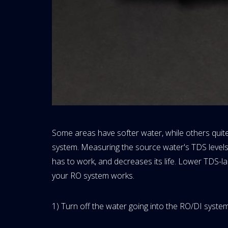
Some areas have softer water, while others quite
system. Measuring the source water's TDS levels
has to work, and decreases its life. Lower TDS-l
your RO system works.
1) Turn off the water going into the RO/DI system