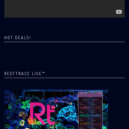
HOT DEALS!
REEFTRACE LIVE™