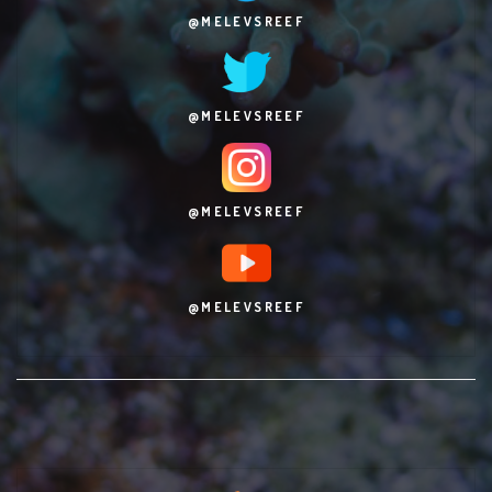
@MELEVSREEF
@MELEVSREEF
@MELEVSREEF
@MELEVSREEF