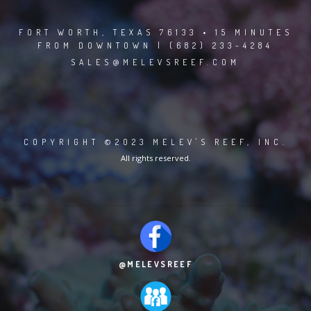
FORT WORTH, TEXAS 76133 • 15 MINUTES
FROM DOWNTOWN | (682) 233-4284
SALES@MELEVSREEF.COM
COPYRIGHT ©2023 MELEV'S REEF, INC.
All rights reserved.
@MELEVSREEF