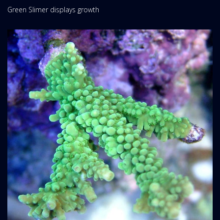
Green Slimer displays growth