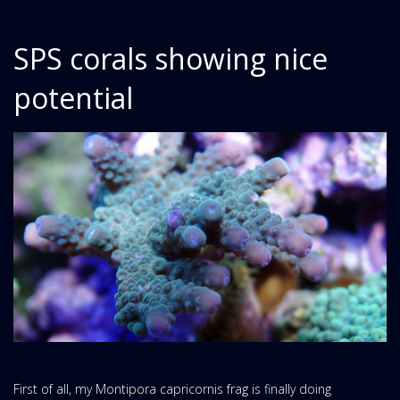
SPS corals showing nice
potential
First of all, my Montipora capricornis frag is finally doing