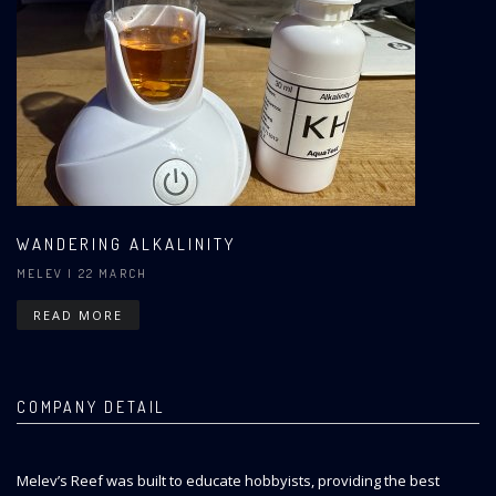
WANDERING ALKALINITY
MELEV
| 22 MARCH
READ MORE
COMPANY DETAIL
Melev’s Reef was built to educate hobbyists, providing the best