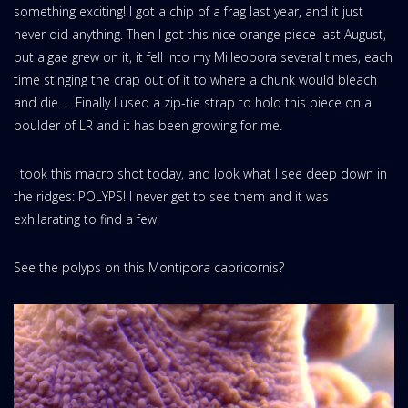
something exciting! I got a chip of a frag last year, and it just
never did anything. Then I got this nice orange piece last August,
but algae grew on it, it fell into my Milleopora several times, each
time stinging the crap out of it to where a chunk would bleach
and die..... Finally I used a zip-tie strap to hold this piece on a
boulder of LR and it has been growing for me.
I took this macro shot today, and look what I see deep down in
the ridges: POLYPS! I never get to see them and it was
exhilarating to find a few.
See the polyps on this Montipora capricornis?