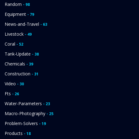
Random
- 98
Equipment
- 79
News-and-Travel
- 63
Livestock
- 49
Coral
- 52
Tank-Update
- 38
Chemicals
- 39
Construction
- 31
Video
- 30
Fts
- 26
Water-Parameters
- 23
Macro-Photography
- 25
Problem-Solvers
- 19
Products
- 18