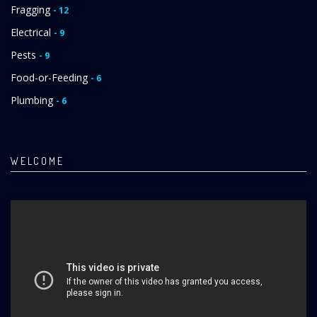
Fragging
- 12
Electrical
- 9
Pests
- 9
Food-or-Feeding
- 6
Plumbing
- 6
WELCOME