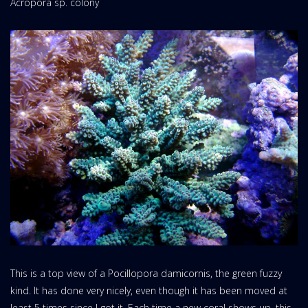
Acropora sp. colony
This is a top view of a Pocillopora damicornis, the green fuzzy
kind. It has done very nicely, even though it has been moved at
least 5 times since I got it. Each time a new coral shows up, this