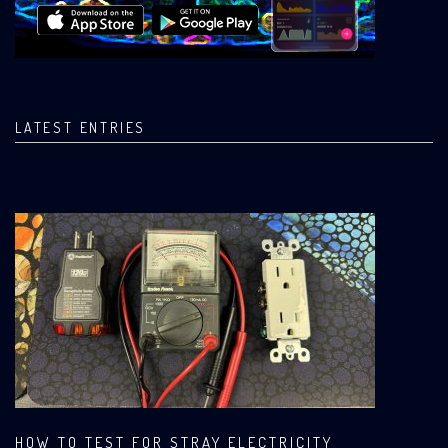
LATEST ENTRIES
HOW TO TEST FOR STRAY ELECTRICITY