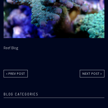
Website
Reef Blog
Area:
PREV POST
NEXT POST
BLOG CATEGORIES