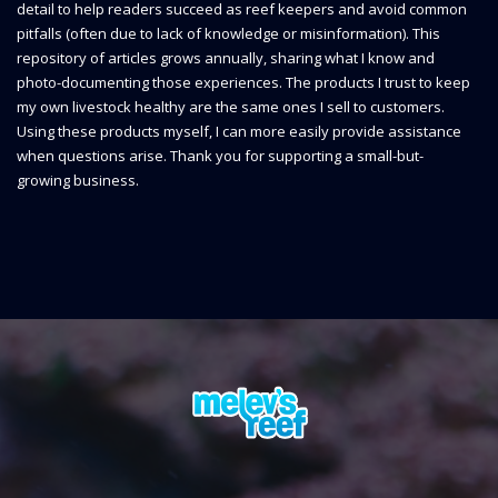
detail to help readers succeed as reef keepers and avoid common
pitfalls (often due to lack of knowledge or misinformation). This
repository of articles grows annually, sharing what I know and
photo-documenting those experiences. The products I trust to keep
my own livestock healthy are the same ones I sell to customers.
Using these products myself, I can more easily provide assistance
when questions arise. Thank you for supporting a small-but-
growing business.