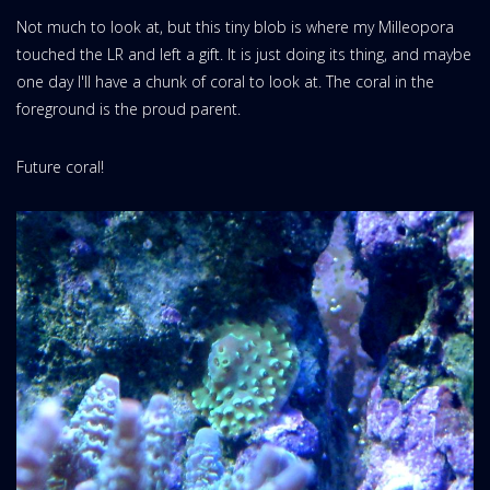
Not much to look at, but this tiny blob is where my Milleopora
touched the LR and left a gift. It is just doing its thing, and maybe
one day I'll have a chunk of coral to look at. The coral in the
foreground is the proud parent.
Future coral!