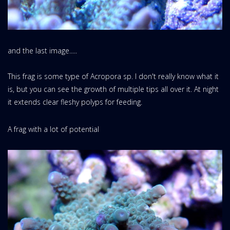
and the last image.....
This frag is some type of Acropora sp. I don't really know what it
is, but you can see the growth of multiple tips all over it. At night
it extends clear fleshy polyps for feeding.
A frag with a lot of potential