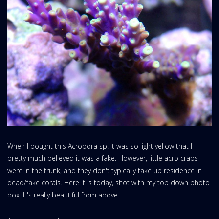
When I bought this Acropora sp. it was so light yellow that I
pretty much believed it was a fake. However, little acro crabs
were in the trunk, and they don't typically take up residence in
dead/fake corals. Here it is today, shot with my top down photo
box. It's really beautiful from above.