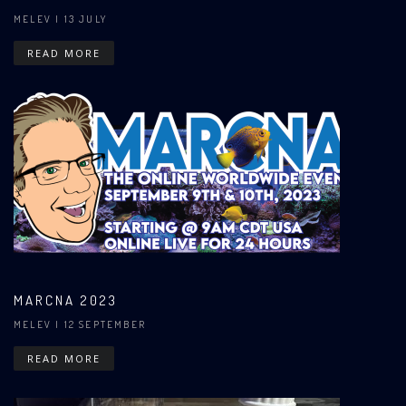
MELEV
| 13 JULY
READ MORE
MARCNA 2023
MELEV
| 12 SEPTEMBER
READ MORE