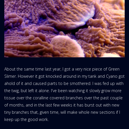
About the same time last year, I got a very nice piece of Green
Slimer. However it got knocked around in my tank and Cyano got
ahold of it and caused parts to be smothered. I was fed up with
the twig, but left it alone. I've been watching it slowly grow more
tissue over the coralline covered branches over the past couple
of months, and in the last few weeks it has burst out with new
tiny branches that, given time, will make whole new sections if I
keep up the good work.