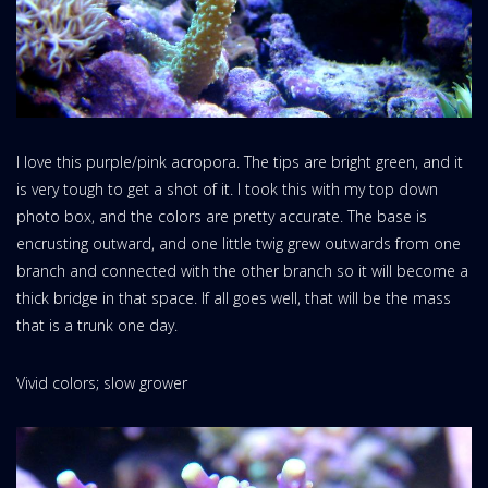
I love this purple/pink acropora. The tips are bright green, and it
is very tough to get a shot of it. I took this with my top down
photo box, and the colors are pretty accurate. The base is
encrusting outward, and one little twig grew outwards from one
branch and connected with the other branch so it will become a
thick bridge in that space. If all goes well, that will be the mass
that is a trunk one day.
Vivid colors; slow grower