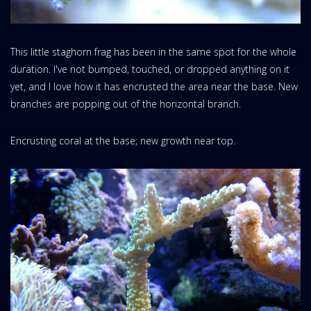
This little staghorn frag has been in the same spot for the whole
duration. I've not bumped, touched, or dropped anything on it
yet, and I love how it has encrusted the area near the base. New
branches are popping out of the horizontal branch.
Encrusting coral at the base; new growth near top.