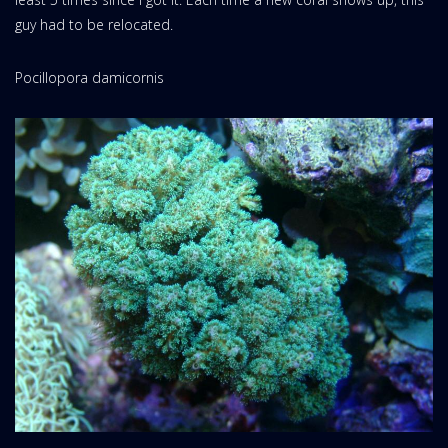
guy had to be relocated.
Pocillopora damicornis