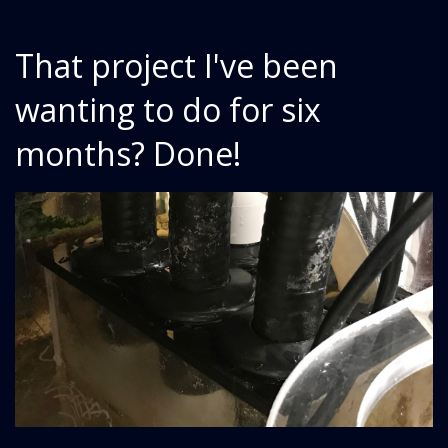
That project I've been
wanting to do for six
months? Done!