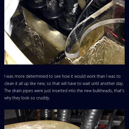
I was more determined to see how it would work than I was to
clean it all up like new, so that will have to wait until another day.
The drain pipes were just inserted into the new bulkheads, that's
why they look so cruddy.