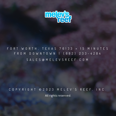
FORT WORTH, TEXAS 76133 • 15 MINUTES
FROM DOWNTOWN | (682) 233-4284
SALES@MELEVSREEF.COM
COPYRIGHT ©2023 MELEV'S REEF, INC.
All rights reserved.