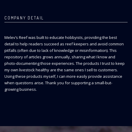
COMPANY DETAIL
Melev’s Reef was built to educate hobbyists, providing the best
detail to help readers succeed as reef keepers and avoid common
pitfalls (often due to lack of knowledge or misinformation). This
repository of articles grows annually, sharing what I know and
photo-documenting those experiences. The products I trust to keep
my own livestock healthy are the same ones I sell to customers.
Using these products myself, I can more easily provide assistance
when questions arise. Thank you for supporting a small-but-
growing business.