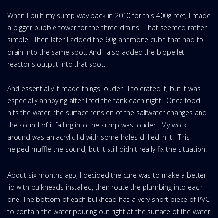
When I built my sump way back in 2010 for this 400g reef, I made
a bigger bubble tower for the three drains. That seemed rather
simple. Then later I added the 60g anemone cube that had to
drain into the same spot. And I also added the biopellet
reactor's output into that spot.
And essentially it made things louder. I tolerated it, but it was
especially annoying after I fed the tank each night. Once food
hits the water, the surface tension of the saltwater changes and
the sound of it falling into the sump was louder. My work
around was an acrylic lid with some holes drilled in it. This
helped muffle the sound, but it still didn't really fix the situation.
About six months ago, I decided the cure was to make a better
lid with bulkheads installed, then route the plumbing into each
one. The bottom of each bulkhead has a very short piece of PVC
to contain the water pouring out right at the surface of the water