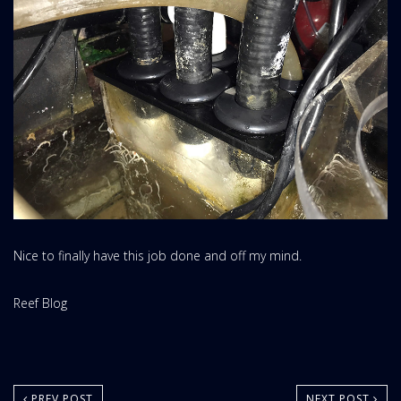
Nice to finally have this job done and off my mind.
Website
Reef Blog
Area:
PREV POST
NEXT POST