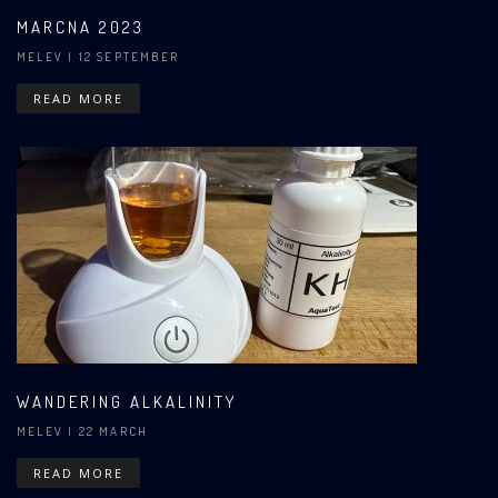
MARCNA 2023
MELEV
| 12 SEPTEMBER
READ MORE
WANDERING ALKALINITY
MELEV
| 22 MARCH
READ MORE