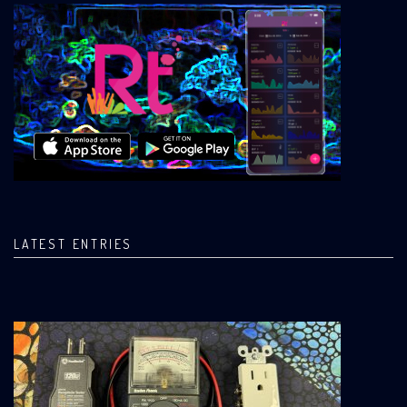
LATEST ENTRIES