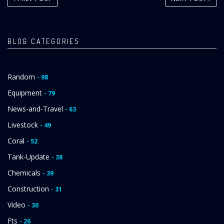
BLOG CATEGORIES
Random
- 98
Equipment
- 79
News-and-Travel
- 63
Livestock
- 49
Coral
- 52
Tank-Update
- 38
Chemicals
- 39
Construction
- 31
Video
- 30
Fts
- 26