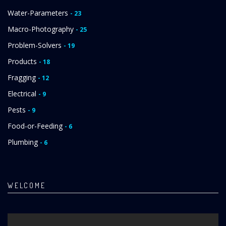
Water-Parameters
- 23
Macro-Photography
- 25
Problem-Solvers
- 19
Products
- 18
Fragging
- 12
Electrical
- 9
Pests
- 9
Food-or-Feeding
- 6
Plumbing
- 6
WELCOME