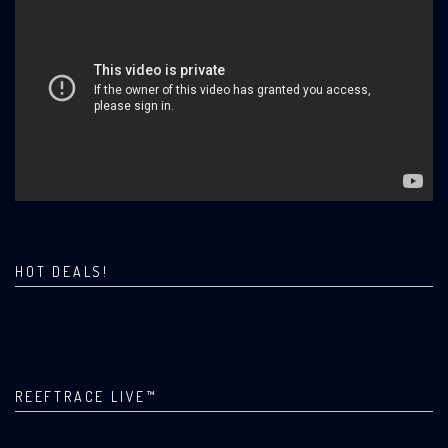
HOT DEALS!
REEFTRACE LIVE™