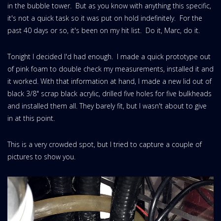
in the bubble tower. But as you know with anything this specific,
it's not a quick task so it was put on hold indefinitely. For the
past 40 days or so, it's been on my hit list. Do it, Marc, do it.
Tonight I decided I'd had enough. I made a quick prototype out
of pink foam to double check my measurements, installed it and
it worked. With that information at hand, I made a new lid out of
black 3/8" scrap black acrylic, drilled five holes for five bulkheads
and installed them all. They barely fit, but I wasn't about to give
in at this point.
This is a very crowded spot, but I tried to capture a couple of
pictures to show you.