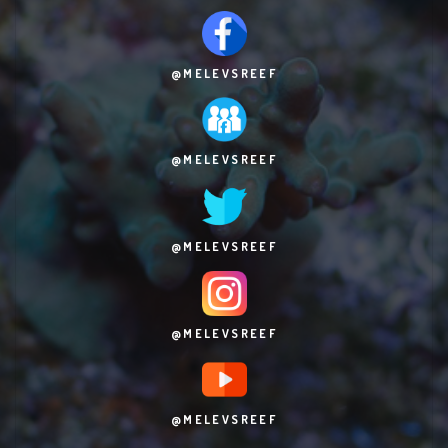
@MELEVSREEF
@MELEVSREEF
@MELEVSREEF
@MELEVSREEF
@MELEVSREEF