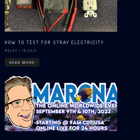
HOW TO TEST FOR STRAY ELECTRICITY
MELEV
| 13 JULY
READ MORE